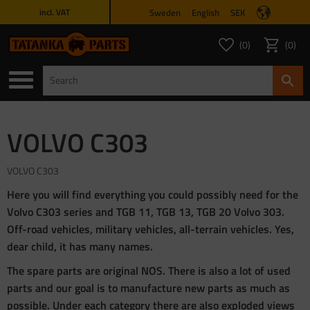
Sweden
English
SEK
incl. VAT
Menu
0
0
FAVORITES COUNT
ITEMS 
Favorites
Basket
VOLVO C303
VOLVO C303
Here you will find everything you could possibly need for the
Volvo C303 series and TGB 11, TGB 13, TGB 20 Volvo 303.
Off-road vehicles, military vehicles, all-terrain vehicles. Yes,
dear child, it has many names.
The spare parts are original NOS. There is also a lot of used
parts and our goal is to manufacture new parts as much as
possible. Under each category there are also exploded views