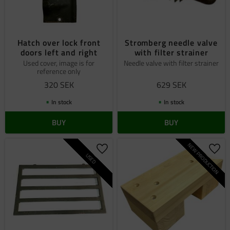
Hatch over lock front
Stromberg needle valve
doors left and right
with filter strainer
Used cover, image is for
Needle valve with filter strainer
reference only
320
SEK
629
SEK
In stock
In stock
BUY
BUY
NEW PRODUCTION
Add to favorites
Add 
USED