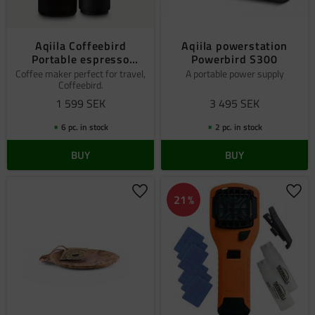
Aqiila Coffeebird
Aqiila powerstation
Portable espresso
Powerbird S300
machine
Coffee maker perfect for travel,
A portable power supply
Coffeebird.
1 599
SEK
3 495
SEK
6 pc. in stock
2 pc. in stock
BUY
BUY
Add to favorites
Add 
21
%