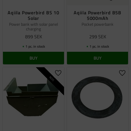
Aqiila Powerbird BS 10
Aqiila Powerbird B5B
Solar
5000mAh
Power bank with solar panel
Pocket powerbank
charging
899
SEK
299
SEK
1 pc. in stock
1 pc. in stock
BUY
BUY
Add to favorites
Add 
NOS