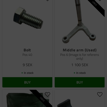
Add to favorites
Add 
USED
Bolt
Middle arm (Used)
Pos 40
Pos 6 (Image is for referens
only)
9
SEK
1 100
SEK
In stock
In stock
BUY
BUY
Add to favorites
Add 
USED