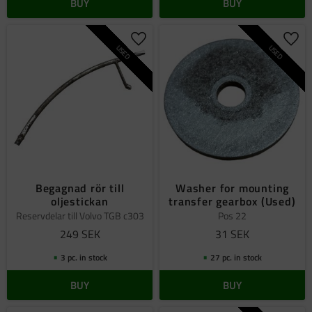
BUY
BUY
Add to favorites
Add 
USED
USED
Begagnad rör till
Washer for mounting
oljestickan
transfer gearbox (Used)
Reservdelar till Volvo TGB c303
Pos 22
249
SEK
31
SEK
3 pc. in stock
27 pc. in stock
BUY
BUY