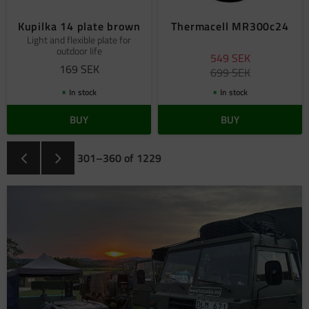
Kupilka 14 plate brown
Thermacell MR300c24
Light and flexible plate for
outdoor life
549
SEK
169
SEK
699
SEK
In stock
In stock
BUY
BUY
301–
360
of
1229