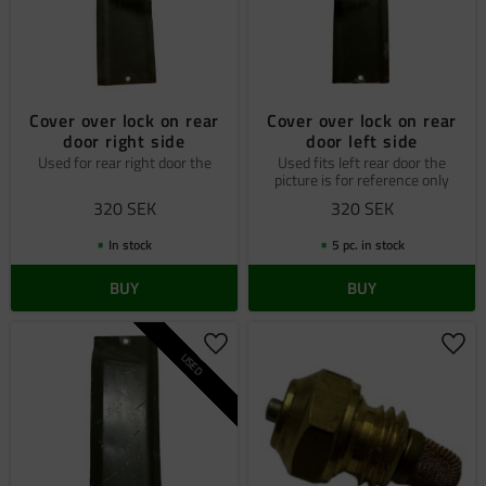
Cover over lock on rear
Cover over lock on rear
door right side
door left side
Used for rear right door the
Used fits left rear door the
picture is for reference only
320
SEK
320
SEK
In stock
5 pc. in stock
BUY
BUY
Add to favorites
Add 
USED