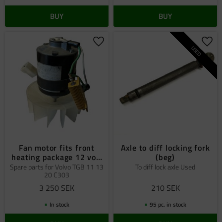
BUY
BUY
Add to favorites
Add 
USED
Fan motor fits front
Axle to diff locking fork
heating package 12 volt
(beg)
Volvo C303
Spare parts for Volvo TGB 11 13
To diff lock axle Used
20 C303
3 250
SEK
210
SEK
In stock
95 pc. in stock