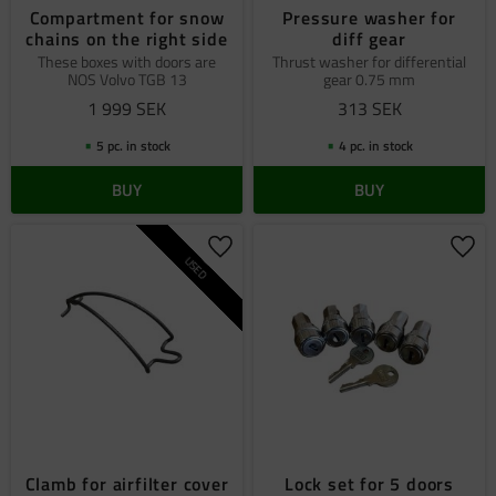
Compartment for snow
Pressure washer for
chains on the right side
diff gear
These boxes with doors are
Thrust washer for differential
NOS Volvo TGB 13
gear 0.75 mm
1 999
SEK
313
SEK
5 pc. in stock
4 pc. in stock
BUY
BUY
Add to favorites
Add 
USED
Clamb for airfilter cover
Lock set for 5 doors