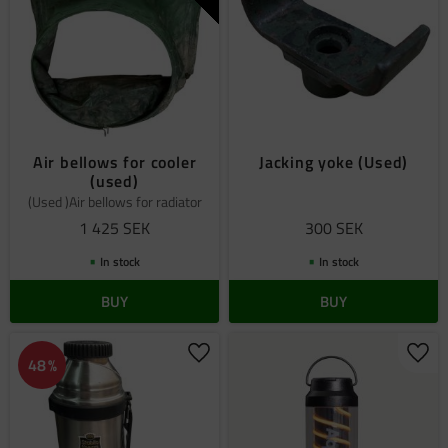
Air bellows for cooler
Jacking yoke (Used)
(used)
(Used )Air bellows for radiator
1 425
SEK
300
SEK
In stock
In stock
BUY
BUY
Add to favorites
Add 
48
%