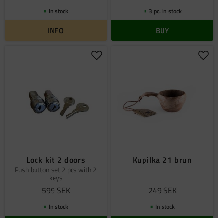
In stock
3 pc. in stock
INFO
BUY
Add to favorites
Add 
Lock kit 2 doors
Kupilka 21 brun
Push button set 2 pcs with 2
keys
599
SEK
249
SEK
In stock
In stock