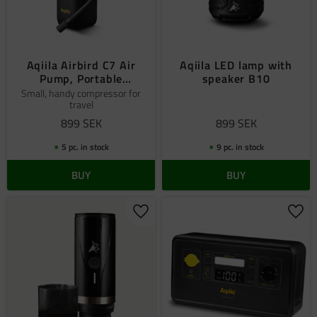
Aqiila Airbird C7 Air
Aqiila LED lamp with
Pump, Portable
speaker B10
Compressor
Small, handy compressor for
travel
899
SEK
899
SEK
5 pc. in stock
9 pc. in stock
BUY
BUY
Add to favorites
Add 