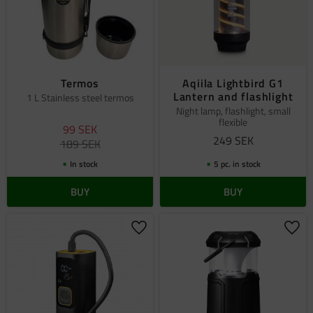
Termos
Aqiila Lightbird G1
Lantern and flashlight
1 L Stainless steel termos
Night lamp, flashlight, small
flexible
99
SEK
249
SEK
189
SEK
In stock
5 pc. in stock
BUY
BUY
Add to favorites
Add 