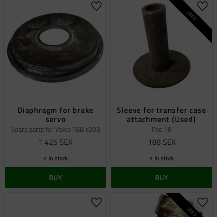
Add to favorites
Add 
USED
Diaphragm for brake
Sleeve for transfer case
servo
attachment (Used)
Spare parts for Volvo TGB c303
Pos 19
1 425
SEK
188
SEK
In stock
In stock
BUY
BUY
Add to favorites
Add 
USED