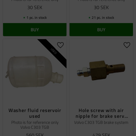
30
SEK
30
SEK
1 pc. in stock
21 pc. in stock
BUY
BUY
Add to favorites
Add 
USED
Washer fluid reservoir
Hole screw with air
used
nipple for brake servo
special
Photo is for reference only
Volvo C303 TGB brake system
Volvo C303 TGB
560
SEK
479
SEK