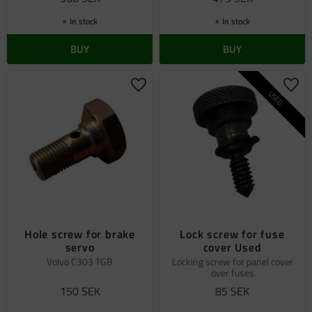
In stock
In stock
BUY
BUY
Add to favorites
Add 
USED
Hole screw for brake
Lock screw for fuse
servo
cover Used
Volvo C303 TGB
Locking screw for panel cover
over fuses
150
SEK
85
SEK