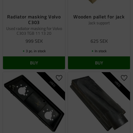
Radiator masking Volvo
Wooden pallet for jack
C303
Jack support
Used radiator masking for Volvo
C303 TGB 11 13 20
999
SEK
625
SEK
3 pc. in stock
In stock
BUY
BUY
Add to favorites
Add 
USED
USED