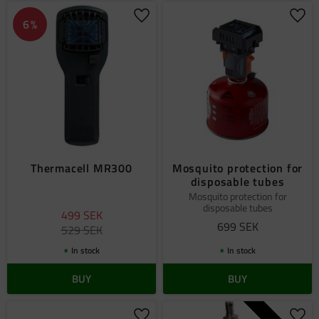
Add to favorites
Add 
6
%
Thermacell MR300
Mosquito protection for
disposable tubes
Mosquito protection for
disposable tubes
499
SEK
699
SEK
529
SEK
In stock
In stock
BUY
BUY