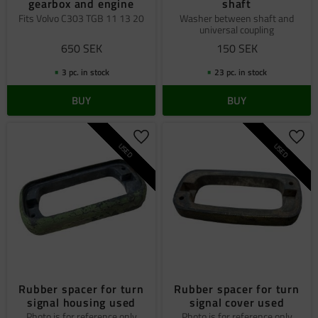
gearbox and engine
shaft
Fits Volvo C303 TGB 11 13 20
​​Washer between shaft and
universal coupling
650
SEK
150
SEK
3 pc. in stock
23 pc. in stock
BUY
BUY
Add to favorites
Add 
USED
USED
Rubber spacer for turn
Rubber spacer for turn
signal housing used
signal cover used
Photo is for reference only
Photo is for reference only