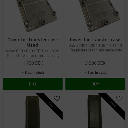
Cover for transfer case
Cover for transfer case
Used
Volvo C303 C202 TGB 11 13 20
The picture is for reference only
Volvo C303 C202 TGB 11 13 20
The picture is for reference only
1 750
SEK
3 500
SEK
6 pc. in stock
3 pc. in stock
BUY
BUY
Add to favorites
Add 
USED
USED