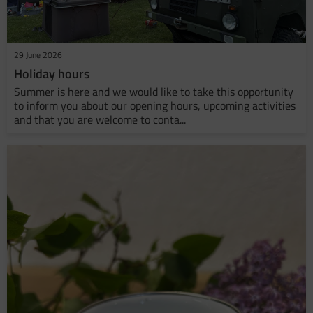
29 June 2026
Holiday hours
Summer is here and we would like to take this opportunity
to inform you about our opening hours, upcoming activities
and that you are welcome to conta...