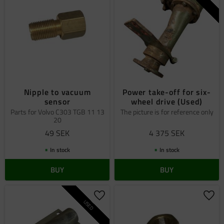
Nipple to vacuum
Power take-off for six-
sensor
wheel drive (Used)
Parts for Volvo C303 TGB 11 13
The picture is for reference only
20
49
SEK
4 375
SEK
In stock
In stock
BUY
BUY
Add to favorites
Add 
USED