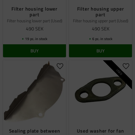
Filter housing lower
Filter housing upper
part
part
Filter housing lower part (Used)
Filter housing upper part (Used)
490
SEK
490
SEK
19 pc. in stock
6 pc. in stock
BUY
BUY
Add to favorites
Add 
USED
Sealing plate between
Used washer for fan