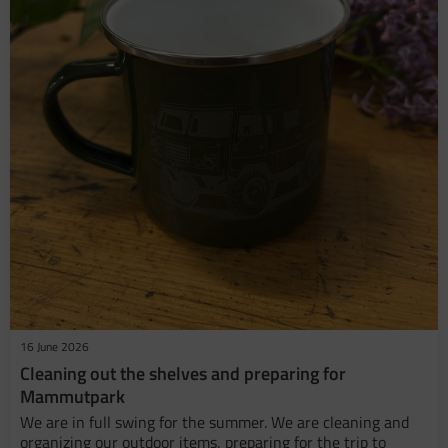
16 June 2026
​Cleaning out the shelves and preparing for
Mammutpark
We are in full swing for the summer. We are cleaning and
organizing our outdoor items, preparing for the trip to