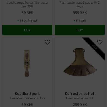
Used clamps for airfilter cover
Push button set 5 pcs with 2
pos 25B
keys
39
SEK
999
SEK
31 pc. in stock
In stock
BUY
BUY
Add to favorites
Add 
USED
Kupilka Spork
Defroster outlet
Available in several colors
Used nozzle pos 31
59
SEK
299
SEK