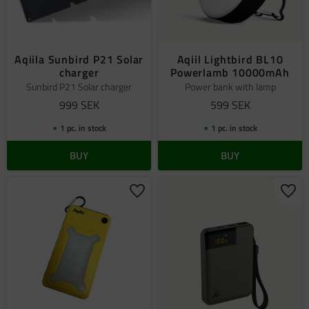
Aqiila Sunbird P21 Solar
Aqiil Lightbird BL10
charger
Powerlamb 10000mAh
Sunbird P21 Solar charger
Power bank with lamp
999
SEK
599
SEK
1 pc. in stock
1 pc. in stock
BUY
BUY
Add to favorites
Add 