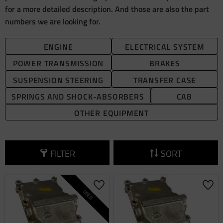
for a more detailed description. And those are also the part
numbers we are looking for.
ENGINE
ELECTRICAL SYSTEM
POWER TRANSMISSION
BRAKES
SUSPENSION STEERING
TRANSFER CASE
SPRINGS AND SHOCK-ABSORBERS
CAB
OTHER EQUIPMENT
FILTER
SORT
Add to favorites
Add 
USED