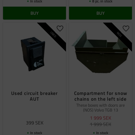
In stock
8 pc. in stock
BUY
BUY
Add to favorites
Add 
USED
NOS
Used circuit breaker
Compartment for snow
AUT
chains on the left side
These boxes with doors are
(NOS) Volvo TGB 13
1 999
SEK
399
SEK
1 999
SEK
In stock
In stock