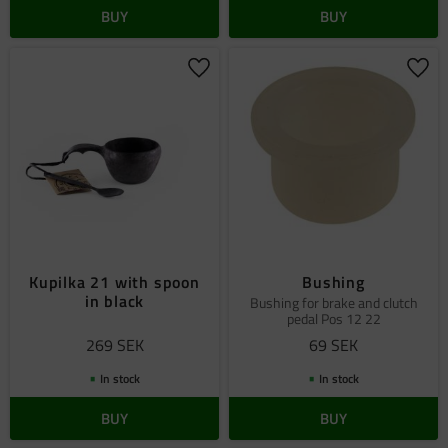
BUY
BUY
Add to favorites
Add 
Kupilka 21 with spoon
Bushing
in black
Bushing for brake and clutch
pedal Pos 12 22
269
SEK
69
SEK
In stock
In stock
BUY
BUY