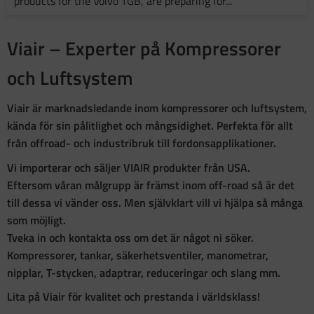
products for the Volvo TGB, are preparing for...
Viair – Experter på Kompressorer
och Luftsystem
Viair är marknadsledande inom kompressorer och luftsystem,
kända för sin pålitlighet och mångsidighet. Perfekta för allt
från offroad- och industribruk till fordonsapplikationer.
Vi importerar och säljer VIAIR produkter från USA.
Eftersom våran målgrupp är främst inom off-road så är det
till dessa vi vänder oss. Men självklart vill vi hjälpa så många
som möjligt.
Tveka in och kontakta oss om det är något ni söker.
Kompressorer, tankar, säkerhetsventiler, manometrar,
nipplar, T-stycken, adaptrar, reduceringar och slang mm.
Lita på Viair för kvalitet och prestanda i världsklass!