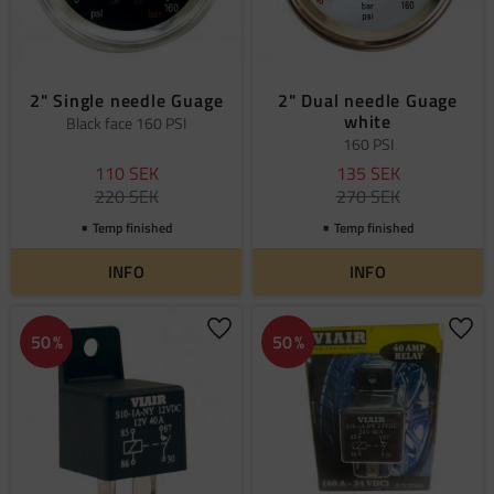
2" Single needle Guage
2" Dual needle Guage
white
Black face 160 PSI
160 PSI
110
SEK
135
SEK
220
SEK
270
SEK
Temp finished
Temp finished
INFO
INFO
Add to favorites
Add 
50
%
50
%