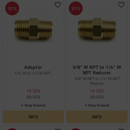
Add to favorites
Add 
51
%
51
%
Adaptor
3/8" M NPT to 1/4" M
NPT Reducer
1/4" M to 1/4"M NPT ,
3/8" M NPT to 1/4" M NPT
Reducer
19
SEK
19
SEK
39
SEK
39
SEK
Temp finished
Temp finished
INFO
INFO