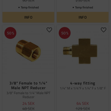
90
SEK
250
SEK
Temp finished
Temp finished
INFO
INFO
Add to favorites
Add 
50
%
50
%
3/8" Female to 1/4"
4-way fitting
Male NPT Reducer
1/4" M x 1/4"F x 1/4" F x 1/8" F
3/8" Female to 1/4" Male NPT
Reducer
24
SEK
64
SEK
48
SEK
129
SEK