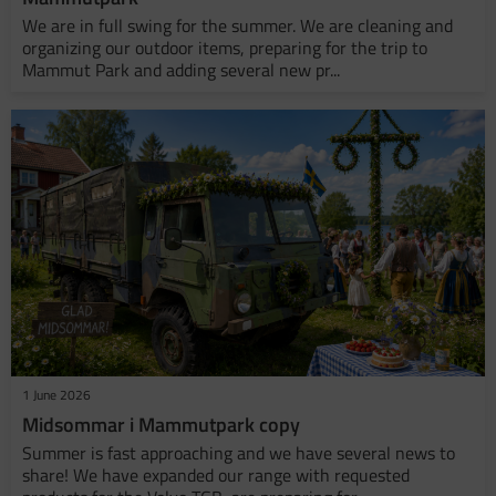
We are in full swing for the summer. We are cleaning and
organizing our outdoor items, preparing for the trip to
Mammut Park and adding several new pr...
1 June 2026
Midsommar i Mammutpark copy
Summer is fast approaching and we have several news to
share! We have expanded our range with requested