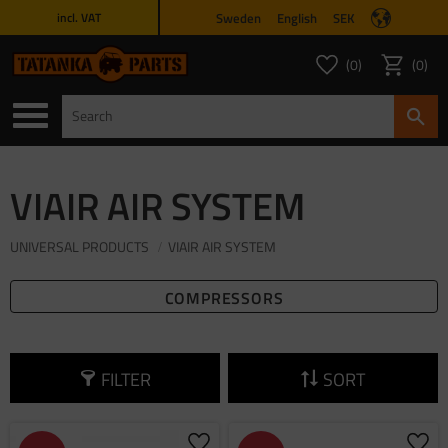
Sweden
English
SEK
incl. VAT
Menu
0
0
FAVORITES COUNT
ITEMS 
Favorites
Basket
VIAIR AIR SYSTEM
UNIVERSAL PRODUCTS
VIAIR AIR SYSTEM
COMPRESSORS
FILTER
SORT