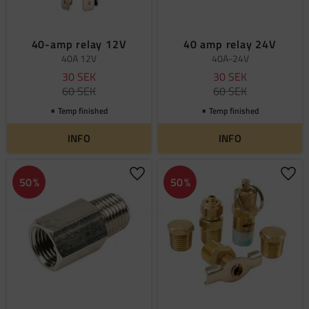
40-amp relay 12V
40 amp relay 24V
40A 12V
40A-24V
30
SEK
30
SEK
60
SEK
60
SEK
Temp finished
Temp finished
INFO
INFO
Add to favorites
Add 
50
%
50
%