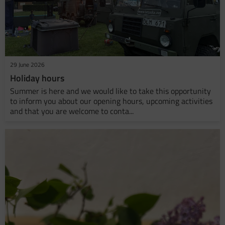
29 June 2026
Holiday hours
Summer is here and we would like to take this opportunity
to inform you about our opening hours, upcoming activities
and that you are welcome to conta...