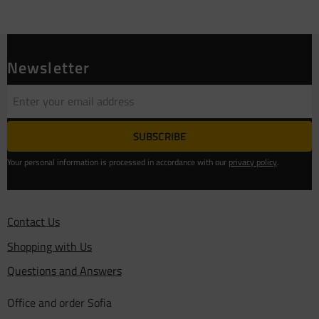
Newsletter
SUBSCRIBE
Your personal information is processed in accordance with our
privacy policy
.
Contact Us
Shopping with Us
Questions and Answers
Office and order Sofia