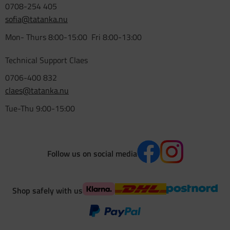
0708-254 405
sofia@tatanka.nu
Mon- Thurs 8:00-15:00 Fri 8:00-13:00
Technical Support Claes
0706-400 832
claes@tatanka.nu
Tue-Thu 9:00-15:00
Follow us on social media
Shop safely with us