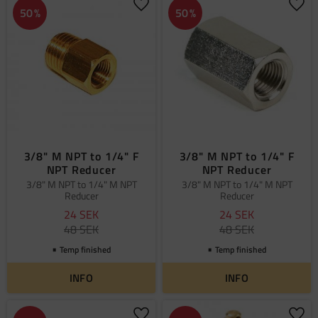
Add to favorites
Add 
50
%
50
%
3/8" M NPT to 1/4" F
3/8" M NPT to 1/4" F
NPT Reducer
NPT Reducer
3/8" M NPT to 1/4" M NPT
3/8" M NPT to 1/4" M NPT
Reducer
Reducer
24
SEK
24
SEK
48
SEK
48
SEK
Temp finished
Temp finished
INFO
INFO