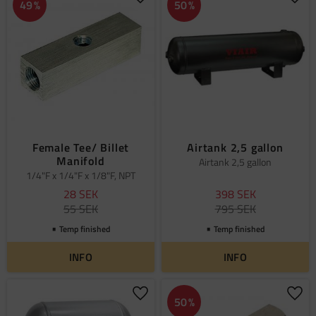
Add to favorites
Add 
49
%
50
%
Female Tee/ Billet
Airtank 2,5 gallon
Manifold
Airtank 2,5 gallon
1/4"F x 1/4"F x 1/8"F, NPT
28
SEK
398
SEK
55
SEK
795
SEK
Temp finished
Temp finished
INFO
INFO
Add to favorites
Add 
50
%