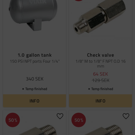
1.0 gallon tank
Check valve
150 PSI NPT ports Four 1/4"
1/8" M to 1/8" F NPT O.D 16
mm
64
SEK
340
SEK
129
SEK
Temp finished
Temp finished
INFO
INFO
Add to favorites
Add 
50
%
50
%