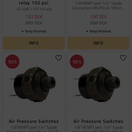
relay 150 psi
1/8"MNPT port 1/4" Spade
Connectors 85 PSI on 105 PSI
12-Volt 110/145 psi
off
133
SEK
130
SEK
265
SEK
260
SEK
Temp finished
Temp finished
INFO
INFO
Add to favorites
Add 
50
%
50
%
Air Pressure Switches
Air Pressure Switches
1/8"MNPT port 1/4" Spade
1/8" M NPT port, 1/4" Spade
Connectors 110 PSI on 145 PSI
connectors (90 PSI On 120 PSI