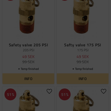
Safety valve 205 PSI
Safty valve 175 PSI
205 PSI
175 PSI
49
SEK
49
SEK
99
SEK
99
SEK
Temp finished
Temp finished
INFO
INFO
Add to favorites
Add 
51
%
51
%