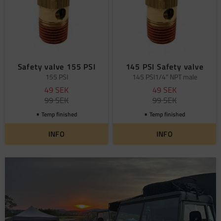
Safety valve 155 PSI
145 PSI Safety valve
155 PSI
145 PSI1/4" NPT male
49
SEK
49
SEK
99
SEK
99
SEK
Temp finished
Temp finished
INFO
INFO