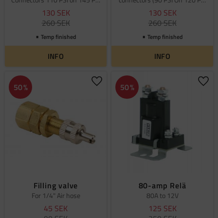
off
Off)
130
SEK
130
SEK
260
SEK
260
SEK
Temp finished
Temp finished
INFO
INFO
Add to favorites
Add 
50
%
50
%
Filling valve
80-amp Relä
For 1/4" Air hose
80A to 12V
45
SEK
125
SEK