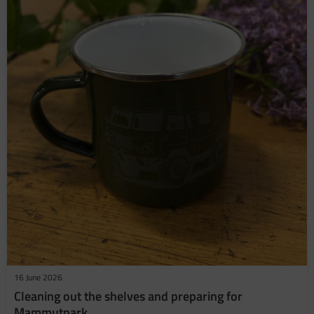
16 June 2026
​Cleaning out the shelves and preparing for
Mammutpark