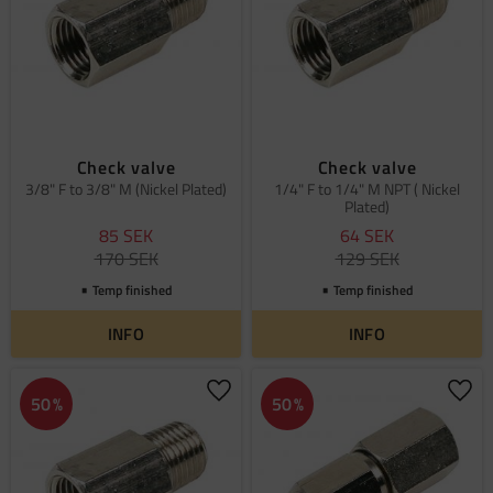
Check valve
Check valve
3/8" F to 3/8" M (Nickel Plated)
1/4" F to 1/4" M NPT ( Nickel
Plated)
85
SEK
64
SEK
170
SEK
129
SEK
Temp finished
Temp finished
INFO
INFO
Add to favorites
Add 
50
%
50
%