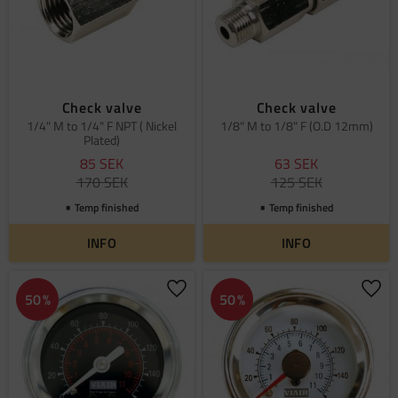
Check valve
Check valve
1/4" M to 1/4" F NPT ( Nickel
1/8" M to 1/8" F (O.D 12mm)
Plated)
85
SEK
63
SEK
170
SEK
125
SEK
Temp finished
Temp finished
INFO
INFO
Add to favorites
Add 
50
%
50
%