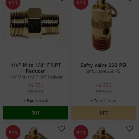
Add to favorites
Add 
51
%
51
%
1/4" M to 1/8" F NPT
Safty valve 250 PSI
Reducer
Safty valve 250 PSI
1/4" M to 1/8" F NPT Reducer
19
SEK
49
SEK
39
SEK
99
SEK
5 pc. in stock
Temp finished
BUY
INFO
Add to favorites
Add 
51
%
51
%