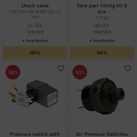
Check valve
Tank port fitting kit 5
pce
1/8" F to 1/8" M NPT O.D 16
mm
175 psi
64
SEK
80
SEK
129
SEK
160
SEK
Temp finished
Temp finished
INFO
INFO
Add to favorites
Add 
50
%
50
%
Pressure switch with
Air Pressure Switches