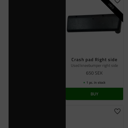
Add t
USED
Crash pad Right side
Used kneebumper right side
650
SEK
1 pc. in stock
BUY
Add t