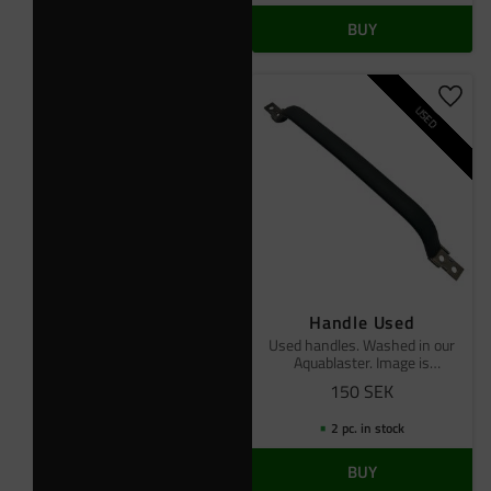
BUY
Add t
USED
Handle Used
Used handles. Washed in our
Aquablaster. Image is
reference
150
SEK
2 pc. in stock
BUY