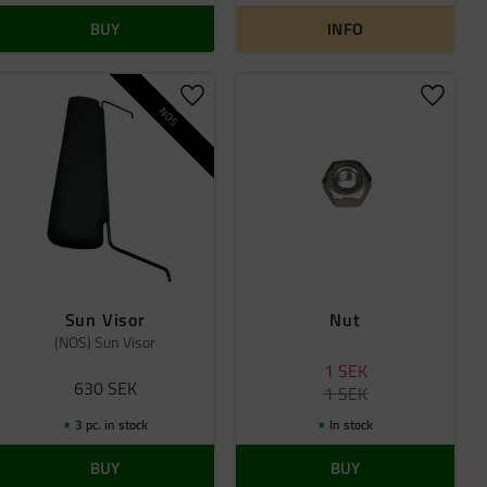
BUY
INFO
 favorites
Add to favorites
Add to 
NOS
Sun Visor
Nut
(NOS) Sun Visor
1
SEK
630
SEK
1
SEK
3 pc. in stock
In stock
BUY
BUY