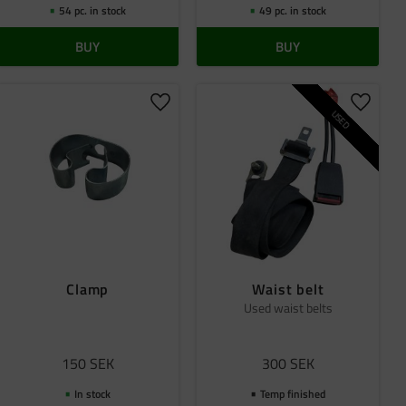
54 pc. in stock
49 pc. in stock
BUY
BUY
 favorites
Add to favorites
Add to 
USED
Clamp
Waist belt
Used waist belts
150
SEK
300
SEK
In stock
Temp finished