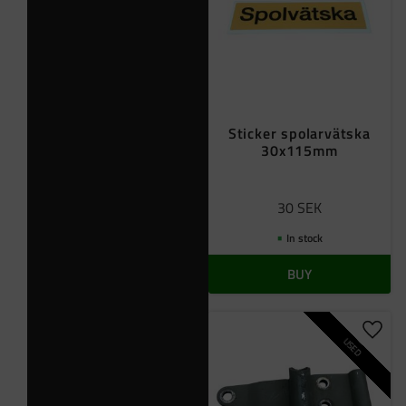
Sticker spolarvätska
30x115mm
30
SEK
In stock
BUY
Add t
USED