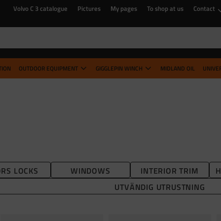
Volvo C 3 catalogue
Pictures
My pages
To shop at us
Contact
TION
OUTDOOR EQUIPMENT
GIGGLEPIN WINCH
MIDLAND OIL
UNIVE
RS LOCKS
WINDOWS
INTERIOR TRIM
H
UTVÄNDIG UTRUSTNING