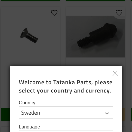
o favorites
Add to favorites
Add to
Screw
Lock pin
Pos: 19
Welcome to Tatanka Parts, please 
select your country and currency.
5
SEK
10
SEK
In stock
Temp finished
Country
BUY
INFO
Language