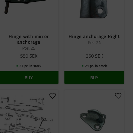
Hinge with mirror
Hinge anchorage Right
anchorage
Pos: 24
Pos: 25
550
SEK
250
SEK
21 pc. in stock
21 pc. in stock
BUY
BUY
 favorites
Add to favorites
Add to 