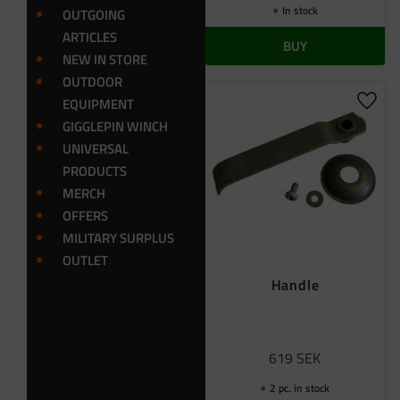
In stock
OUTGOING
ARTICLES
BUY
NEW IN STORE
OUTDOOR
EQUIPMENT
Add t
GIGGLEPIN WINCH
UNIVERSAL
PRODUCTS
MERCH
OFFERS
MILITARY SURPLUS
OUTLET
Handle
619
SEK
2 pc. in stock