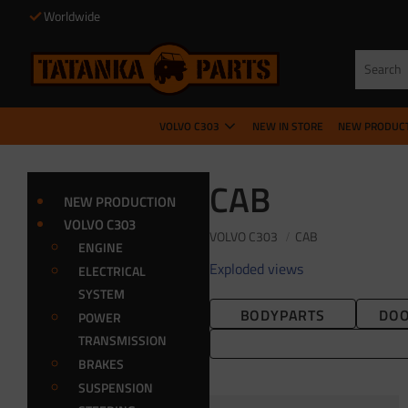
Worldwide
VOLVO C303
NEW IN STORE
NEW PRODUC
CAB
NEW PRODUCTION
VOLVO C303
VOLVO C303
CAB
ENGINE
Exploded views
ELECTRICAL
SYSTEM
BODYPARTS
DOO
POWER
TRANSMISSION
BRAKES
SUSPENSION