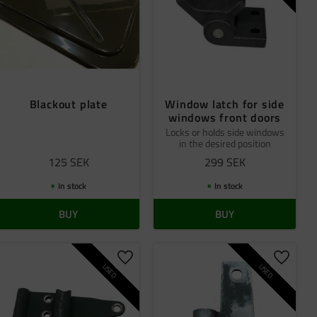
Blackout plate
Window latch for side
windows front doors
Locks or holds side windows
in the desired position
125
SEK
299
SEK
In stock
In stock
BUY
BUY
 favorites
Add to favorites
Add to 
USED
USED