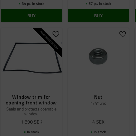
34 pc. in stock
57 pc. in stock
BUY
BUY
NEW PRODUCTION
o favorites
Add to favorites
Add to
Window trim for
Nut
opening front window
1/4" unc
Seals and protects openable
window
1 890
SEK
4
SEK
In stock
In stock