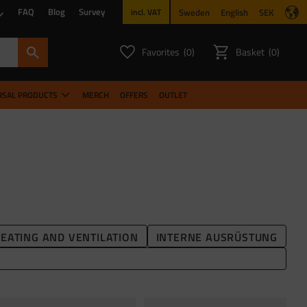
FAQ
Blog
Survey
Sweden
English
SEK
incl. VAT
Favorites
Basket
0
0
FAVORITES COUNT:
ITEMS CO
RSAL PRODUCTS
MERCH
OFFERS
OUTLET
EATING AND VENTILATION
INTERNE AUSRÜSTUNG