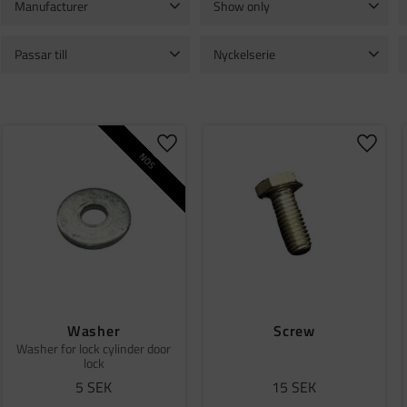
Manufacturer
Show only
Bosch
1
In stock
180
Passar till
Nyckelserie
TGB 11
2
1001
1
1002
1
VOLVO C303
2
1003
1
1004
1
Show more
o favorites
Add to favorites
Add to
NOS
Washer
Screw
Washer for lock cylinder door
lock
5
SEK
15
SEK