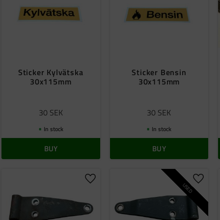
Sticker Kylvätska
Sticker Bensin
30x115mm
30x115mm
30
SEK
30
SEK
In stock
In stock
BUY
BUY
o favorites
Add to favorites
Add to
USED