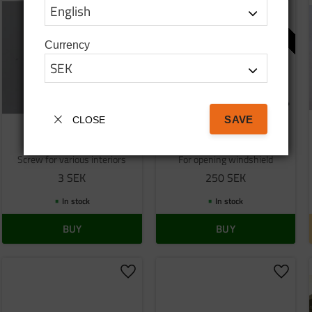
o favorites
Add to favorites
Add to
USED
Currency
SAVE
CLOSE
Screw
Used window support
Screw for various interiors
For opening windshield
3
SEK
250
SEK
In stock
In stock
BUY
BUY
o favorites
Add to favorites
Add to