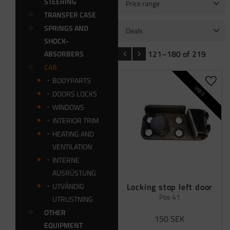
STEERING
Price range
TRANSFER CASE
0
4 499
SPRINGS AND
Deals
SHOCK-
Package kit
4
Sale
1
121–
180
of
219
ABSORBERS
CAB
BODYPARTS
Add t
USED
DOORS LOCKS
WINDOWS
INTERIOR TRIM
HEATING AND
VENTILATION
INTERNE
AUSRÜSTUNG
Locking stop left door
UTVÄNDIG
Pos 41
UTRUSTNING
OTHER
150
SEK
EQUIPMENT