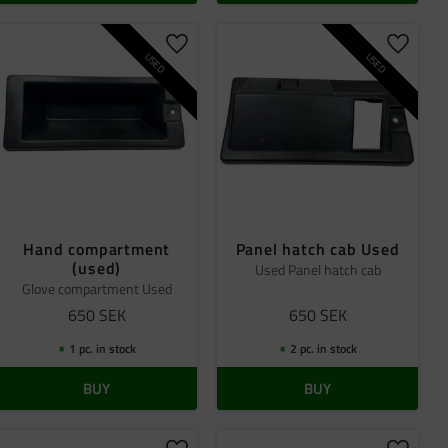
 favorites
Add to favorites
Add to 
USED
USED
Hand compartment
Panel hatch cab Used
(used)
Used Panel hatch cab
Glove compartment Used
650
SEK
650
SEK
1 pc. in stock
2 pc. in stock
BUY
BUY