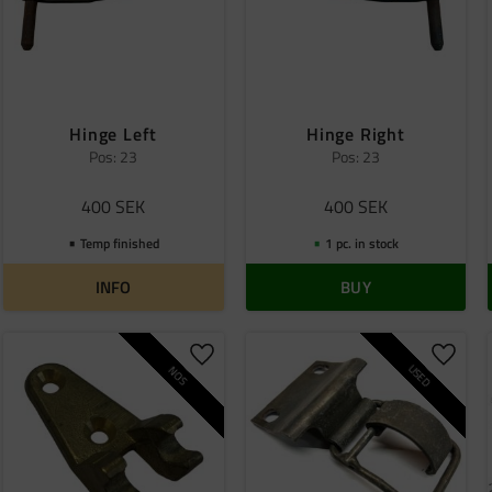
Hinge Left
Hinge Right
Pos: 23
Pos: 23
400
SEK
400
SEK
Temp finished
1 pc. in stock
INFO
BUY
o favorites
Add to favorites
Add to
USED
NOS