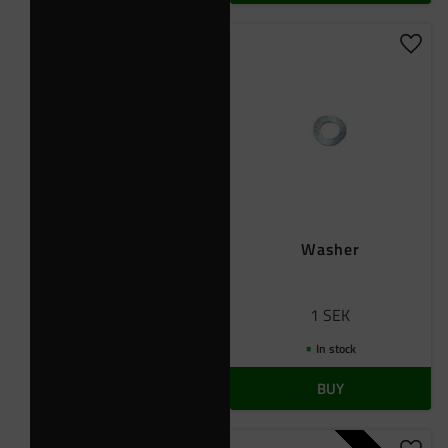
Add t
Washer
1
SEK
In stock
BUY