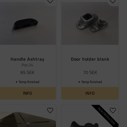
 favorites
Add to favorites
Add to 
Handle Ashtray
Door holder blank
Pos:34
65
SEK
70
SEK
Temp finished
Temp finished
INFO
INFO
NEW PRODUCTION
 favorites
Add to favorites
Add to 