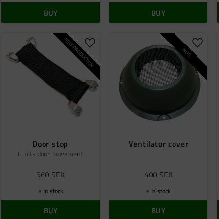
BUY
BUY
NEW PRODUCTION
o favorites
Add to favorites
Add to
NOS
Door stop
Ventilator cover
Limits door movement
560
SEK
400
SEK
In stock
In stock
BUY
BUY