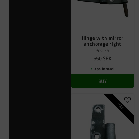
Hinge with mirror
anchorage right
Pos: 25
550
SEK
9 pc. in stock
BUY
Add t
USED