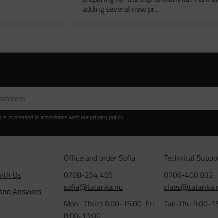
adding several new pr...
n is processed in accordance with our
privacy policy
.
Office and order Sofia
Technical Suppo
ith Us
0708-254 405
0706-400 832
sofia@tatanka.nu
claes@tatanka.
 and Answers
Mon- Thurs 8:00-15:00 Fri
Tue-Thu 9:00-1
8:00-13:00