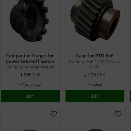
Companion flange for
Gear for PTO 6x6
power take-off winch
Fits Volvo TGB 11 13 20 Volvo
C303
Sitting in the power take-off
1 800
SEK
4 700
SEK
7 pc. in stock
In stock
BUY
BUY
o favorites
Add to favorites
Add to