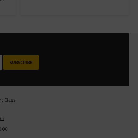
SUBSCRIBE
rt Claes
nu
5:00