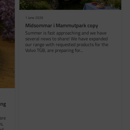
1 June 2026
Midsommar i Mammutpark copy
Summer is fast approaching and we have
several news to share! We have expanded
our range with requested products for the
Volvo TGB, are preparing for...
ing
are
s,
nd