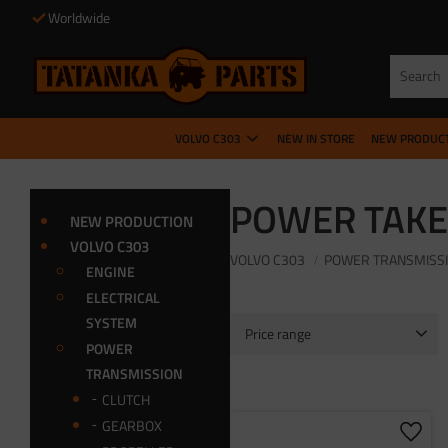
Worldwide
VOLVO C303
NEW IN STORE
NEW PRODUC
POWER TAKE
NEW PRODUCTION
VOLVO C303
VOLVO C303
POWER TRANSMISS
ENGINE
ELECTRICAL
SYSTEM
Price range
POWER
80
8 750
TRANSMISSION
CLUTCH
GEARBOX
Add t