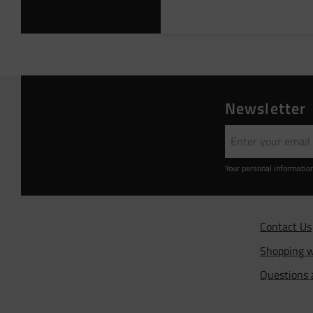
Newsletter
Your personal informatio
Contact Us
Shopping w
Questions