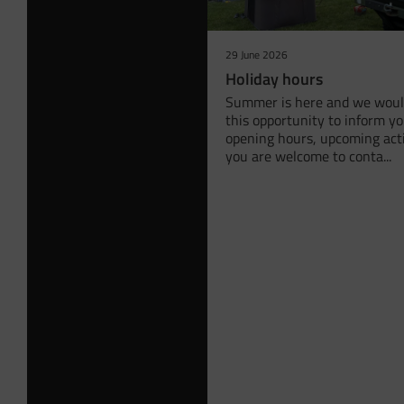
29 June 2026
Holiday hours
Summer is here and we would
this opportunity to inform y
opening hours, upcoming acti
you are welcome to conta...