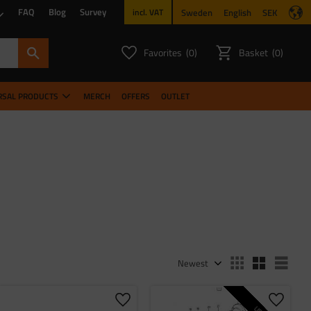
FAQ
Blog
Survey
Sweden
English
SEK
incl. VAT
Favorites
Basket
0
0
FAVORITES COUNT:
ITEMS CO
RSAL PRODUCTS
MERCH
OFFERS
OUTLET
Select sorting method
Sele
 favorites
Add to favorites
Add to 