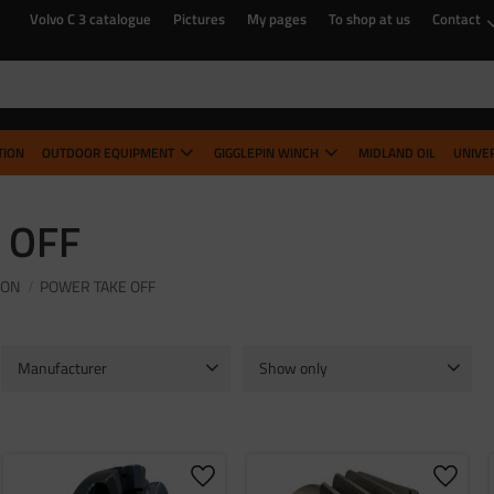
Volvo C 3 catalogue
Pictures
My pages
To shop at us
Contact
TION
OUTDOOR EQUIPMENT
GIGGLEPIN WINCH
MIDLAND OIL
UNIVE
 OFF
ION
POWER TAKE OFF
Manufacturer
Show only
Timken
1
In stock
9
o favorites
Add to favorites
Add to