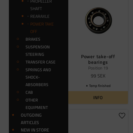
PROPELLER
SHAFT
REARAXLE
POWER TAKE
OFF
BRAKES
SUSPENSION
STEERING
Power take-off
bearings
TRANSFER CASE
Position 19
SPRINGS AND
99
SEK
SHOCK-
ABSORBERS
Temp finished
CAB
INFO
OTHER
EQUIPMENT
OUTGOING
Add t
ARTICLES
NEW IN STORE