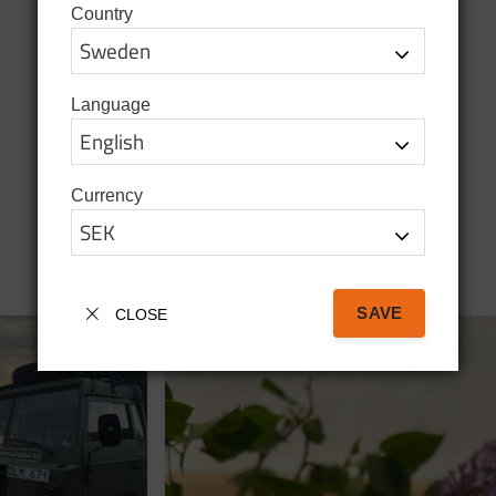
Country
Language
Currency
SAVE
CLOSE