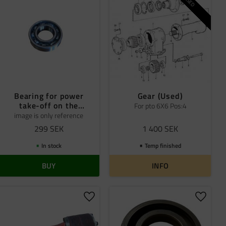
USED
Bearing for power
Gear (Used)
take-off on the
For pto 6X6 Pos:4
distribution box
image is only reference
299
SEK
1 400
SEK
In stock
Temp finished
BUY
INFO
 favorites
Add to favorites
Add to 