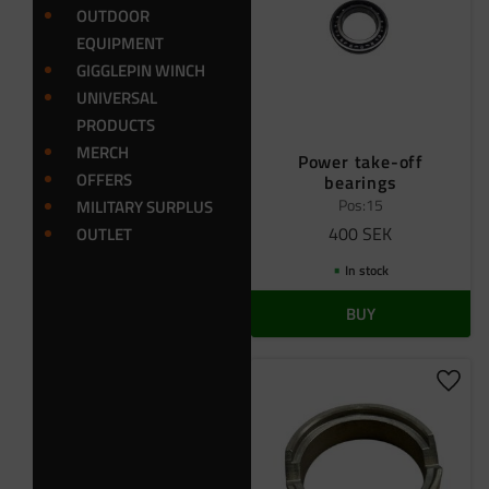
OUTDOOR
EQUIPMENT
GIGGLEPIN WINCH
UNIVERSAL
PRODUCTS
MERCH
Power take-off
OFFERS
bearings
Pos:15
MILITARY SURPLUS
400
SEK
OUTLET
In stock
BUY
Add t