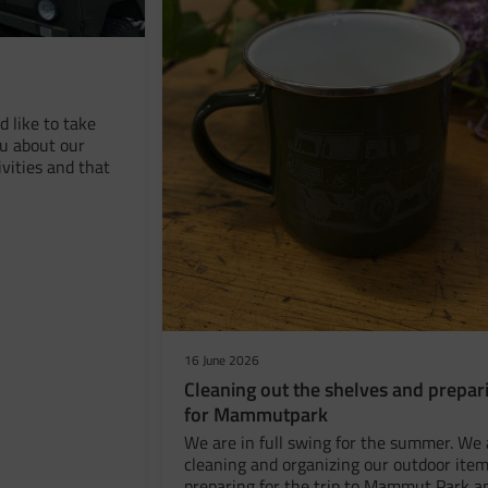
 like to take
ou about our
vities and that
16 June 2026
​Cleaning out the shelves and prepar
for Mammutpark
We are in full swing for the summer. We 
cleaning and organizing our outdoor item
preparing for the trip to Mammut Park a