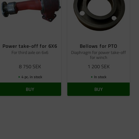
Power take-off for 6X6
Bellows for PTO
For third axle on 6x6
Diaphragm for power take-off
for winch
8 750
SEK
1 200
SEK
4 pc. in stock
In stock
BUY
BUY