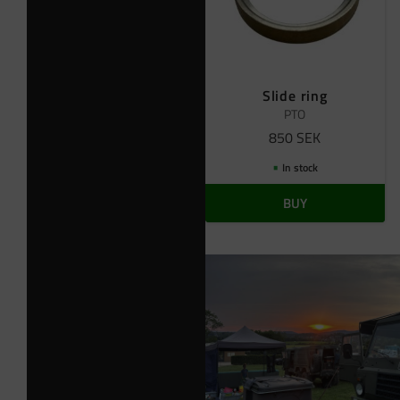
Slide ring
PTO
850
SEK
In stock
BUY