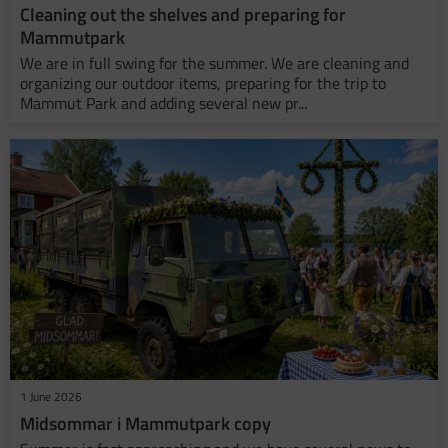
​Cleaning out the shelves and preparing for
Mammutpark
We are in full swing for the summer. We are cleaning and
organizing our outdoor items, preparing for the trip to
Mammut Park and adding several new pr...
1 June 2026
Midsommar i Mammutpark copy