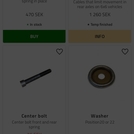
spring in place
Cables that limit movement in
rear axles on 6x6 vehicles
470
SEK
1 260
SEK
In stock
Temp finished
BUY
INFO
Add to favorites
Add 
Center bolt
Washer
Center bolt front and rear
Position20 or 22
spring