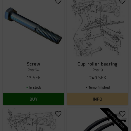
Add to favorites
Add 
Screw
Cup roller bearing
Pos:54
Pos: 9
13
SEK
249
SEK
In stock
Temp finished
BUY
INFO
NEW PRODUCTION
Add to favorites
Add 