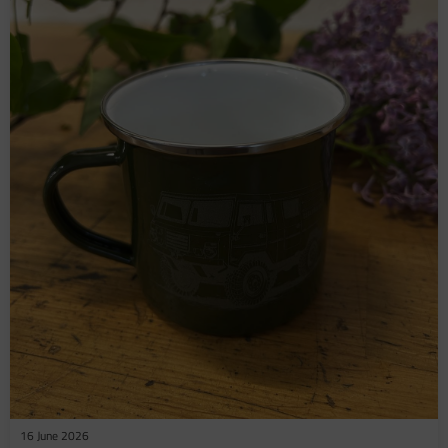
16 June 2026