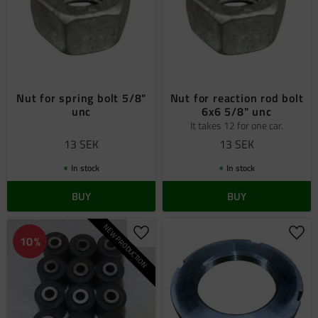
Nut for spring bolt 5/8"
Nut for reaction rod bolt
unc
6x6 5/8" unc
It takes 12 for one car.
13
SEK
13
SEK
In stock
In stock
BUY
BUY
NEW PRODUCTION
Add to favorites
Add 
10
%