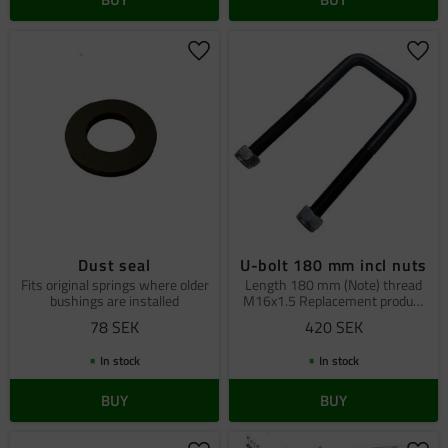
Add to favorites
Add 
Dust seal
U-bolt 180 mm incl nuts
Fits original springs where older
Length 180 mm (Note) thread
bushings are installed
M16x1.5 Replacement produkt
fits all TGB cars
78
SEK
420
SEK
In stock
In stock
BUY
BUY