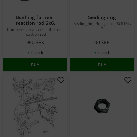
Bushing for rear
Sealing ring
reaction rod 6x6
Sealing ring Boggie axle 6x6 Pos
7
´+09890+¨ölklöä'
Dampens vibrations in the rear
reaction rod
960
SEK
90
SEK
In stock
In stock
BUY
BUY
Add to favorites
Add 