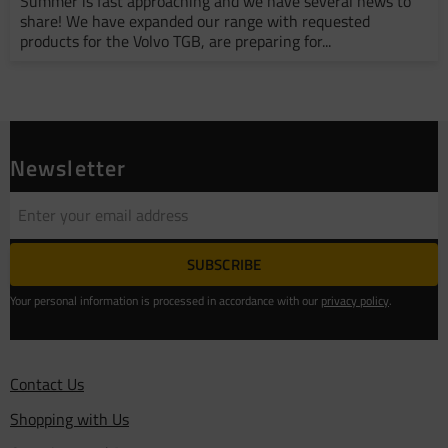
Summer is fast approaching and we have several news to
share! We have expanded our range with requested
products for the Volvo TGB, are preparing for...
Newsletter
SUBSCRIBE
Your personal information is processed in accordance with our
privacy policy
.
Contact Us
Shopping with Us