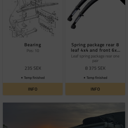
Bearing
Spring package rear 8
leaf 4x4 and front 6x6
Pos: 10
Volvo
Leaf spring package rear one
pair
235
SEK
8 375
SEK
Temp finished
Temp finished
INFO
INFO