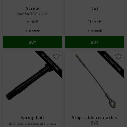
Screw
Nut
Part for TGB 13 20
4
SEK
10
SEK
In stock
In stock
BUY
BUY
NEW PRODUCTION
NEW PRODUCTION
Add to favorites
Add 
Spring bolt
Stop cable rear axles
6x6
Bolt that attaches or holds a