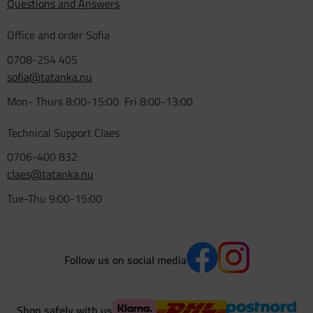
Questions and Answers
Office and order Sofia
0708-254 405
sofia@tatanka.nu
Mon- Thurs 8:00-15:00 Fri 8:00-13:00
Technical Support Claes
0706-400 832
claes@tatanka.nu
Tue-Thu 9:00-15:00
Follow us on social media
Shop safely with us