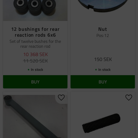
12 bushings for rear
Nut
reaction rods 6x6
Pos:12
Set of twelve bushes for the
rear reaction rod
10 368
SEK
150
SEK
11 520
SEK
In stock
In stock
BUY
BUY
Add to favorites
Add 