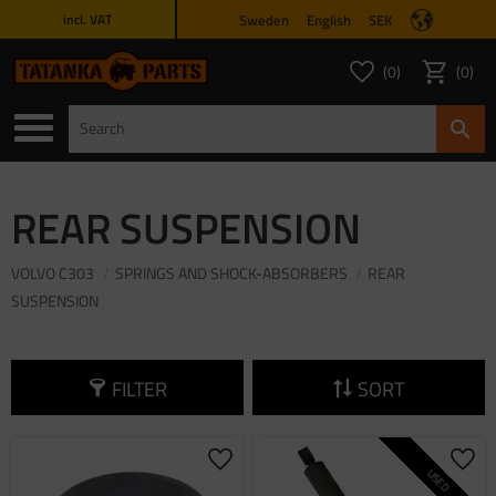
Sweden
English
SEK
incl. VAT
Menu
0
0
FAVORITES COUNT
ITEMS 
Favorites
Basket
REAR SUSPENSION
VOLVO C303
SPRINGS AND SHOCK-ABSORBERS
REAR
SUSPENSION
FILTER
SORT
Add to favorites
Add 
USED