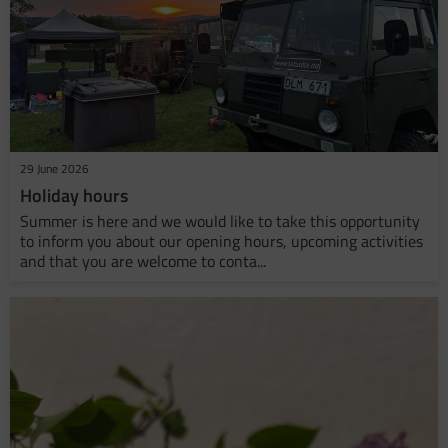
29 June 2026
Holiday hours
Summer is here and we would like to take this opportunity
to inform you about our opening hours, upcoming activities
and that you are welcome to conta...