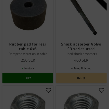
Rubber pad for rear
Shock absorber Volvo
cable 6x6
C3 series used
Dampens vibration in cable
Used shock absorbers
250
SEK
400
SEK
In stock
Temp finished
BUY
INFO
Add to favorites
Add 