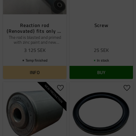
Reaction rod
Screw
(Renovated) fits only on
6x6
The rod is blasted and primed
with zinc paint and new
bushings Pos: 52
3 125
SEK
25
SEK
Temp finished
In stock
INFO
BUY
NEW PRODUCTION
Add to favorites
Add 