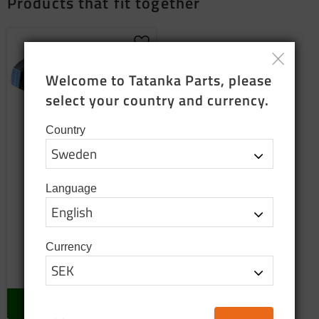
Products that fit together
Add to favorites
Welcome to Tatanka Parts, please 
select your country and currency.
Country
Language
Screw
Pos:54
Currency
13
SEK
In stock
BUY