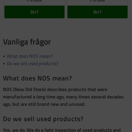
In stock
In stock
BUY
BUY
Vanliga frågor
What does NOS mean?
Do we sell used products?
What does NOS mean?
NOS (New Old Stock) describes products that were
manufactured a long time ago, many times several decades
ago, but are still brand new and unused.
Do we sell used products?
Yes, we do. We do a light inspection of used products and