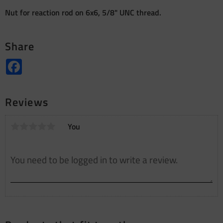
Nut for reaction rod on 6x6, 5/8" UNC thread.
Share
Facebook
Reviews
You