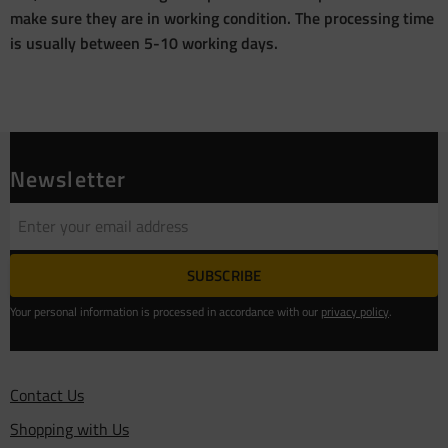
make sure they are in working condition. The processing time
is usually between 5-10 working days.
Newsletter
SUBSCRIBE
Your personal information is processed in accordance with our
privacy policy
.
Contact Us
Shopping with Us