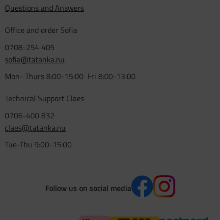
Questions and Answers
Office and order Sofia
0708-254 405
sofia@tatanka.nu
Mon- Thurs 8:00-15:00 Fri 8:00-13:00
Technical Support Claes
0706-400 832
claes@tatanka.nu
Tue-Thu 9:00-15:00
Follow us on social media