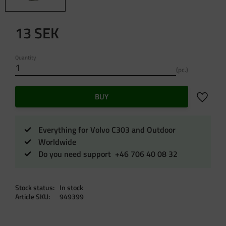
13
SEK
Quantity
pc.
Add to f
BUY
Everything for Volvo C303 and Outdoor
Worldwide
Do you need support +46 706 40 08 32
Stock status
In stock
Article SKU
949399