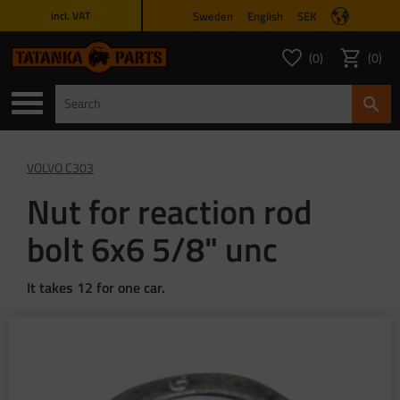
Sweden
English
SEK
incl. VAT
Menu
0
0
FAVORITES COUNT
ITEMS 
Favorites
Basket
VOLVO C303
Nut for reaction rod
bolt 6x6 5/8" unc
It takes 12 for one car.