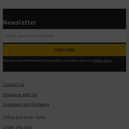
Newsletter
SUBSCRIBE
Your personal information is processed in accordance with our
privacy policy
.
Contact Us
Shopping with Us
Questions and Answers
Office and order Sofia
0708-254 405