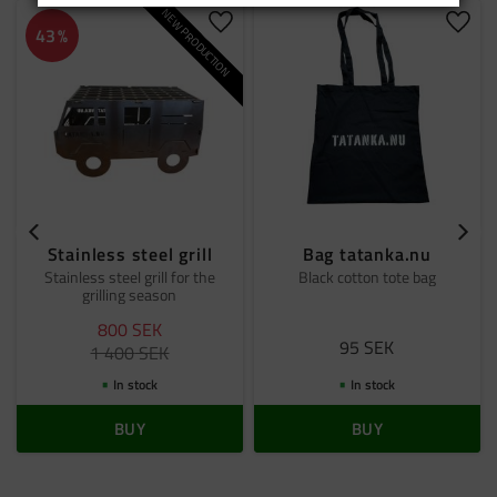
NEW PRODUCTION
Add to favorites
Add t
43
%
Stainless steel grill
Bag tatanka.nu
Stainless steel grill for the
Black cotton tote bag
grilling season
800
SEK
95
SEK
1 400
SEK
In stock
In stock
BUY
BUY