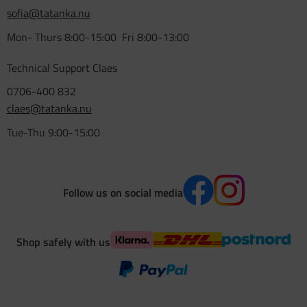
sofia@tatanka.nu
Mon- Thurs 8:00-15:00 Fri 8:00-13:00
Technical Support Claes
0706-400 832
claes@tatanka.nu
Tue-Thu 9:00-15:00
Follow us on social media
Shop safely with us