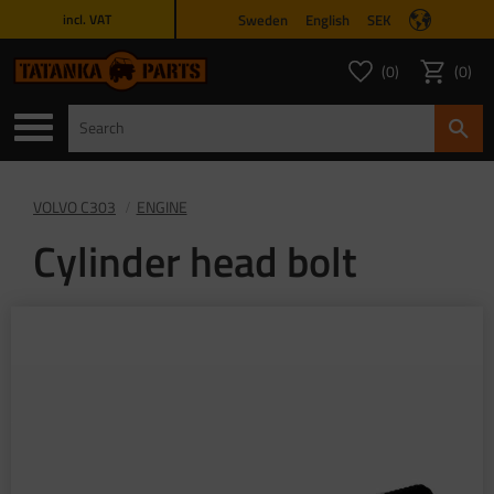
Sweden
English
SEK
incl. VAT
Menu
0
0
FAVORITES COUNT
ITEMS 
Favorites
Basket
VOLVO C303
ENGINE
Cylinder head bolt