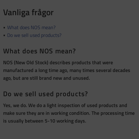
Vanliga frågor
What does NOS mean?
Do we sell used products?
What does NOS mean?
NOS (New Old Stock) describes products that were
manufactured a long time ago, many times several decades
ago, but are still brand new and unused.
Do we sell used products?
Yes, we do. We do a light inspection of used products and
make sure they are in working condition. The processing time
is usually between 5-10 working days.