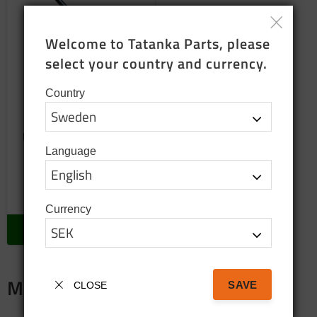
Welcome to Tatanka Parts, please 
select your country and currency.
Country
Exhaust valve
Exhaust valve 35 mm Spare
parts for Volvo TGB c303
Language
230
SEK
In stock
Currency
BUY
Merch
SAVE
CLOSE