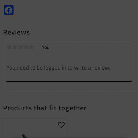
Facebook
Reviews
You
Products that fit together
Add to favorites