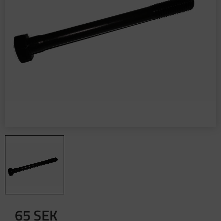
65
SEK