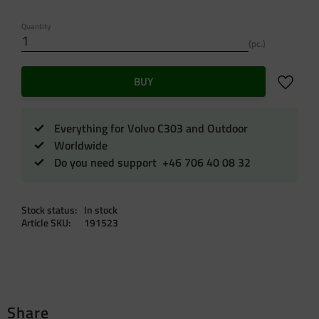
Quantity
pc.
Add to f
BUY
Everything for Volvo C303 and Outdoor
Worldwide
Do you need support +46 706 40 08 32
Stock status
In stock
Article SKU
191523
Share