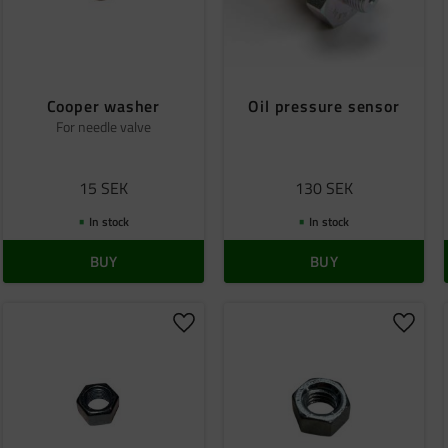
Cooper washer
Oil pressure sensor
For needle valve
15
SEK
130
SEK
In stock
In stock
BUY
BUY
o favorites
Add to favorites
Add to