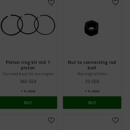
 favorites
Add to favorites
Add to 
Piston ring kit std 1
Nut to connecting rod
piston
bolt
You need 6 pcs for one engine
Nut original Volvo
365
SEK
25
SEK
In stock
In stock
BUY
BUY
 favorites
Add to favorites
Add to 