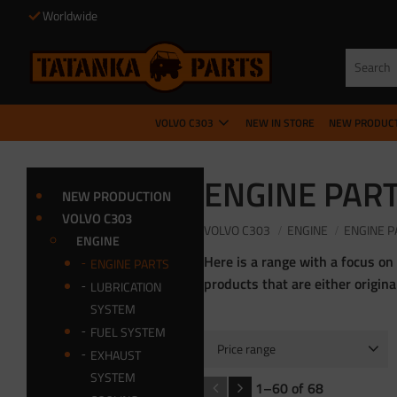
Worldwide
VOLVO C303
NEW IN STORE
NEW PRODUC
ENGINE PAR
NEW PRODUCTION
VOLVO C303
VOLVO C303
ENGINE
ENGINE P
ENGINE
Here is a range with a focus on
ENGINE PARTS
products that are either origin
LUBRICATION
SYSTEM
FUEL SYSTEM
Price range
EXHAUST
3
9 000
SYSTEM
1–
60
of
68