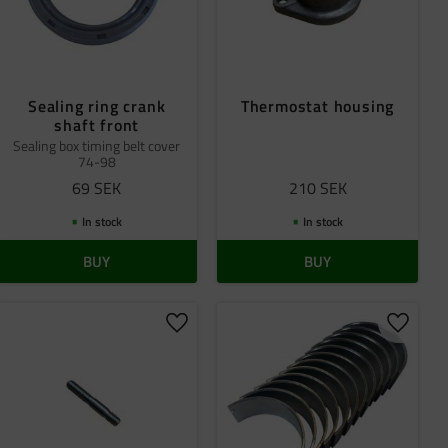
Sealing ring crank
Thermostat housing
shaft front
Sealing box timing belt cover
74-98
69
SEK
210
SEK
In stock
In stock
BUY
BUY
 favorites
Add to favorites
Add to 