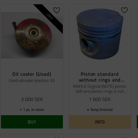
o favorites
Add to favorites
Add to
USED
Oil cooler (Used)
Piston standard
without rings and
Used oilcooler position 30
piston pin Mahle
MAHLE Orginal (NOTE) piston
bolt and piston rings is not
included
3 000
SEK
1 000
SEK
1 pc. in stock
Temp finished
BUY
INFO