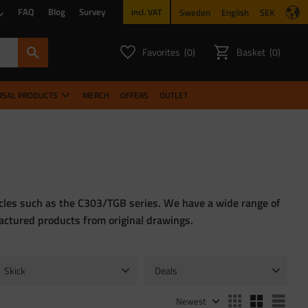
FAQ
Blog
Survey
Sweden
English
SEK
incl. VAT
Favorites
Basket
0
0
FAVORITES COUNT:
ITEMS CO
RSAL PRODUCTS
MERCH
OFFERS
OUTLET
hicles such as the C303/TGB series. We have a wide range of
factured products from original drawings.
Skick
Deals
Begagnade
1
NOS
2
Sale
1
Select sorting method
Sele