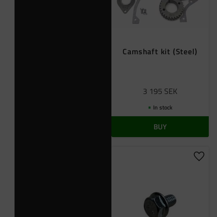
Camshaft kit (Steel)
3 195
SEK
In stock
BUY
Add t