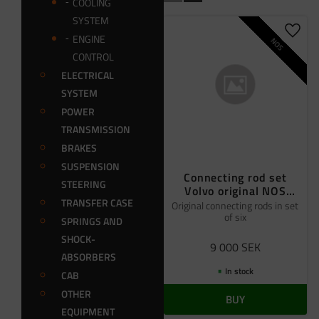
COOLING
SYSTEM
Add t
ENGINE
NOS
CONTROL
ELECTRICAL
SYSTEM
POWER
TRANSMISSION
BRAKES
SUSPENSION
Connecting rod set
STEERING
Volvo original NOS
TRANSFER CASE
6pcs
Original connecting rods in set
of six
SPRINGS AND
SHOCK-
9 000
SEK
ABSORBERS
In stock
CAB
OTHER
BUY
EQUIPMENT