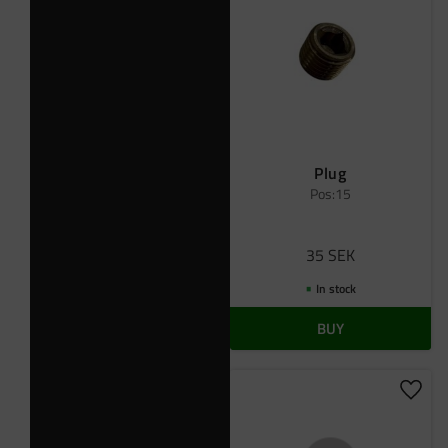
Plug
Pos:15
35
SEK
In stock
BUY
Add t