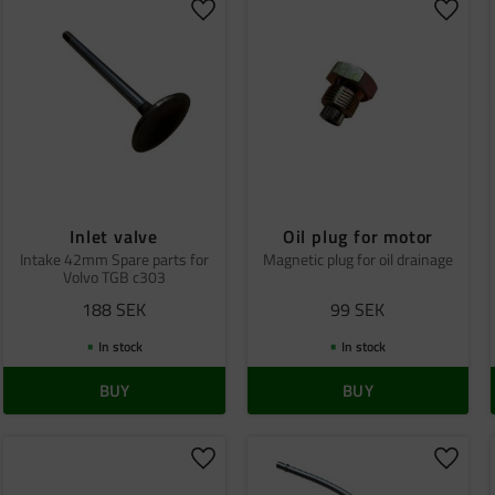
o favorites
Add to favorites
Add to
Inlet valve
Oil plug for motor
Intake 42mm Spare parts for
Magnetic plug for oil drainage
Volvo TGB c303
188
SEK
99
SEK
In stock
In stock
BUY
BUY
o favorites
Add to favorites
Add to