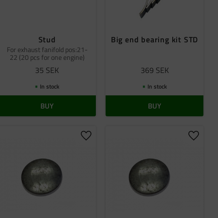
Stud
Big end bearing kit STD
For exhaust fanifold pos:21-
22 (20 pcs for one engine)
35
SEK
369
SEK
In stock
In stock
BUY
BUY
 favorites
Add to favorites
Add to 