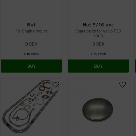
Nut
Nut 5/16 unc
For Engine mount
Spare parts for Volvo TGB
c303
9
SEK
3
SEK
In stock
In stock
BUY
BUY
o favorites
Add to favorites
Add to