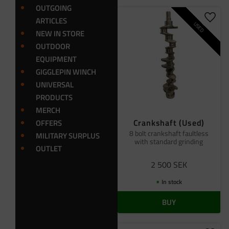
OUTGOING
ARTICLES
Add t
USED
NEW IN STORE
OUTDOOR
EQUIPMENT
GIGGLEPIN WINCH
UNIVERSAL
PRODUCTS
MERCH
Crankshaft (Used)
OFFERS
8 bolt crankshaft faultless
MILITARY SURPLUS
with standard grinding
OUTLET
2 500
SEK
In stock
BUY