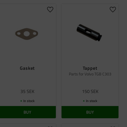
 favorites
Add to favorites
Add to 
Gasket
Tappet
Parts for Volvo TGB C303
35
SEK
150
SEK
In stock
In stock
BUY
BUY