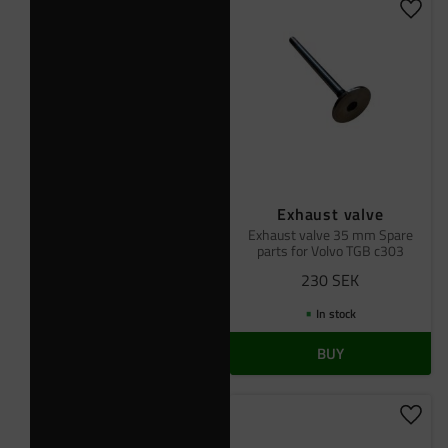
Add t
Exhaust valve
Exhaust valve 35 mm Spare
parts for Volvo TGB c303
230
SEK
In stock
BUY
Add t