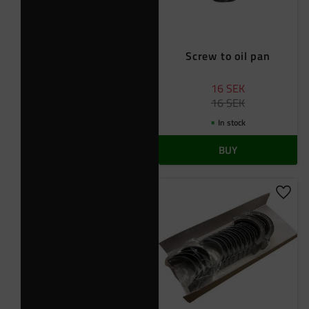
Screw to oil pan
16
SEK
16
SEK
In stock
BUY
Add t