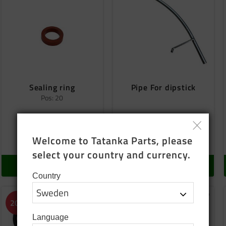
Sealing ring
Pipe For dipstick
Pos: 20
25
SEK
500
SEK
Welcome to Tatanka Parts, please 
In stock
In stock
select your country and currency.
BUY
BUY
Country
o favorites
Add to favorites
Add to
20
%
Language