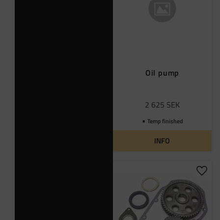
Oil pump
2 625
SEK
Temp finished
INFO
Add t