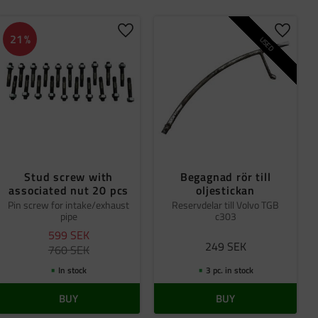
Original
1
 favorites
Add to favorites
Add to 
21
%
USED
Stud screw with
Begagnad rör till
associated nut 20 pcs
oljestickan
Pin screw for intake/exhaust
Reservdelar till Volvo TGB
pipe
c303
599
SEK
249
SEK
760
SEK
In stock
3 pc. in stock
BUY
BUY