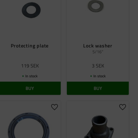
Protecting plate
Lock washer
5/16"
119
SEK
3
SEK
In stock
In stock
BUY
BUY
 favorites
Add to favorites
Add to 