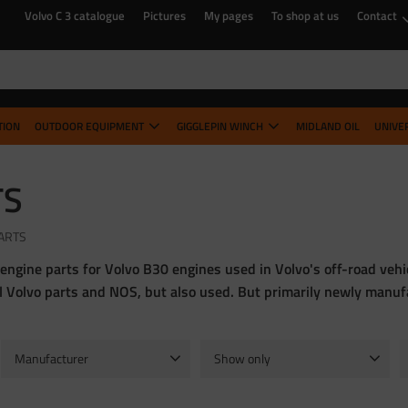
Volvo C 3 catalogue
Pictures
My pages
To shop at us
Contact
TION
OUTDOOR EQUIPMENT
GIGGLEPIN WINCH
MIDLAND OIL
UNIVE
TS
ARTS
 engine parts for Volvo B30 engines used in Volvo's off-road ve
al Volvo parts and NOS, but also used. But primarily newly manu
Manufacturer
Show only
Hella
1
In stock
63