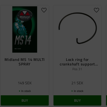
o favorites
Add to favorites
Add to
Midland MS 14 MULTI
Lock ring for
SPRAY
crankshaft support
bearing
Pos 31
149
SEK
21
SEK
In stock
In stock
BUY
BUY