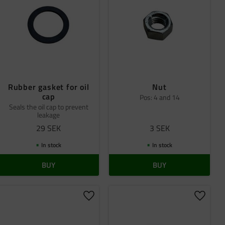
Rubber gasket for oil
Nut
cap
Pos: 4 and 14
Seals the oil cap to prevent
leakage
29
SEK
3
SEK
In stock
In stock
BUY
BUY
 favorites
Add to favorites
Add to 