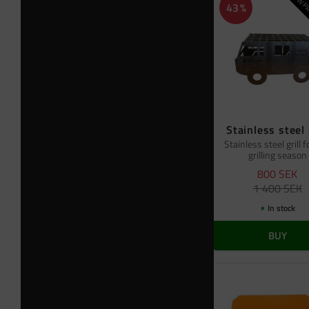
NEW PR
43
%
Stainless steel 
Stainless steel grill f
grilling season
800
SEK
1 400
SEK
In stock
BUY