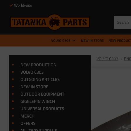
Worldwide
VOLVO C303
NEW IN STORE
NEW PRODUC
VOLVO C303
ENG
NEW PRODUCTION
VOLVO C303
OUTGOING ARTICLES
NEW IN STORE
OUTDOOR EQUIPMENT
GIGGLEPIN WINCH
UNIVERSAL PRODUCTS
MERCH
OFFERS
MILITARY SURPLUS