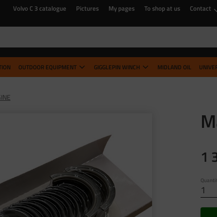
Volvo C 3 catalogue
Pictures
My pages
To shop at us
Contact
TION
OUTDOOR EQUIPMENT
GIGGLEPIN WINCH
MIDLAND OIL
UNIVE
INE
Ma
1 
Quanti