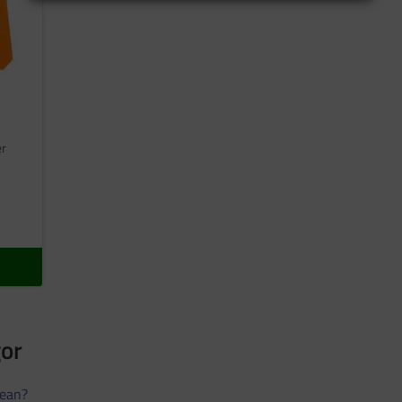
er
gor
ean?