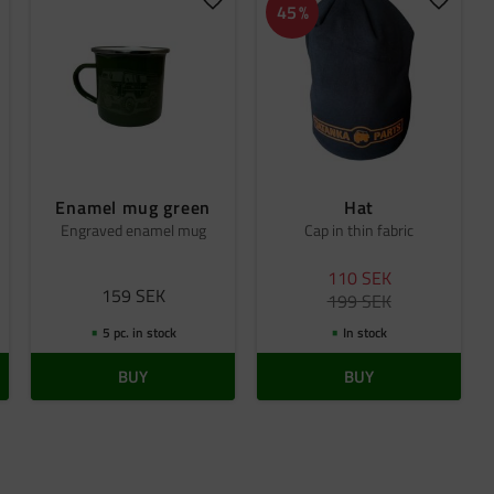
dd to favorites
Add to favorites
Add to 
45
%
Enamel mug green
Hat
Engraved enamel mug
Cap in thin fabric
110
SEK
159
SEK
199
SEK
5 pc. in stock
In stock
BUY
BUY