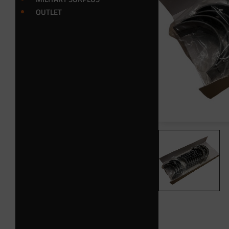
OUTLET