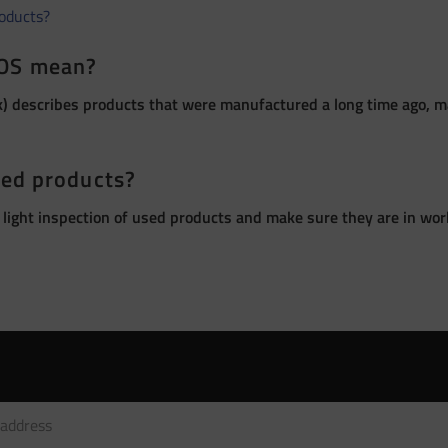
roducts?
OS mean?
 describes products that were manufactured a long time ago, ma
sed products?
 light inspection of used products and make sure they are in wor