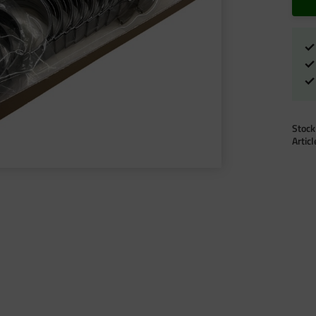
Stock
Artic