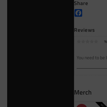
Share
Facebook
Reviews
Y
Merch