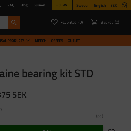
FAQ
Blog
Survey
Sweden
English
SEK
incl. VAT
Favorites
Basket
0
0
FAVORITES COUNT:
ITEMS CO
RSAL PRODUCTS
MERCH
OFFERS
OUTLET
ine bearing kit STD
375
SEK
ty
pc.