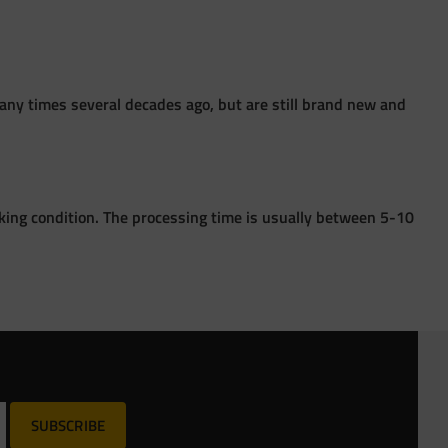
ny times several decades ago, but are still brand new and
king condition. The processing time is usually between 5-10
SUBSCRIBE