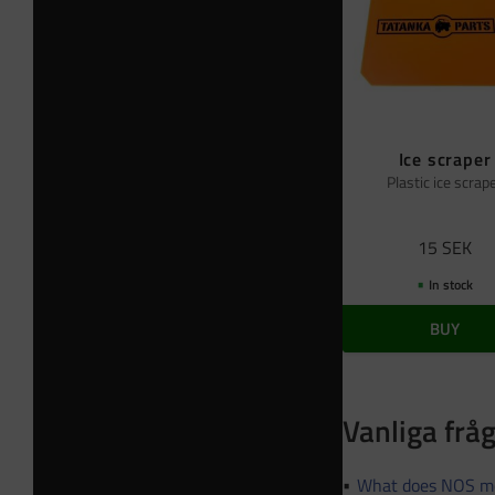
Ice scraper
Plastic ice scrap
15
SEK
In stock
BUY
Vanliga frå
What does NOS m