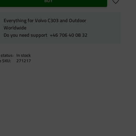
Add to favo
BUY
Everything for Volvo C303 and Outdoor
Worldwide
Do you need support +46 706 40 08 32
 status
In stock
le SKU
271217