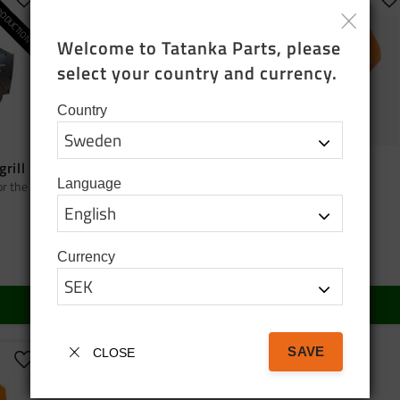
ODUCTION
Add to favorites
Add to favorites
A
Welcome to Tatanka Parts, please 
select your country and currency.
Country
grill
Bag tatanka.nu
Cap orange
Language
or the
Black cotton tote bag
Cap orange
95
SEK
150
SEK
Currency
In stock
In stock
BUY
BUY
SAVE
CLOSE
Add to favorites