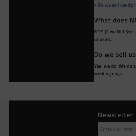
Do we sell used p
What does N
NOS (New Old Stock)
unused.
Do we sell u
Yes, we do. We do a
working days.
Newsletter