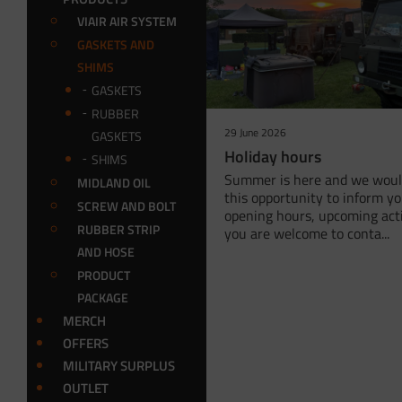
VIAIR AIR SYSTEM
GASKETS AND
SHIMS
GASKETS
RUBBER
29 June 2026
GASKETS
Holiday hours
SHIMS
Summer is here and we would
MIDLAND OIL
this opportunity to inform y
SCREW AND BOLT
opening hours, upcoming acti
RUBBER STRIP
you are welcome to conta...
AND HOSE
PRODUCT
PACKAGE
MERCH
OFFERS
MILITARY SURPLUS
OUTLET