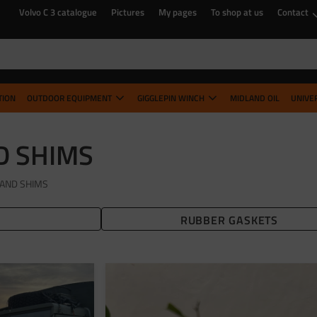
Volvo C 3 catalogue
Pictures
My pages
To shop at us
Contact
TION
OUTDOOR EQUIPMENT
GIGGLEPIN WINCH
MIDLAND OIL
UNIVE
D SHIMS
AND SHIMS
RUBBER GASKETS