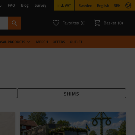
FAQ
Blog
Survey
Sweden
English
SEK
incl. VAT
Favorites
Basket
0
0
FAVORITES COUNT:
ITEMS CO
RSAL PRODUCTS
MERCH
OFFERS
OUTLET
SHIMS