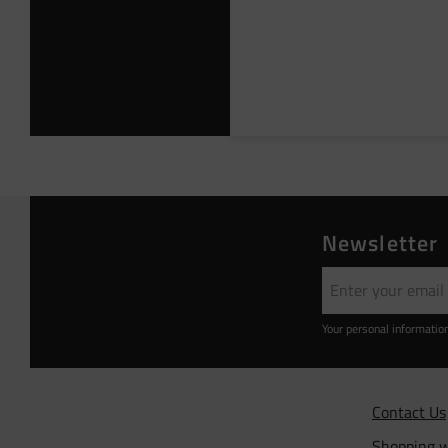
Newsletter
Your personal informatio
Contact Us
Shopping w