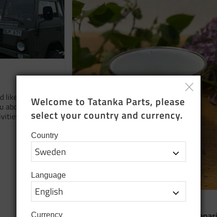
 like to take
Welcome to Tatanka Parts, please 
ou about our
select your country and currency.
vities and that
Country
Language
16 June 2026
​Cleaning out the shelves and prepar
Currency