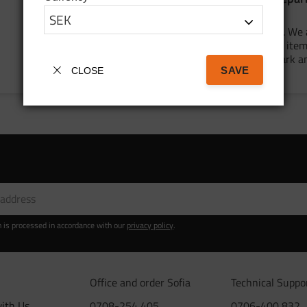
for Mammutpark
We are in full swing for the summer. We 
cleaning and organizing our outdoor item
preparing for the trip to Mammut Park a
SAVE
adding several new pr...
CLOSE
n is processed in accordance with our
privacy policy
.
Office and order Sofia
Technical Suppo
ith Us
0708-254 405
0706-400 832