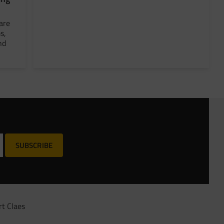
are
s,
nd
SUBSCRIBE
rt Claes