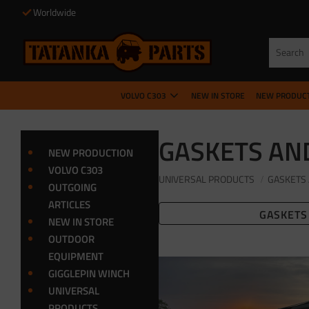
Worldwide
VOLVO C303
NEW IN STORE
NEW PRODUC
GASKETS AN
NEW PRODUCTION
VOLVO C303
UNIVERSAL PRODUCTS
GASKETS 
OUTGOING
ARTICLES
GASKETS
NEW IN STORE
OUTDOOR
EQUIPMENT
GIGGLEPIN WINCH
UNIVERSAL
PRODUCTS