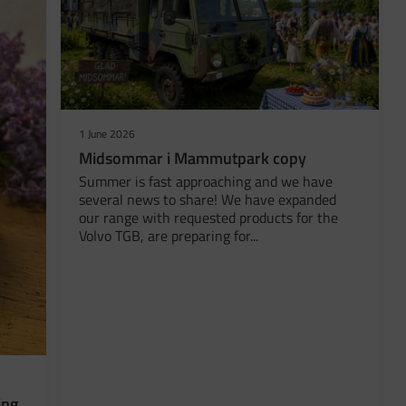
1 June 2026
Midsommar i Mammutpark copy
Summer is fast approaching and we have
several news to share! We have expanded
our range with requested products for the
Volvo TGB, are preparing for...
ing