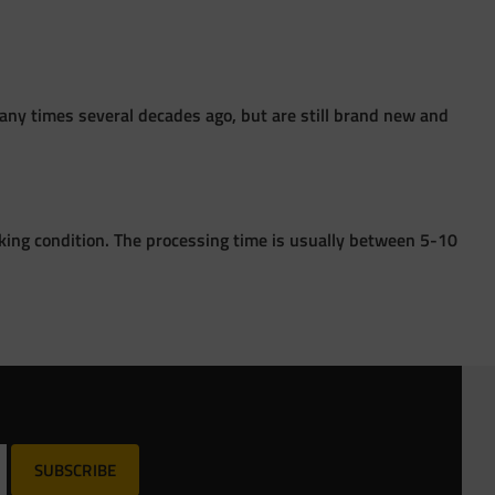
ny times several decades ago, but are still brand new and
king condition. The processing time is usually between 5-10
SUBSCRIBE