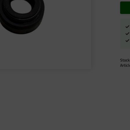
Stock
Artic