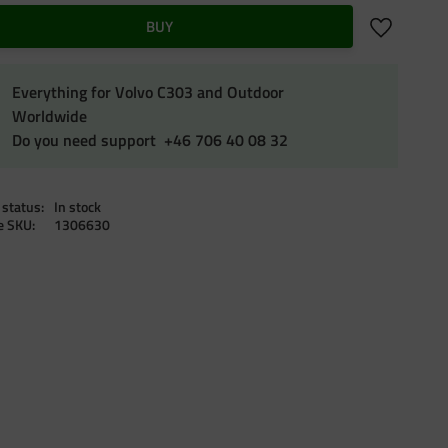
Add to favo
BUY
Everything for Volvo C303 and Outdoor
Worldwide
Do you need support +46 706 40 08 32
 status
In stock
le SKU
1306630