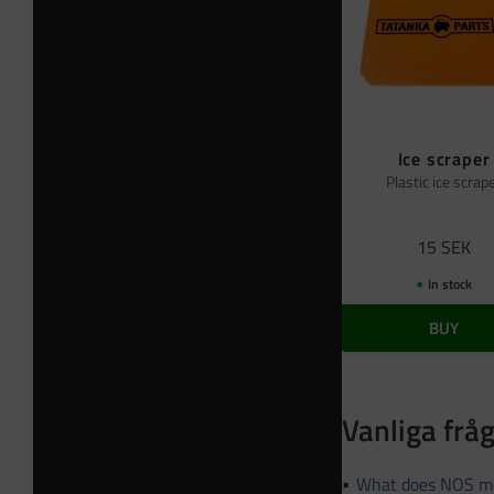
Ice scraper
Plastic ice scrap
15
SEK
In stock
BUY
Vanliga frå
What does NOS m