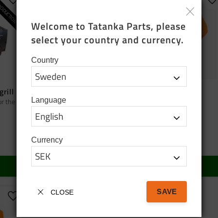
ODUCTION
Add to favorites
Add to favorites
A
Welcome to Tatanka Parts, please 
select your country and currency.
Country
grill
Bag tatanka.nu
Cap orange
Language
or the
Black cotton tote bag
Cap orange
95
SEK
150
SEK
Currency
In stock
In stock
BUY
BUY
SAVE
CLOSE
Add to favorites