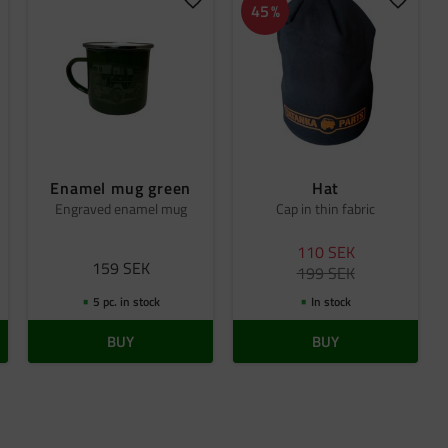
dd to favorites
Add to favorites
Add to 
45
%
Enamel mug green
Hat
Engraved enamel mug
Cap in thin fabric
110
SEK
159
SEK
199
SEK
5 pc. in stock
In stock
BUY
BUY