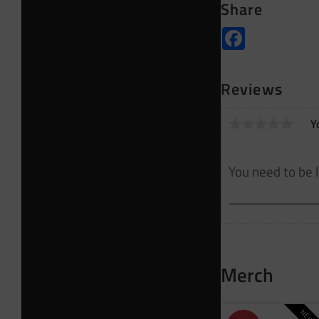
Share
Facebook
Reviews
Y
Merch