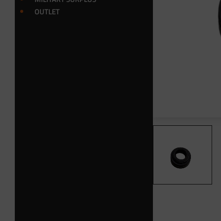
OUTLET