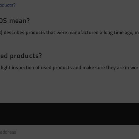
roducts?
OS mean?
 describes products that were manufactured a long time ago, ma
sed products?
 light inspection of used products and make sure they are in wor