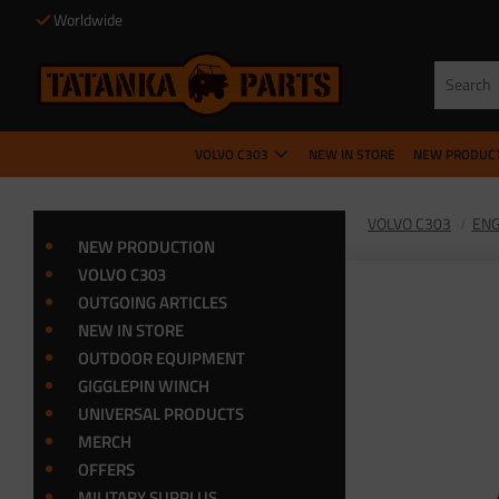
Worldwide
VOLVO C303
NEW IN STORE
NEW PRODUC
VOLVO C303
ENG
NEW PRODUCTION
VOLVO C303
OUTGOING ARTICLES
NEW IN STORE
OUTDOOR EQUIPMENT
GIGGLEPIN WINCH
UNIVERSAL PRODUCTS
MERCH
OFFERS
MILITARY SURPLUS