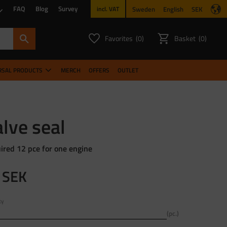
FAQ
Blog
Survey
Sweden
English
SEK
incl. VAT
Favorites
Basket
0
0
FAVORITES COUNT:
ITEMS CO
RSAL PRODUCTS
MERCH
OFFERS
OUTLET
lve seal
ired 12 pce for one engine
SEK
ty
pc.