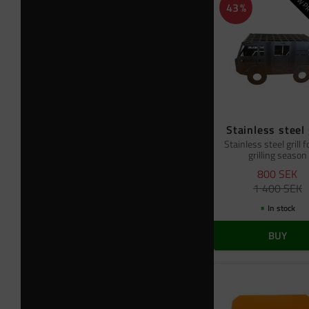
NEW PR
43
%
Stainless steel 
Stainless steel grill f
grilling season
800
SEK
1 400
SEK
In stock
BUY