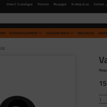
Volvo C 3 catalogue
Pictures
My pages
To shop at us
Contact
TION
OUTDOOR EQUIPMENT
GIGGLEPIN WINCH
MIDLAND OIL
UNIVE
INE
Va
Requ
15
Quanti