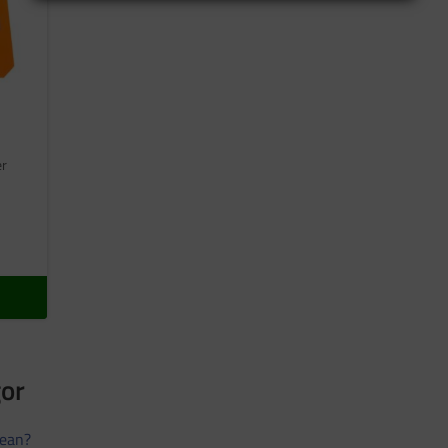
er
gor
ean?