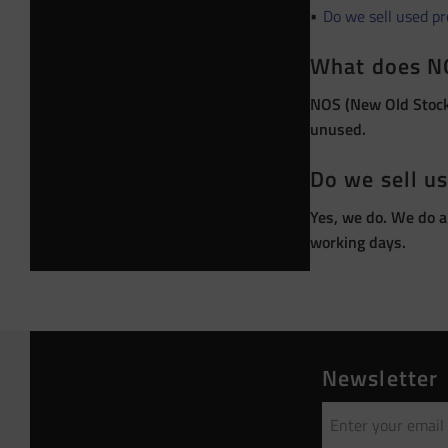
Do we sell used p
What does N
NOS (New Old Stock)
unused.
Do we sell u
Yes, we do. We do a
working days.
Newsletter