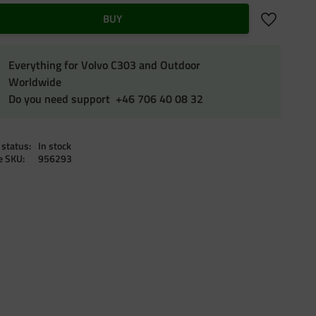
Add to favo
BUY
Everything for Volvo C303 and Outdoor
Worldwide
Do you need support +46 706 40 08 32
 status
In stock
le SKU
956293