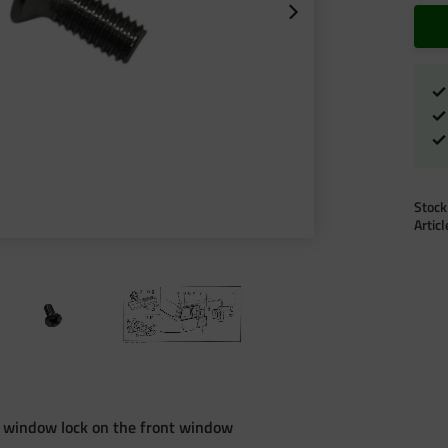
Stock
Artic
e window lock on the front window