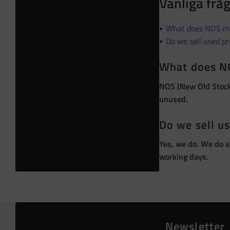
Vanliga frå
What does NOS m
Do we sell used p
What does N
NOS (New Old Stock)
unused.
Do we sell u
Yes, we do. We do a
working days.
Newsletter