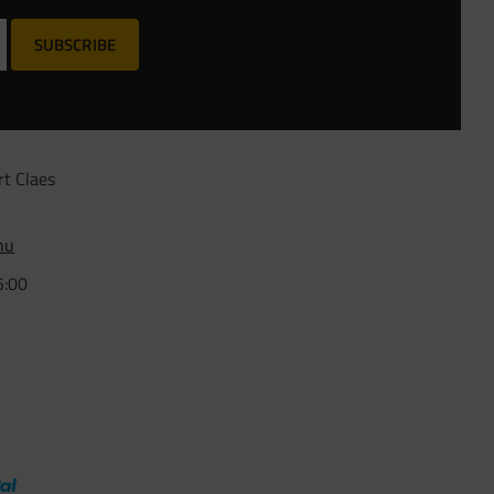
SUBSCRIBE
rt Claes
nu
5:00