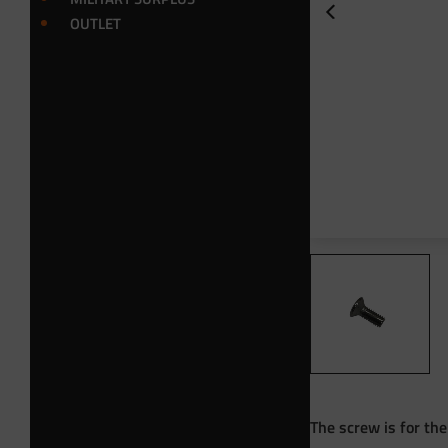
OUTLET
The screw is for th