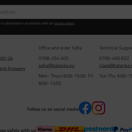
n is processed in accordance with our
privacy policy
.
Office and order Sofia
Technical Suppo
ith Us
0708-254 405
0706-400 832
sofia@tatanka.nu
claes@tatanka.
 and Answers
Mon- Thurs 8:00-15:00 Fri
Tue-Thu 9:00-1
8:00-13:00
Follow us on social media
op safely with us