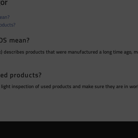
gor
ean?
roducts?
OS mean?
 describes products that were manufactured a long time ago, ma
sed products?
 light inspection of used products and make sure they are in wor