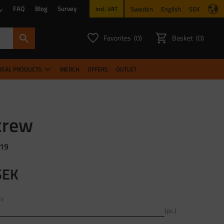
FAQ
Blog
Survey
Sweden
English
SEK
incl. VAT
Favorites
Basket
0
0
FAVORITES COUNT:
ITEMS CO
RSAL PRODUCTS
MERCH
OFFERS
OUTLET
crew
 19
SEK
ty
pc.