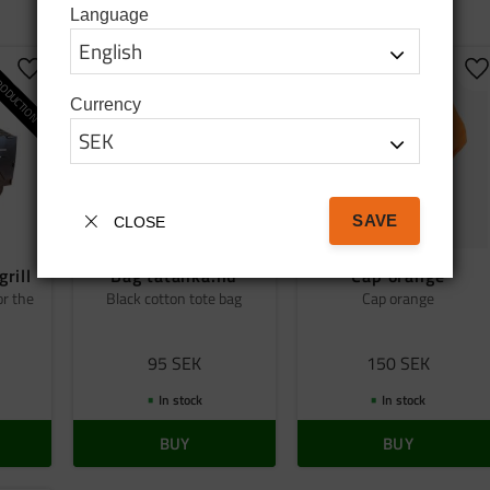
Language
ODUCTION
Add to favorites
Add to favorites
A
Currency
SAVE
CLOSE
grill
Bag tatanka.nu
Cap orange
or the
Black cotton tote bag
Cap orange
95
SEK
150
SEK
In stock
In stock
BUY
BUY