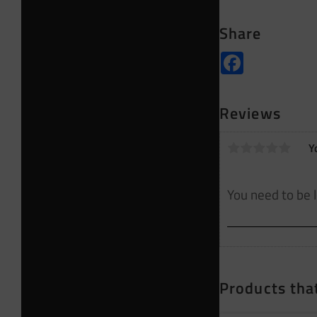
Share
Facebook
Reviews
Y
Products that