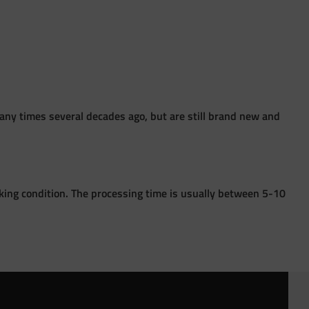
ny times several decades ago, but are still brand new and
king condition. The processing time is usually between 5-10