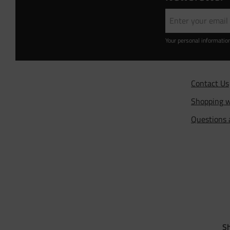
Your personal informatio
Contact Us
Shopping w
Questions
Sh