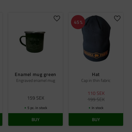
dd to favorites
Add to favorites
Add to 
45
%
Enamel mug green
Hat
Engraved enamel mug
Cap in thin fabric
110
SEK
159
SEK
199
SEK
5 pc. in stock
In stock
BUY
BUY