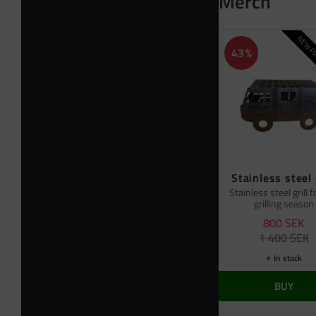
Merch
NEW PR
43
%
Stainless steel 
Stainless steel grill f
grilling season
800
SEK
1 400
SEK
In stock
BUY