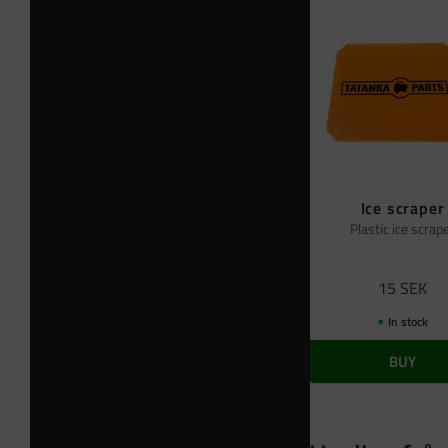
Ice scraper
Plastic ice scrap
15
SEK
In stock
BUY