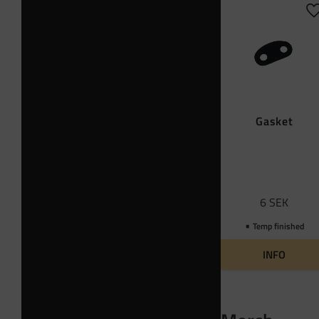
A
Gasket
6
SEK
Temp finished
INFO