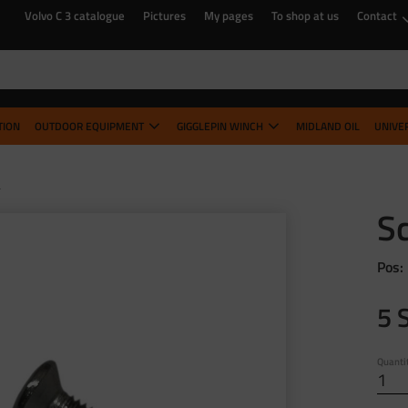
Volvo C 3 catalogue
Pictures
My pages
To shop at us
Contact
TION
OUTDOOR EQUIPMENT
GIGGLEPIN WINCH
MIDLAND OIL
UNIVE
B
S
Pos:
5
Quanti