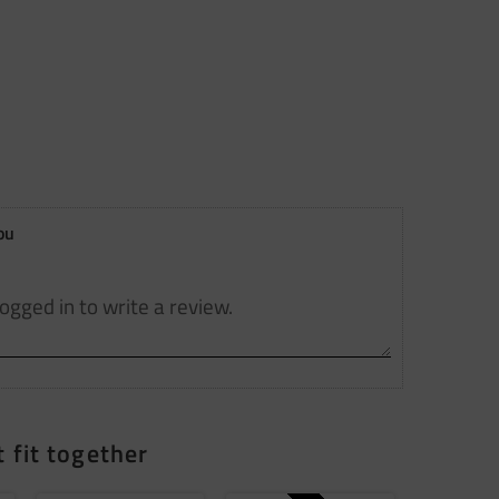
ou
 fit together