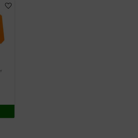
Add to favorites
er