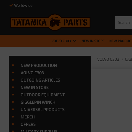
Worldwide
VOLVO C303
NEW IN STORE
NEW PRODUC
VOLVO C303
CA
NEW PRODUCTION
VOLVO C303
OUTGOING ARTICLES
NEW IN STORE
OUTDOOR EQUIPMENT
GIGGLEPIN WINCH
UNIVERSAL PRODUCTS
MERCH
OFFERS
MILITARY SURPLUS