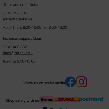
Office and order Sofia
0708-254 405
sofia@tatanka.nu
Mon- Thurs 8:00-15:00 Fri 8:00-13:00
Technical Support Claes
0706-400 832
claes@tatanka.nu
Tue-Thu 9:00-15:00
Follow us on social media
Shop safely with us