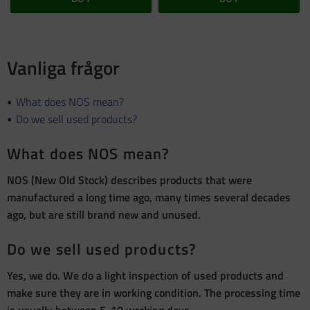
Vanliga frågor
What does NOS mean?
Do we sell used products?
What does NOS mean?
NOS (New Old Stock) describes products that were
manufactured a long time ago, many times several decades
ago, but are still brand new and unused.
Do we sell used products?
Yes, we do. We do a light inspection of used products and
make sure they are in working condition. The processing time
is usually between 5-10 working days.