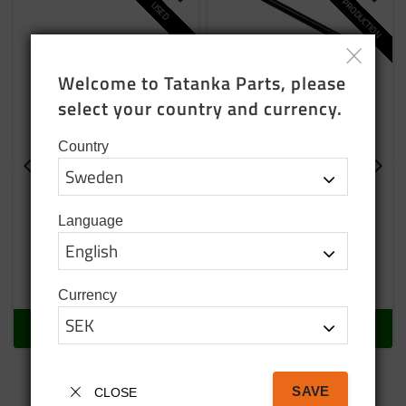
NEW PRODUCTION
Add to favorites
Add t
USED
Welcome to Tatanka Parts, please 
select your country and currency.
Country
Rearview mirror arm
Rearview mirror arm
clamp used
left
Used
Mounting for left rearview
Language
mirror
95
SEK
765
SEK
In stock
In stock
Currency
BUY
BUY
SAVE
CLOSE