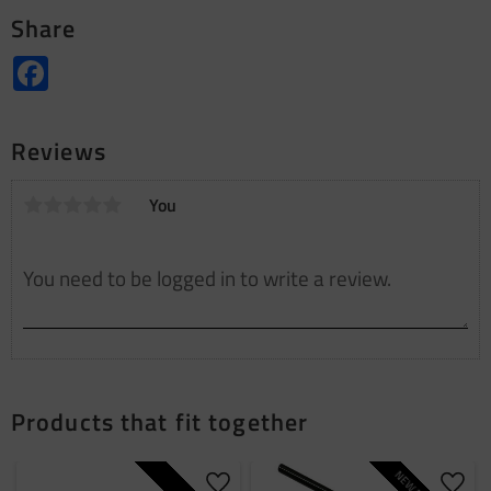
Share
Facebook
Reviews
You
Products that fit together