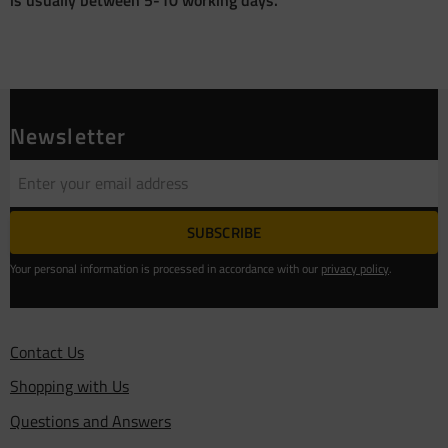
Newsletter
SUBSCRIBE
Your personal information is processed in accordance with our
privacy policy
.
Contact Us
Shopping with Us
Questions and Answers