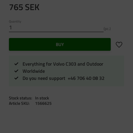
765
SEK
Quantity
pc.
Add to f
BUY
Everything for Volvo C303 and Outdoor
Worldwide
Do you need support +46 706 40 08 32
Stock status
In stock
Article SKU
1566625