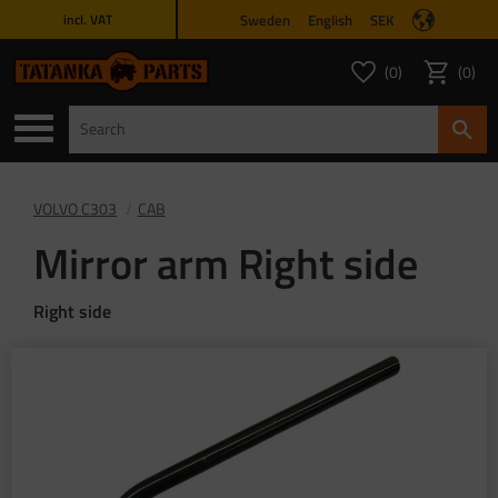
Sweden
English
SEK
incl. VAT
Menu
0
0
FAVORITES COUNT
ITEMS 
Favorites
Basket
VOLVO C303
CAB
Mirror arm Right side
Right side