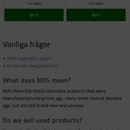
In stock
In stock
BUY
BUY
Vanliga frågor
What does NOS mean?
Do we sell used products?
What does NOS mean?
NOS (New Old Stock) describes products that were
manufactured a long time ago, many times several decades
ago, but are still brand new and unused.
Do we sell used products?