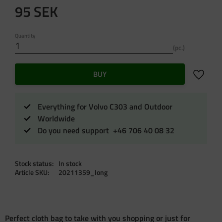
95
SEK
Quantity
pc.
Add to f
BUY
Everything for Volvo C303 and Outdoor
Worldwide
Do you need support +46 706 40 08 32
Stock status
In stock
Article SKU
20211359_long
Perfect cloth bag to take with you shopping or just for