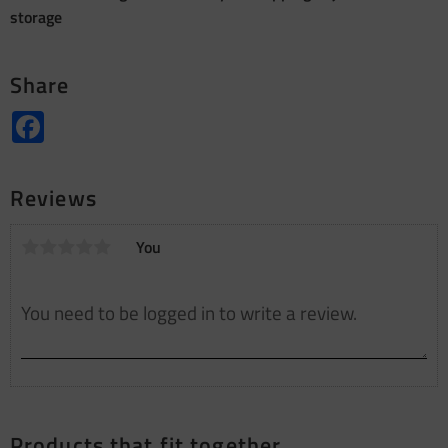
storage
Share
Facebook
Reviews
You
Products that fit together