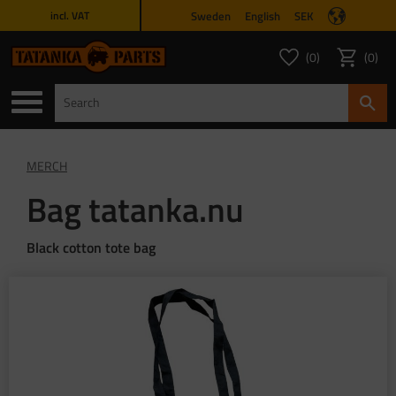
Sweden
English
SEK
incl. VAT
Menu
0
0
FAVORITES COUNT
ITEMS 
Favorites
Basket
MERCH
Bag tatanka.nu
Black cotton tote bag