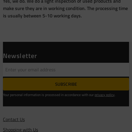
Yes, we do. We do a light inspection of used products and
make sure they are in working condition. The processing time
is usually between 5-10 working days.
Newsletter
SUBSCRIBE
Your personal information is processed in accordance with our
privacy policy
.
Contact Us
Shopping with Us