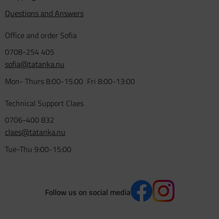
Questions and Answers
Office and order Sofia
0708-254 405
sofia@tatanka.nu
Mon- Thurs 8:00-15:00 Fri 8:00-13:00
Technical Support Claes
0706-400 832
claes@tatanka.nu
Tue-Thu 9:00-15:00
Follow us on social media