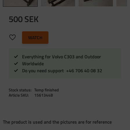
500
SEK
Add to favorites
WATCH
Everything for Volvo C303 and Outdoor
Worldwide
Do you need support +46 706 40 08 32
Stock status
Temp finished
Article SKU
1561344B
The product is used and the pictures are for reference