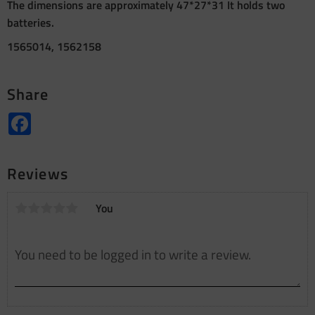
The dimensions are approximately 47*27*31 It holds two
batteries.
1565014, 1562158
Share
Facebook
Reviews
You