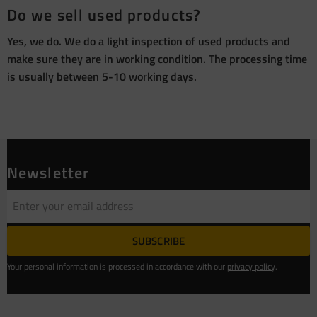
Do we sell used products?
Yes, we do. We do a light inspection of used products and
make sure they are in working condition. The processing time
is usually between 5-10 working days.
Newsletter
SUBSCRIBE
Your personal information is processed in accordance with our
privacy policy
.