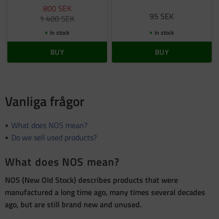
800
SEK
95
SEK
1 400
SEK
In stock
In stock
BUY
BUY
Vanliga frågor
What does NOS mean?
Do we sell used products?
What does NOS mean?
NOS (New Old Stock) describes products that were
manufactured a long time ago, many times several decades
ago, but are still brand new and unused.