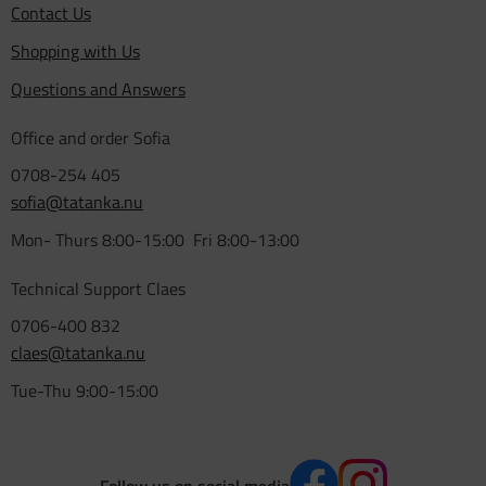
Contact Us
Shopping with Us
Questions and Answers
Office and order Sofia
0708-254 405
sofia@tatanka.nu
Mon- Thurs 8:00-15:00 Fri 8:00-13:00
Technical Support Claes
0706-400 832
claes@tatanka.nu
Tue-Thu 9:00-15:00