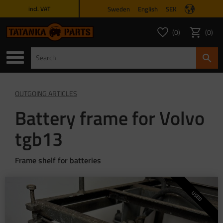
Sweden
English
SEK
incl. VAT
Menu
0
0
FAVORITES COUNT
ITEMS 
Favorites
Basket
OUTGOING ARTICLES
Battery frame for Volvo
tgb13
Frame shelf for batteries
USED