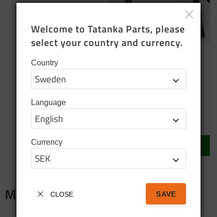
Welcome to Tatanka Parts, please 
select your country and currency.
Country
Frame for the battery
NOS
Pos: 39
Language
850
SEK
In stock
Currency
BUY
Merch
SAVE
CLOSE