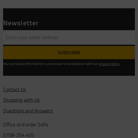
Newsletter
SUBSCRIBE
Your personal information is processed in accordance with our
privacy policy
.
Contact Us
Shopping with Us
Questions and Answers
Office and order Sofia
0708-254 405