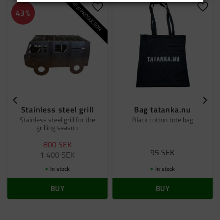
NEW PRODUCTION
Add to favorites
Add t
43
%
Stainless steel grill
Bag tatanka.nu
Stainless steel grill for the
Black cotton tote bag
grilling season
800
SEK
95
SEK
1 400
SEK
In stock
In stock
BUY
BUY