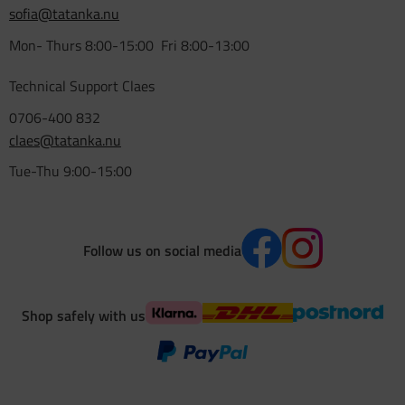
sofia@tatanka.nu
Mon- Thurs 8:00-15:00 Fri 8:00-13:00
Technical Support Claes
0706-400 832
claes@tatanka.nu
Tue-Thu 9:00-15:00
Follow us on social media
Shop safely with us