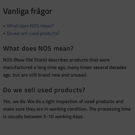
Vanliga frågor
What does NOS mean?
Do we sell used products?
What does NOS mean?
NOS (New Old Stock) describes products that were
manufactured a long time ago, many times several decades
ago, but are still brand new and unused.
Do we sell used products?
Yes, we do. We do a light inspection of used products and
make sure they are in working condition. The processing time
is usually between 5-10 working days.