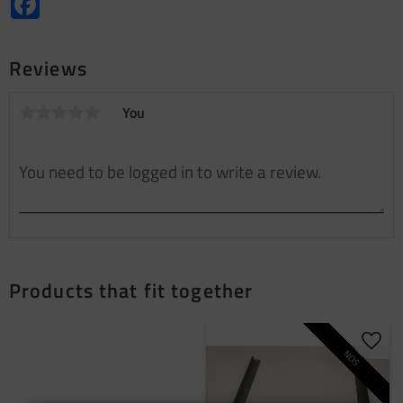
Reviews
You
Products that fit together
Add t
NOS