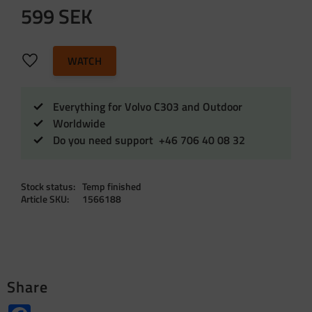
599
SEK
Add to favorites
WATCH
Everything for Volvo C303 and Outdoor
Worldwide
Do you need support +46 706 40 08 32
Stock status
Temp finished
Article SKU
1566188
Share
Facebook