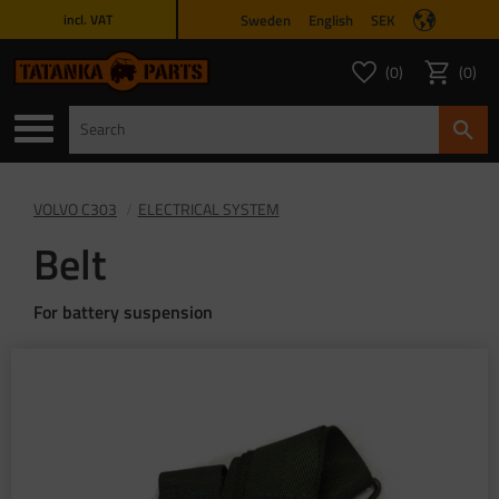
Sweden
English
SEK
incl. VAT
Menu
0
0
FAVORITES COUNT
ITEMS 
Favorites
Basket
VOLVO C303
ELECTRICAL SYSTEM
Belt
For battery suspension