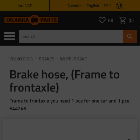
Sweden
English
SEK
incl. VAT
Menu
0
0
FAVORITES COUNT
ITEMS 
Favorites
Basket
VOLVO C303
BRAKES
WHEELBRAKE
Brake hose, (Frame to
frontaxle)
Frame to frontaxle you need 1 pce for one car and 1 pce
644246