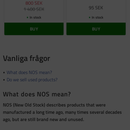
800
SEK
95
SEK
1 400
SEK
In stock
In stock
BUY
BUY
Vanliga frågor
What does NOS mean?
Do we sell used products?
What does NOS mean?
NOS (New Old Stock) describes products that were
manufactured a long time ago, many times several decades
ago, but are still brand new and unused.