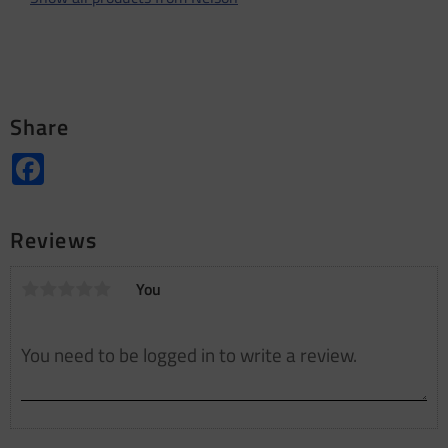
Share
Facebook
Reviews
You