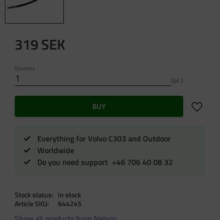
319
SEK
Quantity
pc.
Add to f
BUY
Everything for Volvo C303 and Outdoor
Worldwide
Do you need support +46 706 40 08 32
Stock status
In stock
Article SKU
644245
Show all products from Nelson