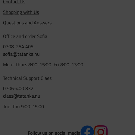
Contact Us
Shopping with Us
Questions and Answers
Office and order Sofia
0708-254 405
sofia@tatanka.nu
Mon- Thurs 8:00-15:00 Fri 8:00-13:00
Technical Support Claes
0706-400 832
claes@tatanka.nu
Tue-Thu 9:00-15:00
Follow us on social media