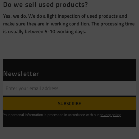
Do we sell used products?
Yes, we do. We do a light inspection of used products and
make sure they are in working condition. The processing time
is usually between 5-10 working days.
Newsletter
SUBSCRIBE
Your personal information is processed in accordance with our
privacy policy
.