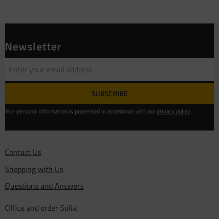
Newsletter
SUBSCRIBE
Your personal information is processed in accordance with our
privacy policy
.
Contact Us
Shopping with Us
Questions and Answers
Office and order Sofia