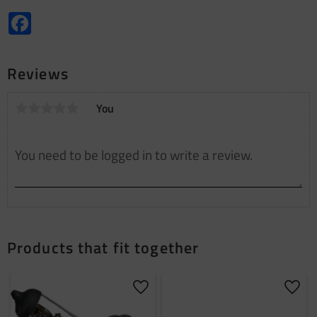
Facebook
Reviews
You
Products that fit together
Add to favorites
Add t