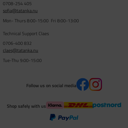
0708-254 405
sofia@tatanka.nu
Mon- Thurs 8:00-15:00 Fri 8:00-13:00
Technical Support Claes
0706-400 832
claes@tatanka.nu
Tue-Thu 9:00-15:00
Follow us on social media
Shop safely with us