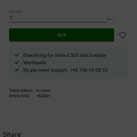
Quantity
pc.
Add to f
BUY
Everything for Volvo C303 and Outdoor
Worldwide
Do you need support +46 706 40 08 32
Stock status
In stock
Article SKU
182001
Share