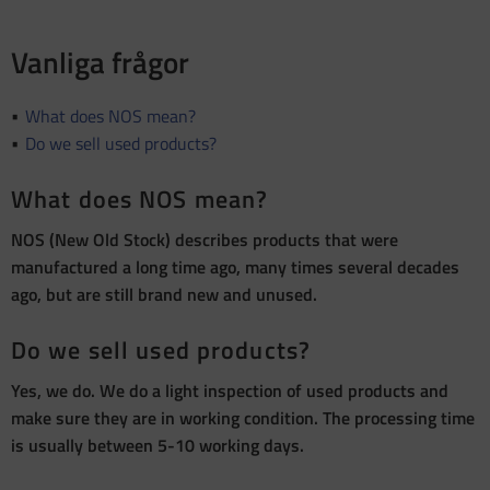
Vanliga frågor
What does NOS mean?
Do we sell used products?
What does NOS mean?
NOS (New Old Stock) describes products that were
manufactured a long time ago, many times several decades
ago, but are still brand new and unused.
Do we sell used products?
Yes, we do. We do a light inspection of used products and
make sure they are in working condition. The processing time
is usually between 5-10 working days.