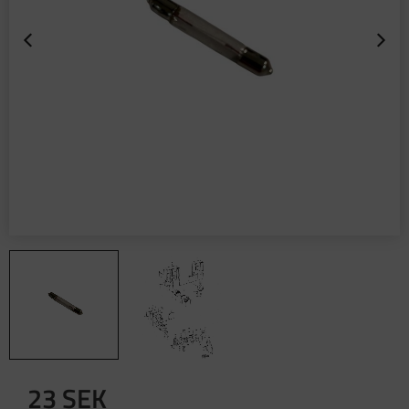
23
SEK