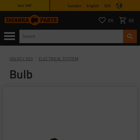
Sweden
English
SEK
incl. VAT
Menu
0
0
FAVORITES COUNT
ITEMS 
Favorites
Basket
VOLVO C303
ELECTRICAL SYSTEM
Bulb