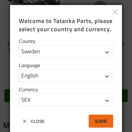
Welcome to Tatanka Parts, please 
select your country and currency.
Country
Bulb H4 24 Volt 75/70
Bulb 21 W
W
Language
129
SEK
29
SEK
In stock
In stock
Currency
BUY
BUY
SAVE
CLOSE
Merch