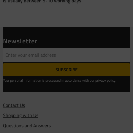
is usually between 5-10 working days.
Newsletter
SUBSCRIBE
Your personal information is processed in accordance with our
privacy policy
.
Contact Us
Shopping with Us
Questions and Answers