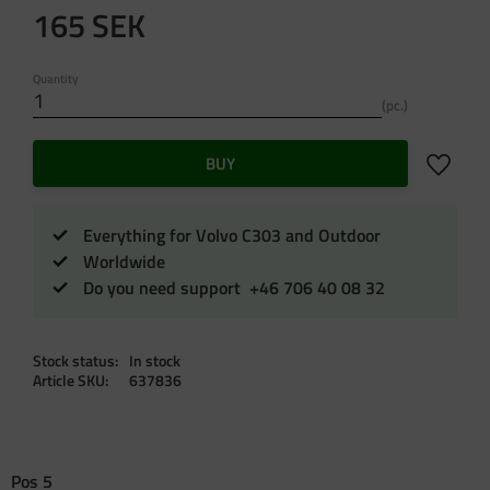
165
SEK
Quantity
pc.
Add to f
BUY
Everything for Volvo C303 and Outdoor
Worldwide
Do you need support +46 706 40 08 32
Stock status
In stock
Article SKU
637836
Pos 5