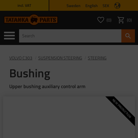
Sweden
English
SEK
incl. VAT
Menu
0
0
FAVORITES COUNT
ITEMS 
Favorites
Basket
VOLVO C303
SUSPENSION STEERING
STEERING
Bushing
Upper bushing auxiliary control arm
NEW PRODUCTION