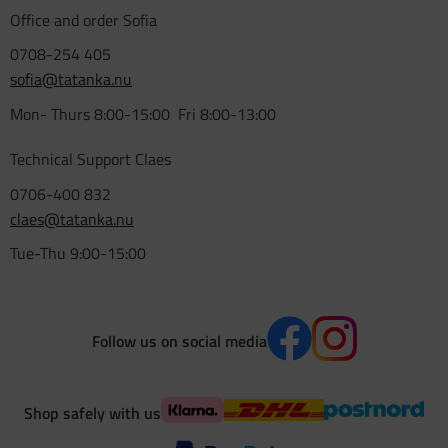
Office and order Sofia
0708-254 405
sofia@tatanka.nu
Mon- Thurs 8:00-15:00 Fri 8:00-13:00
Technical Support Claes
0706-400 832
claes@tatanka.nu
Tue-Thu 9:00-15:00
Follow us on social media
Shop safely with us