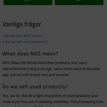
Vanliga frågor
What does NOS mean?
Do we sell used products?
What does NOS mean?
NOS (New Old Stock) describes products that were
manufactured a long time ago, many times several decades
ago, but are still brand new and unused.
Do we sell used products?
Yes, we do. We do a light inspection of used products and
make sure they are in working condition. The processing time