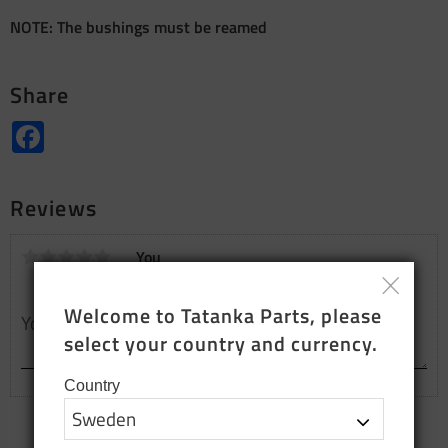
NOTE: The bushings must be reamed
Share
Facebook
Reviews
You
Welcome to Tatanka Parts, please 
select your country and currency.
Country