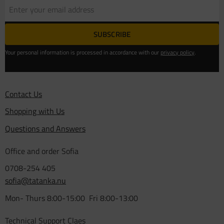
SUBSCRIBE
Your personal information is processed in accordance with our
privacy policy
.
Contact Us
Shopping with Us
Questions and Answers
Office and order Sofia
0708-254 405
sofia@tatanka.nu
Mon- Thurs 8:00-15:00 Fri 8:00-13:00
Technical Support Claes