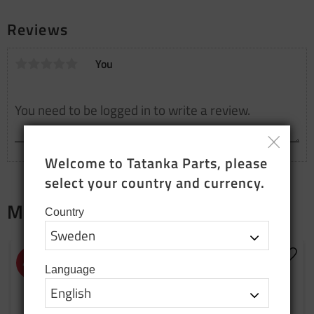
Reviews
You
Welcome to Tatanka Parts, please 
select your country and currency.
Merch
Country
NEW PRODUCTION
Add to favorites
Add t
43
%
Language