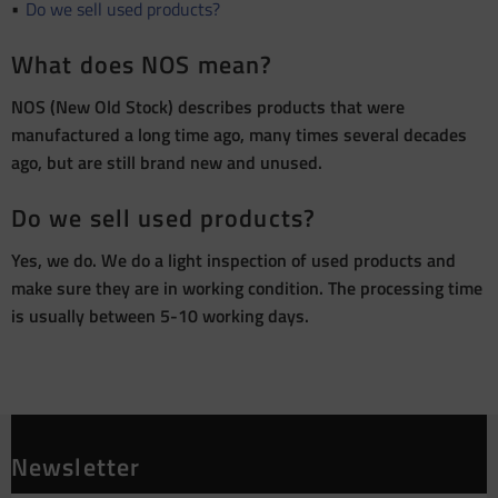
Do we sell used products?
What does NOS mean?
NOS (New Old Stock) describes products that were
manufactured a long time ago, many times several decades
ago, but are still brand new and unused.
Do we sell used products?
Yes, we do. We do a light inspection of used products and
make sure they are in working condition. The processing time
is usually between 5-10 working days.
Newsletter