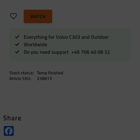
Add to favorites
WATCH
Everything for Volvo C303 and Outdoor
Worldwide
Do you need support +46 706 40 08 32
Stock status
Temp finished
Article SKU
238813
Share
Facebook