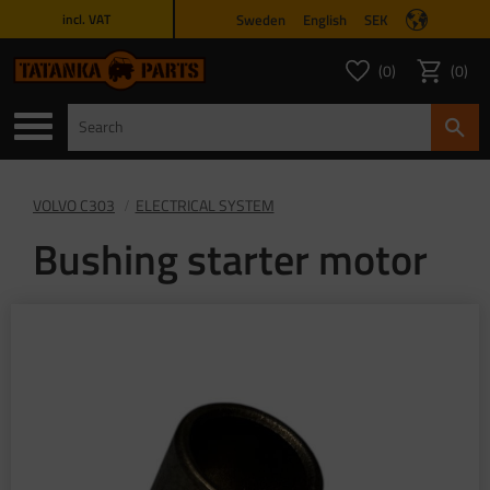
Sweden
English
SEK
incl. VAT
Menu
0
0
FAVORITES COUNT
ITEMS 
Favorites
Basket
VOLVO C303
ELECTRICAL SYSTEM
Bushing starter motor