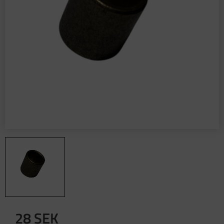
28
SEK