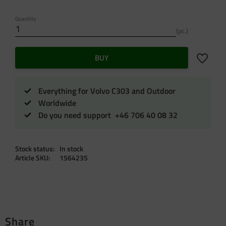
Quantity
pc.
Add to f
BUY
Everything for Volvo C303 and Outdoor
Worldwide
Do you need support +46 706 40 08 32
Stock status
In stock
Article SKU
1564235
Share