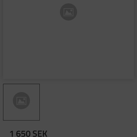
1 650
SEK