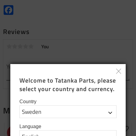
Facebook
Reviews
You
Welcome to Tatanka Parts, please 
select your country and currency.
Country
Merch
Language
NEW PRODUCTION
Add to favorites
Add t
43
%