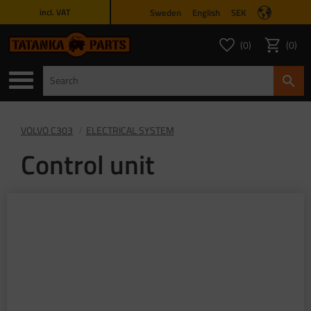
Sweden
English
SEK
incl. VAT
Menu
0
0
FAVORITES COUNT
ITEMS 
Favorites
Basket
VOLVO C303
ELECTRICAL SYSTEM
Control unit