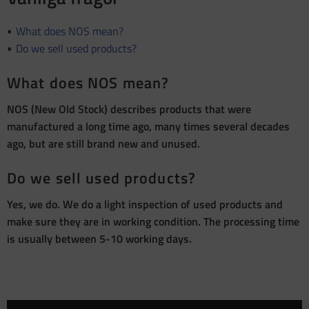
What does NOS mean?
Do we sell used products?
What does NOS mean?
NOS (New Old Stock) describes products that were
manufactured a long time ago, many times several decades
ago, but are still brand new and unused.
Do we sell used products?
Yes, we do. We do a light inspection of used products and
make sure they are in working condition. The processing time
is usually between 5-10 working days.