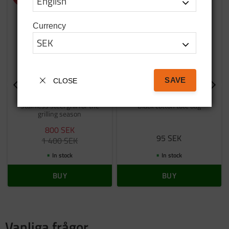
Currency
SAVE
CLOSE
Stainless steel grill
Bag tatanka.nu
Stainless steel grill for the
Black cotton tote bag
grilling season
800
SEK
95
SEK
1 400
SEK
In stock
In stock
BUY
BUY
Vanliga frågor