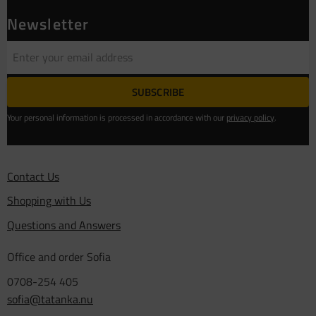
Newsletter
SUBSCRIBE
Your personal information is processed in accordance with our
privacy policy
.
Contact Us
Shopping with Us
Questions and Answers
Office and order Sofia
0708-254 405
sofia@tatanka.nu