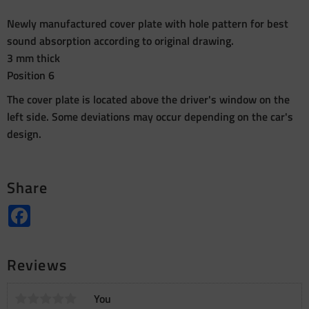
Newly manufactured cover plate with hole pattern for best
sound absorption according to original drawing.
3 mm thick
Position 6
The cover plate is located above the driver's window on the
left side. Some deviations may occur depending on the car's
design.
Share
Facebook
Reviews
You