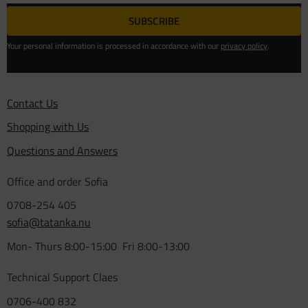
SUBSCRIBE
Your personal information is processed in accordance with our
privacy policy
.
Contact Us
Shopping with Us
Questions and Answers
Office and order Sofia
0708-254 405
sofia@tatanka.nu
Mon- Thurs 8:00-15:00 Fri 8:00-13:00
Technical Support Claes
0706-400 832