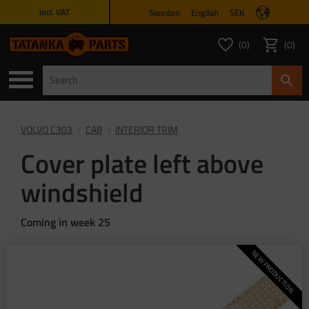
Sweden
English
SEK
incl. VAT
Menu
0
0
FAVORITES COUNT
ITEMS 
Favorites
Basket
VOLVO C303
CAB
INTERIOR TRIM
Cover plate left above
windshield
Coming in week 25
NEW PRODUCTION