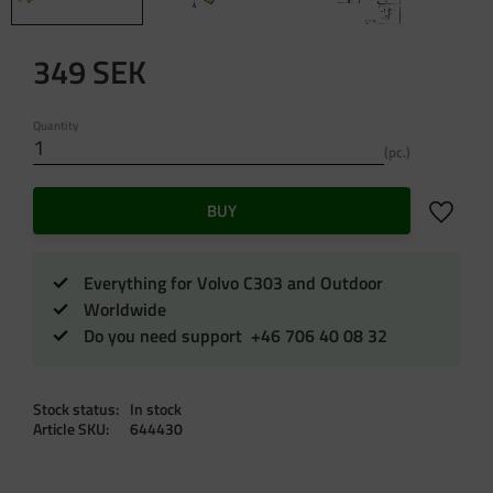
349
SEK
Quantity
pc.
Add to f
BUY
Everything for Volvo C303 and Outdoor
Worldwide
Do you need support +46 706 40 08 32
Stock status
In stock
Article SKU
644430