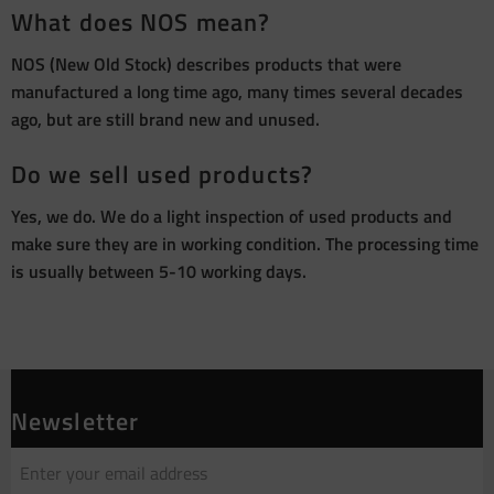
What does NOS mean?
NOS (New Old Stock) describes products that were
manufactured a long time ago, many times several decades
ago, but are still brand new and unused.
Do we sell used products?
Yes, we do. We do a light inspection of used products and
make sure they are in working condition. The processing time
is usually between 5-10 working days.
Newsletter