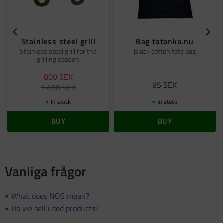
Stainless steel grill
Bag tatanka.nu
Stainless steel grill for the
Black cotton tote bag
grilling season
800
SEK
95
SEK
1 400
SEK
In stock
In stock
BUY
BUY
Vanliga frågor
What does NOS mean?
Do we sell used products?