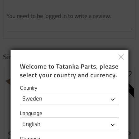
Similar products
Welcome to Tatanka Parts, please 
NEW PRODUCTION
NEW PRODUCTION
select your country and currency.
Add to favorites
Add t
Country
Language
Wooden block for wheel
Cover plate right side
Currency