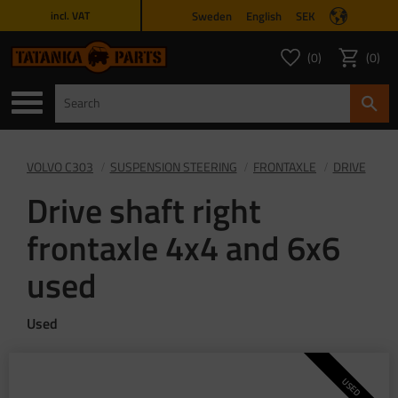
Sweden
English
SEK
incl. VAT
Menu
0
0
FAVORITES COUNT
ITEMS 
Favorites
Basket
VOLVO C303
SUSPENSION STEERING
FRONTAXLE
DRIVE
Drive shaft right
frontaxle 4x4 and 6x6
used
Used
USED