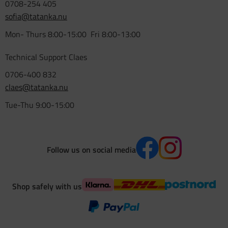
0708-254 405
sofia@tatanka.nu
Mon- Thurs 8:00-15:00 Fri 8:00-13:00
Technical Support Claes
0706-400 832
claes@tatanka.nu
Tue-Thu 9:00-15:00
Follow us on social media
Shop safely with us