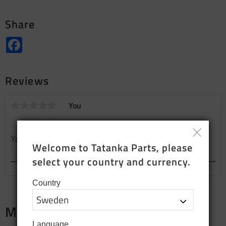
Share
Facebook
Reviews
You
Welcome to Tatanka Parts, please 
select your country and currency.
Country
Merch
Language