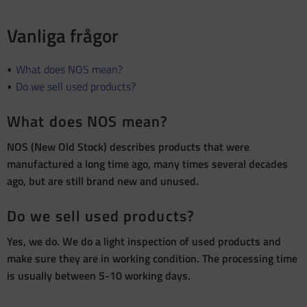
Vanliga frågor
What does NOS mean?
Do we sell used products?
What does NOS mean?
NOS (New Old Stock) describes products that were
manufactured a long time ago, many times several decades
ago, but are still brand new and unused.
Do we sell used products?
Yes, we do. We do a light inspection of used products and
make sure they are in working condition. The processing time
is usually between 5-10 working days.