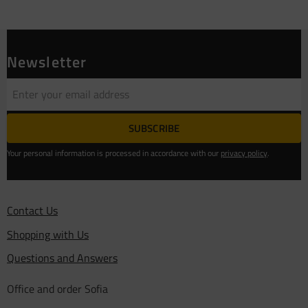
Newsletter
SUBSCRIBE
Your personal information is processed in accordance with our
privacy policy
.
Contact Us
Shopping with Us
Questions and Answers
Office and order Sofia