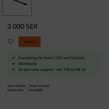
3 000
SEK
Add to favorites
WATCH
Everything for Volvo C303 and Outdoor
Worldwide
Do you need support +46 706 40 08 32
Stock status
Temp finished
Article SKU
644069B