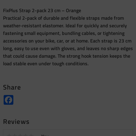
FixPlus Strap 2-pack 23 cm – Orange
Practical 2-pack of durable and flexible straps made from
weather-resistant elastomer. Ideal for quickly and securely
fastening small equipment, bundling cables, or tightening
accessories on your bike, car, or at home. Each strap is 23 cm
long, easy to use even with gloves, and leaves no sharp edges
that could cause damage. The strong hook tension keeps the
load stable even under tough conditions.
Share
Facebook
Reviews