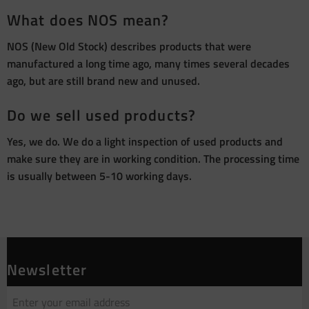
What does NOS mean?
NOS (New Old Stock) describes products that were
manufactured a long time ago, many times several decades
ago, but are still brand new and unused.
Do we sell used products?
Yes, we do. We do a light inspection of used products and
make sure they are in working condition. The processing time
is usually between 5-10 working days.
Newsletter