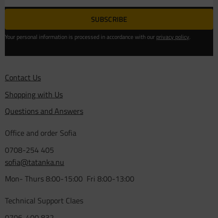
SUBSCRIBE
Your personal information is processed in accordance with our
privacy policy
.
Contact Us
Shopping with Us
Questions and Answers
Office and order Sofia
0708-254 405
sofia@tatanka.nu
Mon- Thurs 8:00-15:00 Fri 8:00-13:00
Technical Support Claes
0706-400 832