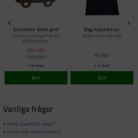
Stainless steel grill
Bag tatanka.nu
Stainless steel grill for the
Black cotton tote bag
grilling season
800
SEK
95
SEK
1 400
SEK
In stock
In stock
BUY
BUY
Vanliga frågor
What does NOS mean?
Do we sell used products?