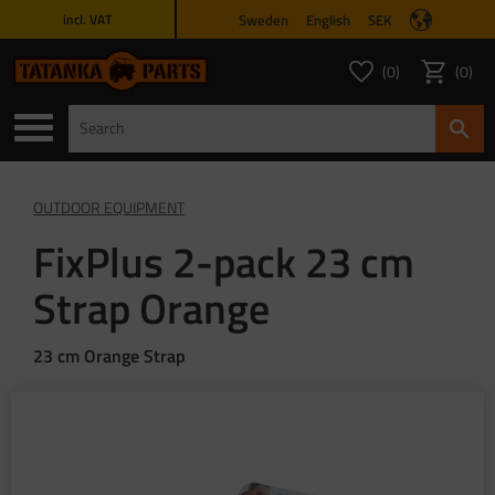
Sweden
English
SEK
incl. VAT
Menu
0
0
FAVORITES COUNT
ITEMS 
Favorites
Basket
OUTDOOR EQUIPMENT
FixPlus 2-pack 23 cm
Strap Orange
23 cm Orange Strap