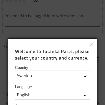
You
Products that fit together
Welcome to Tatanka Parts, please 
select your country and currency.
Add to favorites
Add t
Country
Language