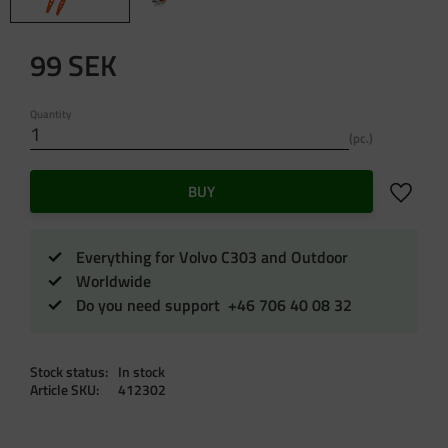
99
SEK
Quantity
pc.
Add to f
BUY
Everything for Volvo C303 and Outdoor
Worldwide
Do you need support +46 706 40 08 32
Stock status
In stock
Article SKU
412302