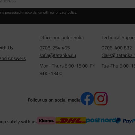
n is processed in accordance with our
privacy policy
.
Office and order Sofia
Technical Suppo
ith Us
0708-254 405
0706-400 832
sofia@tatanka.nu
claes@tatanka.
 and Answers
Mon- Thurs 8:00-15:00 Fri
Tue-Thu 9:00-1
8:00-13:00
Follow us on social media
op safely with us