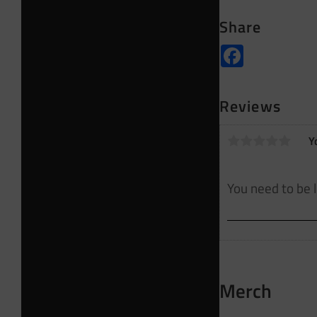
Share
Facebook
Reviews
Y
Merch