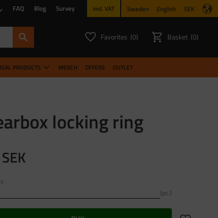
FAQ
Blog
Survey
Sweden
English
SEK
incl. VAT
Favorites
Basket
0
0
FAVORITES COUNT:
ITEMS CO
RSAL PRODUCTS
MERCH
OFFERS
OUTLET
arbox locking ring
SEK
ty
pc.