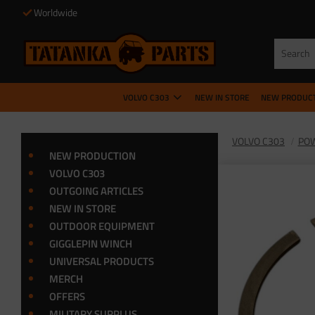
Worldwide
VOLVO C303
NEW IN STORE
NEW PRODUC
VOLVO C303
POW
NEW PRODUCTION
VOLVO C303
OUTGOING ARTICLES
NEW IN STORE
OUTDOOR EQUIPMENT
GIGGLEPIN WINCH
UNIVERSAL PRODUCTS
MERCH
OFFERS
MILITARY SURPLUS