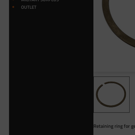
OUTLET
Retaining ring for 