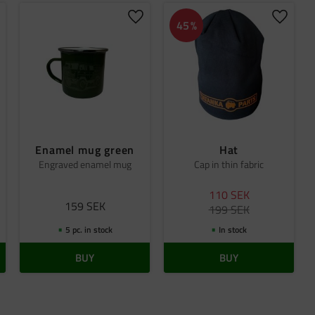
dd to favorites
Add to favorites
Add to 
45
%
Enamel mug green
Hat
Engraved enamel mug
Cap in thin fabric
110
SEK
159
SEK
199
SEK
5 pc. in stock
In stock
BUY
BUY