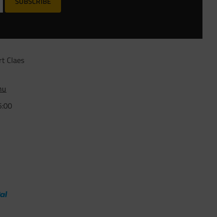
SUBSCRIBE
rt Claes
nu
5:00