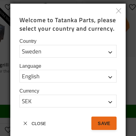
ODUCTION
Add to favorites
Add to favorites
A
Welcome to Tatanka Parts, please 
select your country and currency.
Country
grill
Bag tatanka.nu
Cap orange
Language
or the
Black cotton tote bag
Cap orange
95
SEK
150
SEK
Currency
In stock
In stock
BUY
BUY
SAVE
CLOSE
Add to favorites