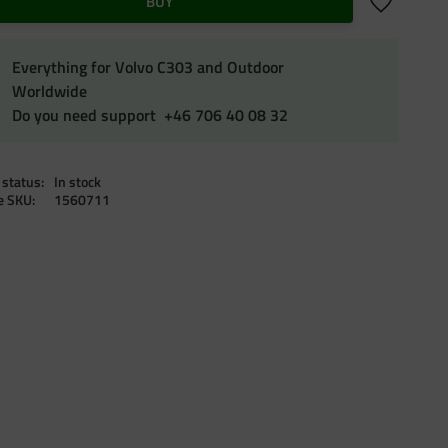
Add to favo
BUY
Everything for Volvo C303 and Outdoor
Worldwide
Do you need support +46 706 40 08 32
 status
In stock
le SKU
1560711