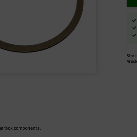
Stock
Artic
gearbox components.