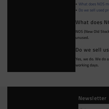
What does NOS m
Do we sell used p
What does N
NOS (New Old Stock)
unused.
Do we sell u
Yes, we do. We do a
working days.
Newsletter