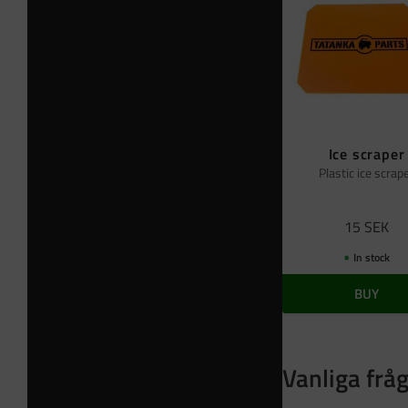
Ice scraper
Plastic ice scrap
15
SEK
In stock
BUY
Vanliga frå