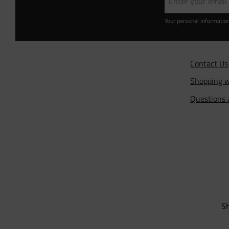
Your personal informatio
Contact Us
Shopping w
Questions
Sh