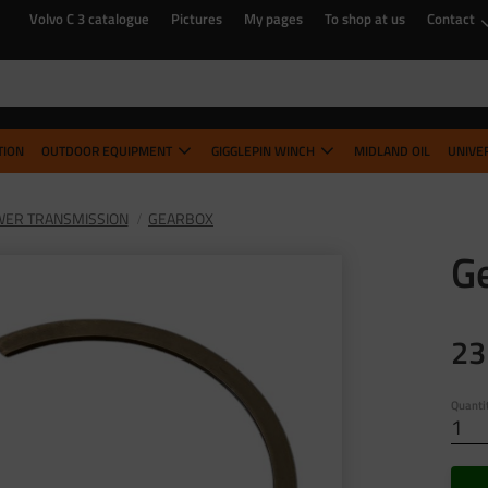
Volvo C 3 catalogue
Pictures
My pages
To shop at us
Contact
TION
OUTDOOR EQUIPMENT
GIGGLEPIN WINCH
MIDLAND OIL
UNIVE
ER TRANSMISSION
GEARBOX
Ge
23
Quanti