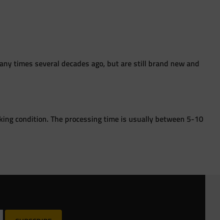
ny times several decades ago, but are still brand new and
king condition. The processing time is usually between 5-10