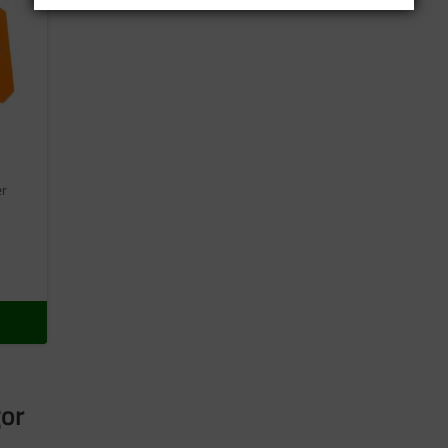
er
gor