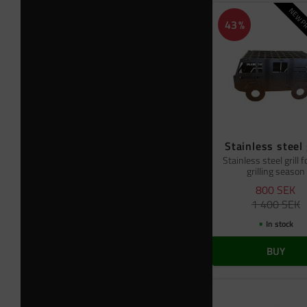
NEW PR
43
%
Stainless steel 
Stainless steel grill f
grilling season
800
SEK
1 400
SEK
In stock
BUY