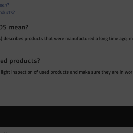
ean?
roducts?
OS mean?
 describes products that were manufactured a long time ago, ma
sed products?
 light inspection of used products and make sure they are in wor