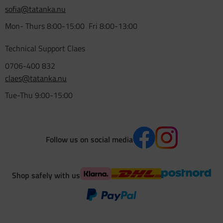
sofia@tatanka.nu
Mon- Thurs 8:00-15:00 Fri 8:00-13:00
Technical Support Claes
0706-400 832
claes@tatanka.nu
Tue-Thu 9:00-15:00
Follow us on social media
Shop safely with us