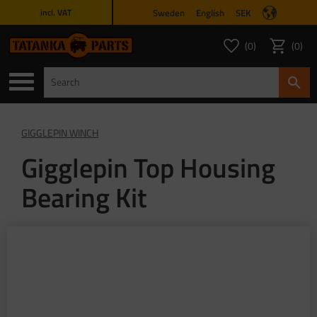
Sweden
English
SEK
incl. VAT
Menu
0
0
FAVORITES COUNT
ITEMS 
Favorites
Basket
GIGGLEPIN WINCH
Gigglepin Top Housing
Bearing Kit