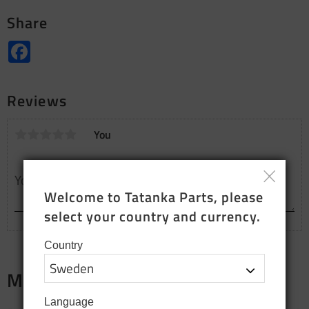
Share
Facebook
Reviews
You
Welcome to Tatanka Parts, please 
select your country and currency.
Country
Merch
Language