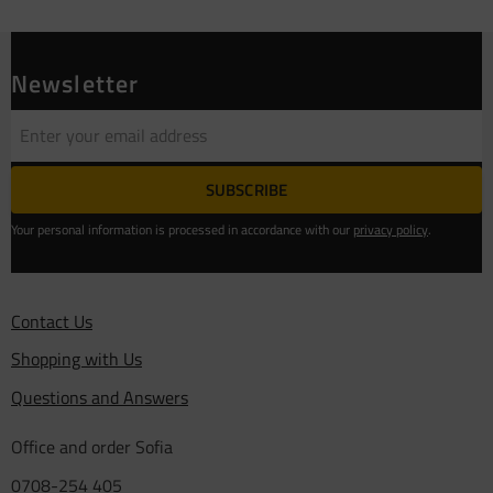
Newsletter
SUBSCRIBE
Your personal information is processed in accordance with our
privacy policy
.
Contact Us
Shopping with Us
Questions and Answers
Office and order Sofia
0708-254 405