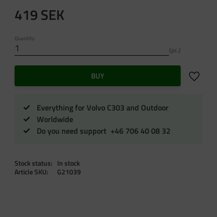
419
SEK
Quantity
pc.
Add to f
BUY
Everything for Volvo C303 and Outdoor
Worldwide
Do you need support +46 706 40 08 32
Stock status
In stock
Article SKU
G21039