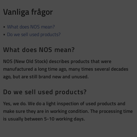
Vanliga frågor
What does NOS mean?
Do we sell used products?
What does NOS mean?
NOS (New Old Stock) describes products that were
manufactured a long time ago, many times several decades
ago, but are still brand new and unused.
Do we sell used products?
Yes, we do. We do a light inspection of used products and
make sure they are in working condition. The processing time
is usually between 5-10 working days.