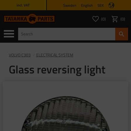
Sweden
English
SEK
incl. VAT
Menu
0
0
FAVORITES COUNT
ITEMS 
Favorites
Basket
VOLVO C303
ELECTRICAL SYSTEM
Glass reversing light