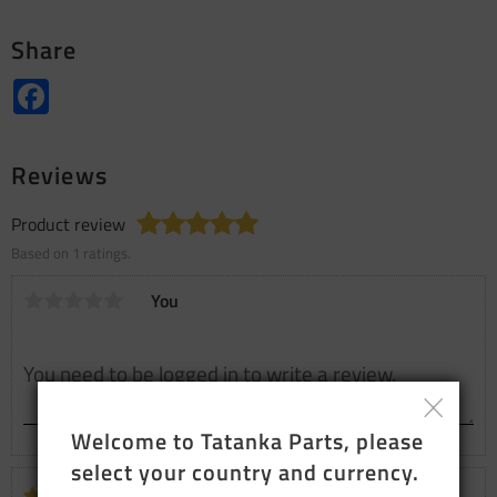
Share
Facebook
Reviews
Product review
Based on 1 ratings.
You
Welcome to Tatanka Parts, please 
select your country and currency.