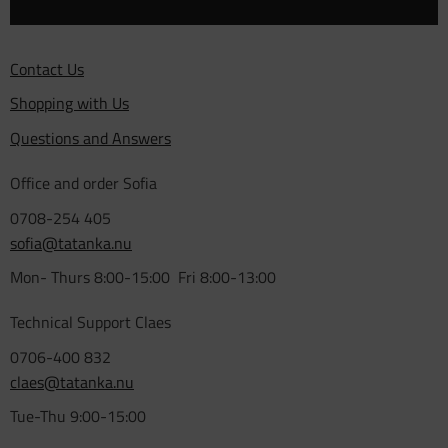
Contact Us
Shopping with Us
Questions and Answers
Office and order Sofia
0708-254 405
sofia@tatanka.nu
Mon- Thurs 8:00-15:00 Fri 8:00-13:00
Technical Support Claes
0706-400 832
claes@tatanka.nu
Tue-Thu 9:00-15:00