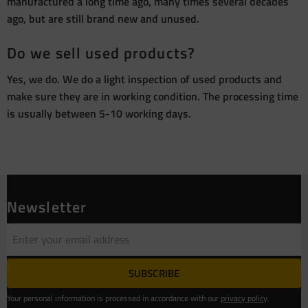
manufactured a long time ago, many times several decades
ago, but are still brand new and unused.
Do we sell used products?
Yes, we do. We do a light inspection of used products and
make sure they are in working condition. The processing time
is usually between 5-10 working days.
Newsletter
SUBSCRIBE
Your personal information is processed in accordance with our
privacy policy
.