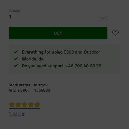
Quantity
pc.
Add to f
BUY
Everything for Volvo C303 and Outdoor
Worldwide
Do you need support +46 706 40 08 32
Stock status
In stock
Article SKU
1566888
1 Rating