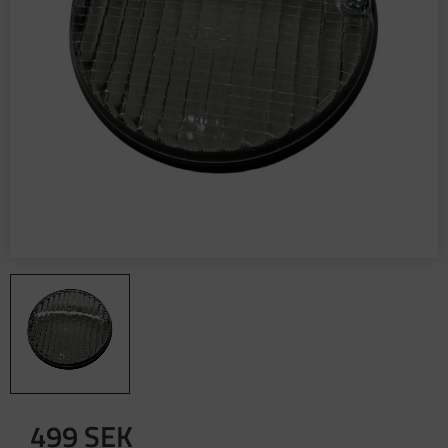
499
SEK