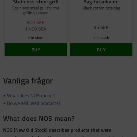
Stainless steel grill
Bag tatanka.nu
Stainless steel grill for the
Black cotton tote bag
grilling season
800
SEK
95
SEK
1 400
SEK
In stock
In stock
BUY
BUY
Vanliga frågor
What does NOS mean?
Do we sell used products?
What does NOS mean?
NOS (New Old Stock) describes products that were