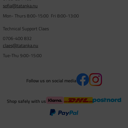
sofia@tatanka.nu
Mon- Thurs 8:00-15:00 Fri 8:00-13:00
Technical Support Claes
0706-400 832
claes@tatanka.nu
Tue-Thu 9:00-15:00
Follow us on social media
Shop safely with us