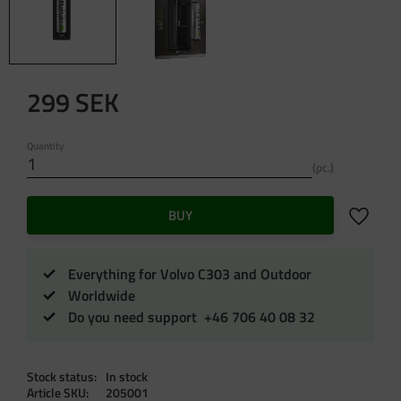
299
SEK
Quantity
pc.
Add to f
BUY
Everything for Volvo C303 and Outdoor
Worldwide
Do you need support +46 706 40 08 32
Stock status
In stock
Article SKU
205001