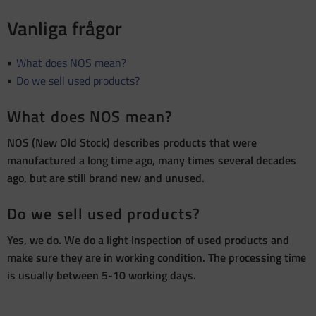
Vanliga frågor
What does NOS mean?
Do we sell used products?
What does NOS mean?
NOS (New Old Stock) describes products that were
manufactured a long time ago, many times several decades
ago, but are still brand new and unused.
Do we sell used products?
Yes, we do. We do a light inspection of used products and
make sure they are in working condition. The processing time
is usually between 5-10 working days.