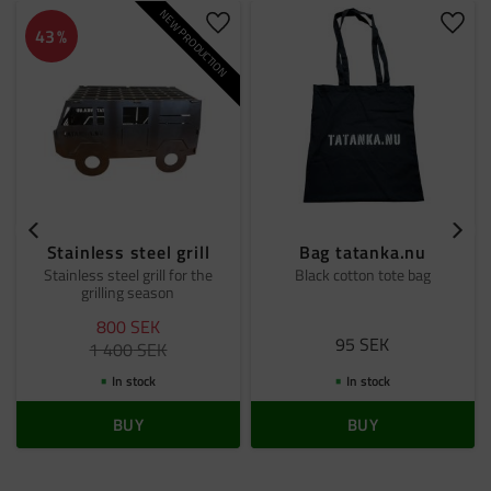
NEW PRODUCTION
Add to favorites
Add t
43
%
Stainless steel grill
Bag tatanka.nu
Stainless steel grill for the
Black cotton tote bag
grilling season
800
SEK
95
SEK
1 400
SEK
In stock
In stock
BUY
BUY