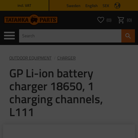
Sweden
English
SEK
incl. VAT
Menu
0
0
FAVORITES COUNT
ITEMS 
Favorites
Basket
OUTDOOR EQUIPMENT
CHARGER
GP Li-ion battery
charger 18650, 1
charging channels,
L111