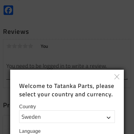
Facebook
Reviews
You
Welcome to Tatanka Parts, please 
select your country and currency.
Products that fit together
Country
Add to favorites
Language