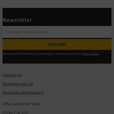
Newsletter
SUBSCRIBE
Your personal information is processed in accordance with our
privacy policy
.
Contact Us
Shopping with Us
Questions and Answers
Office and order Sofia
0708-254 405