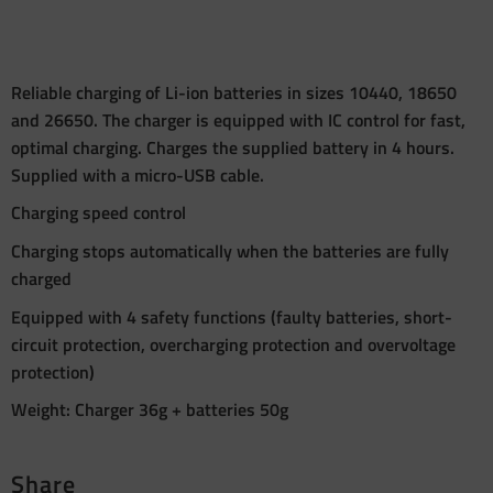
Reliable charging of Li-ion batteries in sizes 10440, 18650
and 26650. The charger is equipped with IC control for fast,
optimal charging. Charges the supplied battery in 4 hours.
Supplied with a micro-USB cable.
Charging speed control
Charging stops automatically when the batteries are fully
charged
Equipped with 4 safety functions (faulty batteries, short-
circuit protection, overcharging protection and overvoltage
protection)
Weight: Charger 36g + batteries 50g
Share