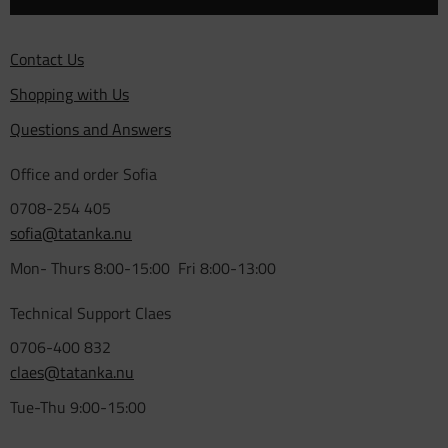
Contact Us
Shopping with Us
Questions and Answers
Office and order Sofia
0708-254 405
sofia@tatanka.nu
Mon- Thurs 8:00-15:00 Fri 8:00-13:00
Technical Support Claes
0706-400 832
claes@tatanka.nu
Tue-Thu 9:00-15:00