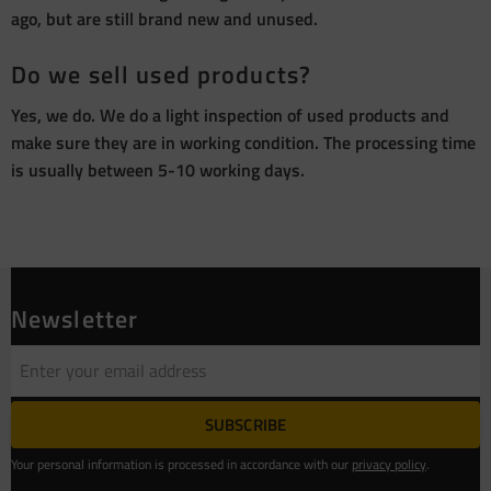
ago, but are still brand new and unused.
Do we sell used products?
Yes, we do. We do a light inspection of used products and
make sure they are in working condition. The processing time
is usually between 5-10 working days.
Newsletter
SUBSCRIBE
Your personal information is processed in accordance with our
privacy policy
.