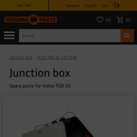
Sweden
English
SEK
incl. VAT
Menu
0
0
FAVORITES COUNT
ITEMS 
Favorites
Basket
VOLVO C303
ELECTRICAL SYSTEM
Junction box
Spare parts for Volvo TGB 20