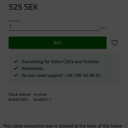
525
SEK
Quantity
pc.
Add to f
BUY
Everything for Volvo C303 and Outdoor
Worldwide
Do you need support +46 706 40 08 32
Stock status
In stock
Article SKU
644623-1
This cable connection box is located at the back of the frame