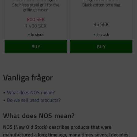
Stainless steel grill for the
Black cotton tote bag
grilling season
800
SEK
95
SEK
1 400
SEK
In stock
In stock
BUY
BUY
Vanliga frågor
What does NOS mean?
Do we sell used products?
What does NOS mean?
NOS (New Old Stock) describes products that were
manufactured a long time ago, many times several decades