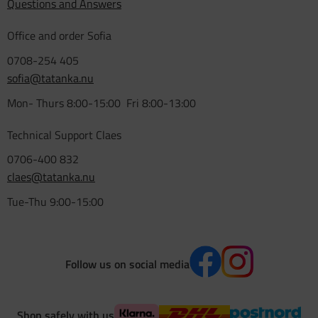
Questions and Answers
Office and order Sofia
0708-254 405
sofia@tatanka.nu
Mon- Thurs 8:00-15:00 Fri 8:00-13:00
Technical Support Claes
0706-400 832
claes@tatanka.nu
Tue-Thu 9:00-15:00
Follow us on social media
Shop safely with us