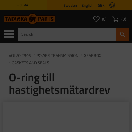
Sweden
English
SEK
incl. VAT
Menu
0
0
FAVORITES COUNT
ITEMS 
Favorites
Basket
VOLVO C303
POWER TRANSMISSION
GEARBOX
GASKETS AND SEALS
O-ring till
hastighetsmätardrev