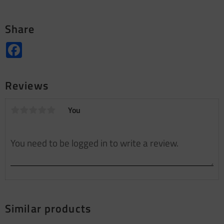
Share
Facebook
Reviews
You
Similar products