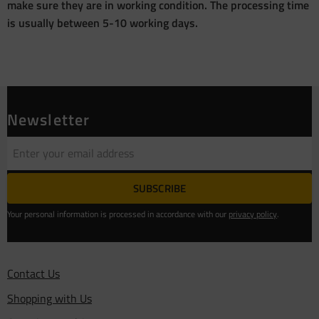
make sure they are in working condition. The processing time
is usually between 5-10 working days.
Newsletter
SUBSCRIBE
Your personal information is processed in accordance with our
privacy policy
.
Contact Us
Shopping with Us