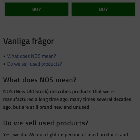
BUY
BUY
Vanliga frågor
What does NOS mean?
Do we sell used products?
What does NOS mean?
NOS (New Old Stock) describes products that were
manufactured a long time ago, many times several decades
ago, but are still brand new and unused.
Do we sell used products?
Yes, we do. We do a light inspection of used products and