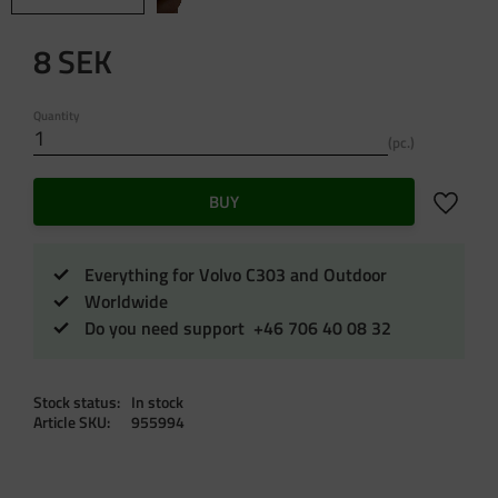
8
SEK
Quantity
pc.
Add to f
BUY
Everything for Volvo C303 and Outdoor
Worldwide
Do you need support +46 706 40 08 32
Stock status
In stock
Article SKU
955994