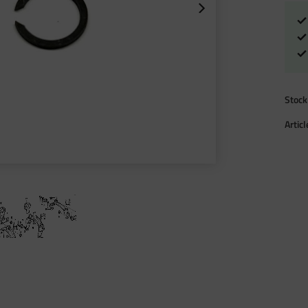
Stock
Artic