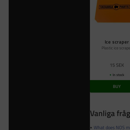
Ice scraper
Plastic ice scrap
15
SEK
In stock
BUY
Vanliga frå
What does NOS m