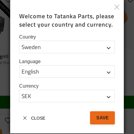
ODUCTION
Add to favorites
Add to favorites
A
Welcome to Tatanka Parts, please 
select your country and currency.
Country
grill
Bag tatanka.nu
Cap orange
Language
or the
Black cotton tote bag
Cap orange
95
SEK
150
SEK
Currency
In stock
In stock
BUY
BUY
SAVE
CLOSE
Add to favorites