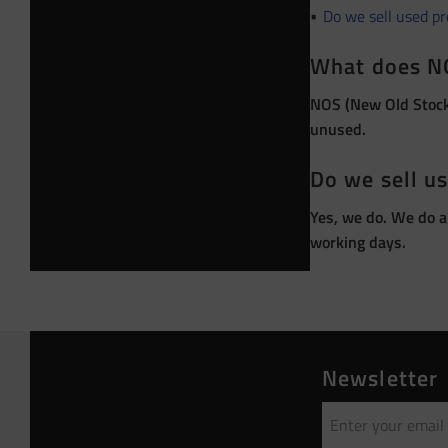
Do we sell used p
What does N
NOS (New Old Stock)
unused.
Do we sell u
Yes, we do. We do a
working days.
Newsletter