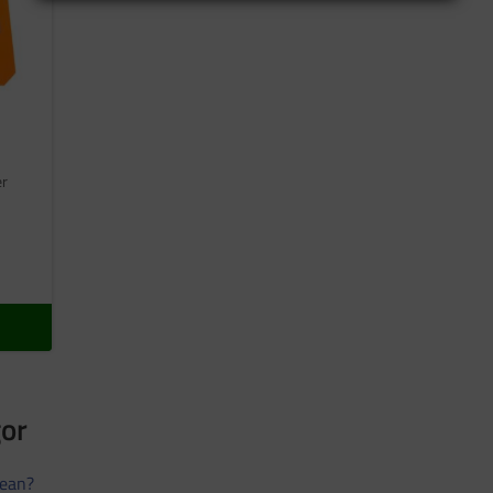
er
gor
ean?