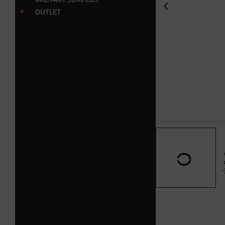
OUTLET