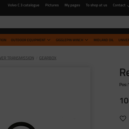
Volvo C 3 catalogue
Pictures
My pages
To shop at us
Contact
TION
OUTDOOR EQUIPMENT
GIGGLEPIN WINCH
MIDLAND OIL
UNIVE
ER TRANSMISSION
GEARBOX
Re
Pos:
10
Add 