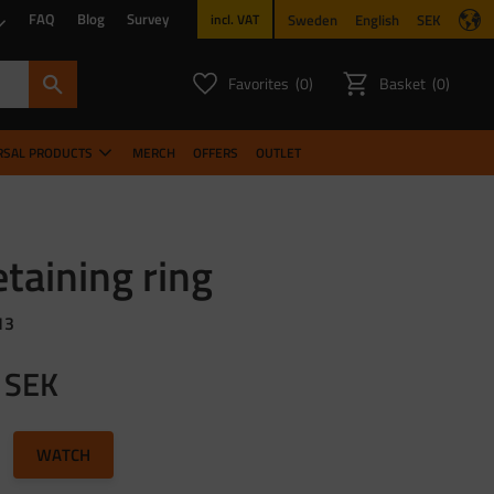
FAQ
Blog
Survey
Sweden
English
SEK
incl. VAT
Favorites
Basket
0
0
FAVORITES COUNT:
ITEMS CO
RSAL PRODUCTS
MERCH
OFFERS
OUTLET
taining ring
13
SEK
to favorites
WATCH