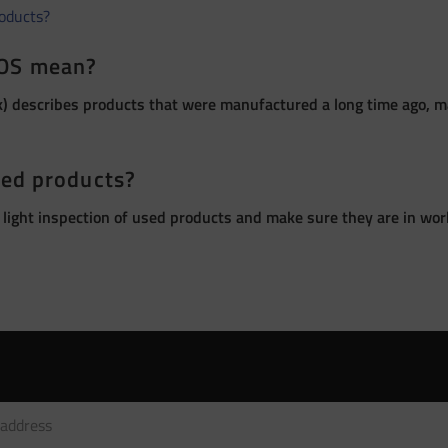
roducts?
OS mean?
 describes products that were manufactured a long time ago, ma
sed products?
 light inspection of used products and make sure they are in wor