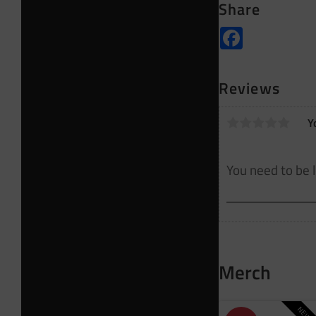
Share
Facebook
Reviews
Y
Merch