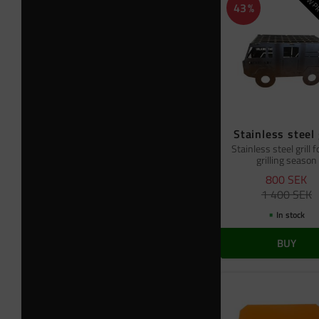
NEW PR
43
%
Stainless steel 
Stainless steel grill f
grilling season
800
SEK
1 400
SEK
In stock
BUY