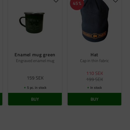
dd to favorites
Add to favorites
Add to 
45
%
Enamel mug green
Hat
Engraved enamel mug
Cap in thin fabric
110
SEK
159
SEK
199
SEK
5 pc. in stock
In stock
BUY
BUY