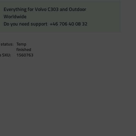
Everything for Volvo C303 and Outdoor
Worldwide
Do you need support +46 706 40 08 32
 status
Temp
finished
le SKU
1560763