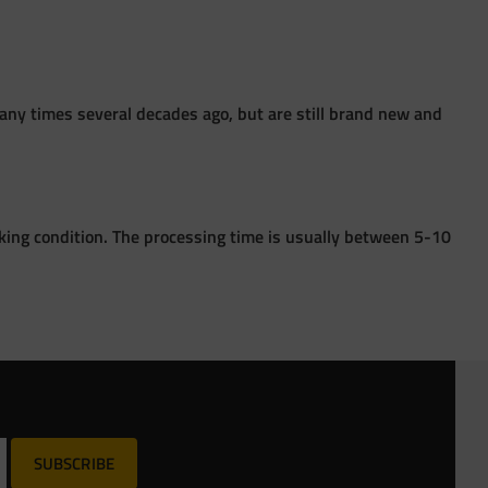
ny times several decades ago, but are still brand new and
king condition. The processing time is usually between 5-10
SUBSCRIBE