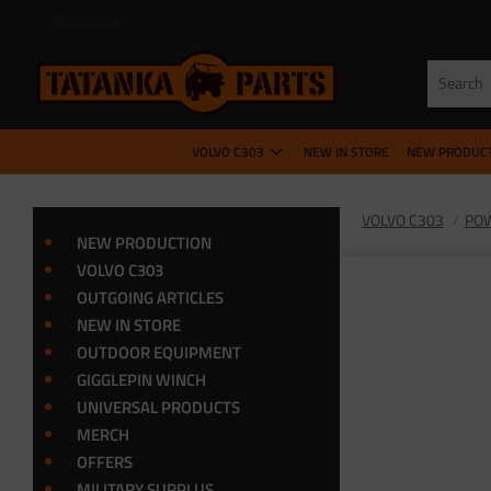
VOLVO C303
NEW IN STORE
NEW PRODUC
VOLVO C303
POW
NEW PRODUCTION
VOLVO C303
OUTGOING ARTICLES
NEW IN STORE
OUTDOOR EQUIPMENT
GIGGLEPIN WINCH
UNIVERSAL PRODUCTS
MERCH
OFFERS
MILITARY SURPLUS