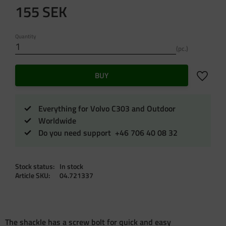
155
SEK
Quantity
pc.
Add to f
BUY
Everything for Volvo C303 and Outdoor
Worldwide
Do you need support +46 706 40 08 32
Stock status
In stock
Article SKU
04.721337
The shackle has a screw bolt for quick and easy