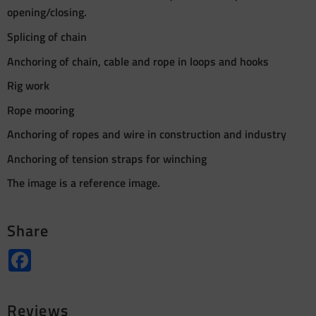
opening/closing.
Splicing of chain
Anchoring of chain, cable and rope in loops and hooks
Rig work
Rope mooring
Anchoring of ropes and wire in construction and industry
Anchoring of tension straps for winching
The image is a reference image.
Share
Facebook
Reviews