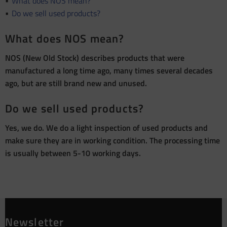
What does NOS mean?
Do we sell used products?
What does NOS mean?
NOS (New Old Stock) describes products that were
manufactured a long time ago, many times several decades
ago, but are still brand new and unused.
Do we sell used products?
Yes, we do. We do a light inspection of used products and
make sure they are in working condition. The processing time
is usually between 5-10 working days.
Newsletter