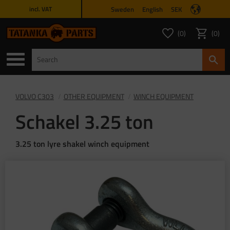
Sweden
English
SEK
incl. VAT
Menu
0
0
FAVORITES COUNT
ITEMS 
Favorites
Basket
VOLVO C303
OTHER EQUIPMENT
WINCH EQUIPMENT
Schakel 3.25 ton
3.25 ton lyre shakel winch equipment