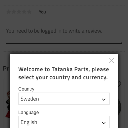
You
Products that fit together
Welcome to Tatanka Parts, please 
select your country and currency.
Add to favorites
Add t
Country
Language