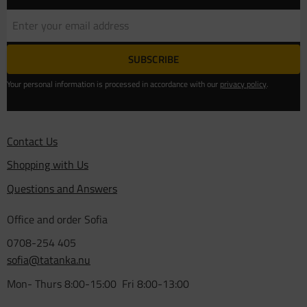
SUBSCRIBE
Your personal information is processed in accordance with our
privacy policy
.
Contact Us
Shopping with Us
Questions and Answers
Office and order Sofia
0708-254 405
sofia@tatanka.nu
Mon- Thurs 8:00-15:00 Fri 8:00-13:00