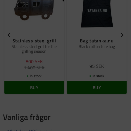
Stainless steel grill
Bag tatanka.nu
Stainless steel grill for the
Black cotton tote bag
grilling season
800
SEK
95
SEK
1 400
SEK
In stock
In stock
BUY
BUY
Vanliga frågor