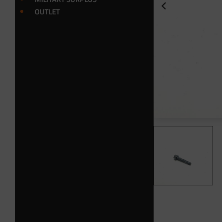
OUTLET