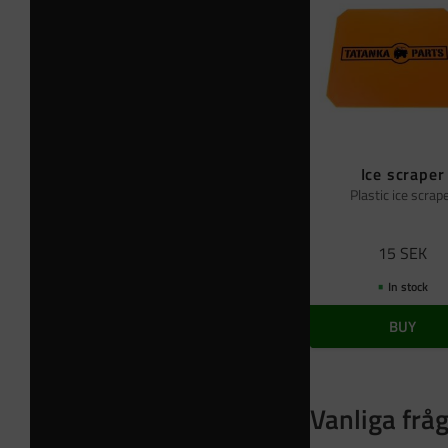
Ice scraper
Plastic ice scrap
15
SEK
In stock
BUY
Vanliga frå