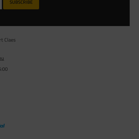
SUBSCRIBE
rt Claes
nu
5:00