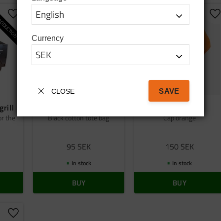
ODUCTION
Add to favorites
Add to favorites
A
Currency
SAVE
CLOSE
grill
Bag tatanka.nu
Cap orange
or the
Black cotton tote bag
Cap orange
95
SEK
150
SEK
In stock
In stock
BUY
BUY
Add to favorites