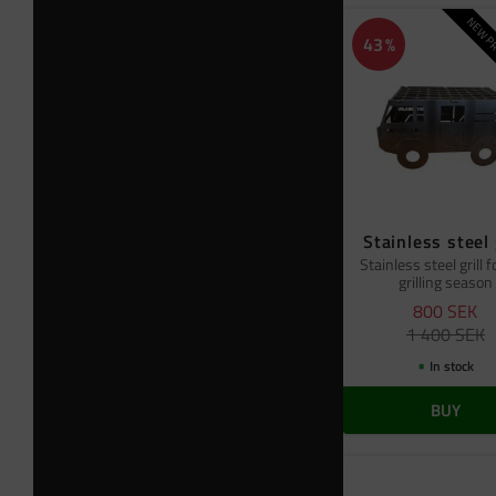
NEW PR
43
%
Stainless steel 
Stainless steel grill f
grilling season
800
SEK
1 400
SEK
In stock
BUY