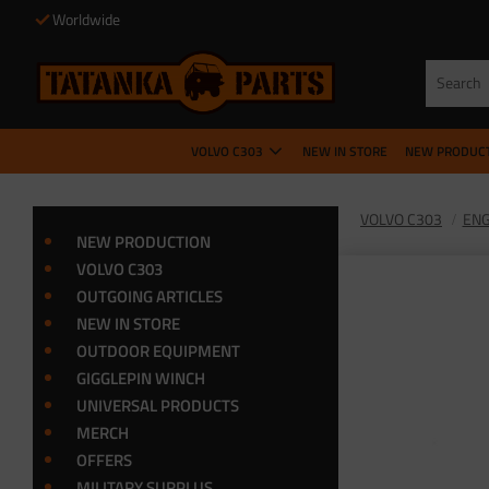
Worldwide
VOLVO C303
NEW IN STORE
NEW PRODUC
VOLVO C303
ENG
NEW PRODUCTION
VOLVO C303
OUTGOING ARTICLES
NEW IN STORE
OUTDOOR EQUIPMENT
GIGGLEPIN WINCH
UNIVERSAL PRODUCTS
MERCH
OFFERS
MILITARY SURPLUS