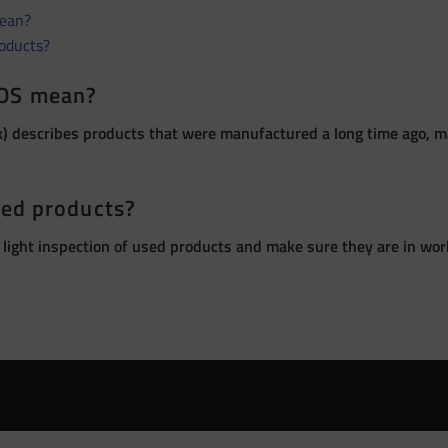
ean?
roducts?
OS mean?
 describes products that were manufactured a long time ago, ma
sed products?
 light inspection of used products and make sure they are in wor