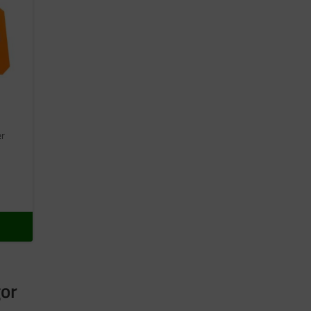
er
gor