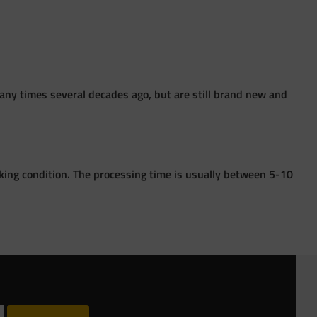
ny times several decades ago, but are still brand new and
king condition. The processing time is usually between 5-10