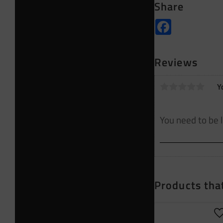
Share
Facebook
Reviews
Y
Products that
A