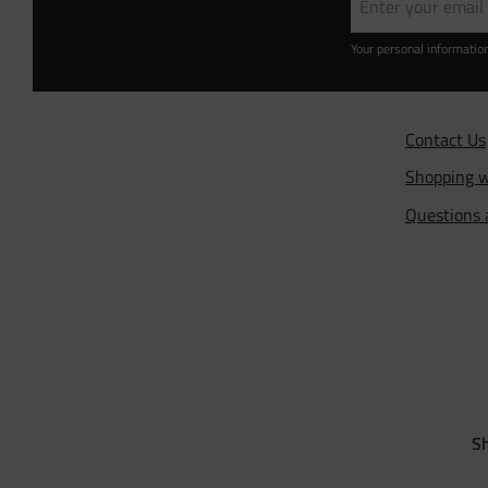
Your personal informatio
Contact Us
Shopping w
Questions
Sh