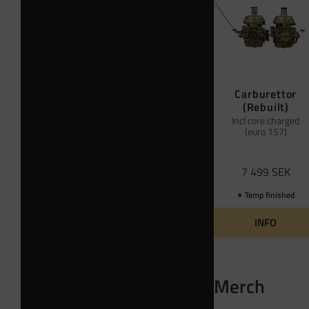
Carburettor
(Rebuilt)
Incl core charged
(euro 157)
7 499
SEK
Temp finished
INFO
Merch