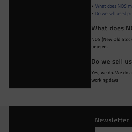
What does NOS m
Do we sell used p
What does N
NOS (New Old Stock)
unused.
Do we sell u
Yes, we do. We do a
working days.
Newsletter