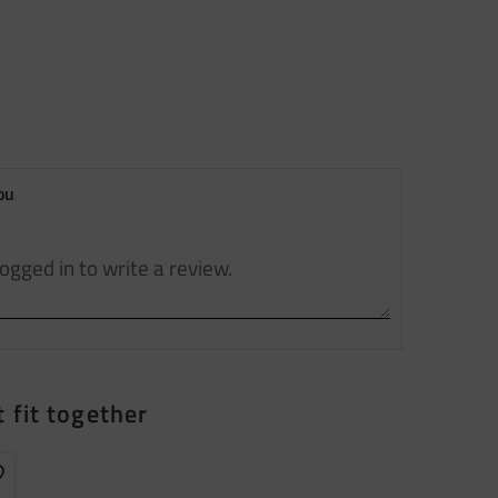
ou
 fit together
dd to favorites