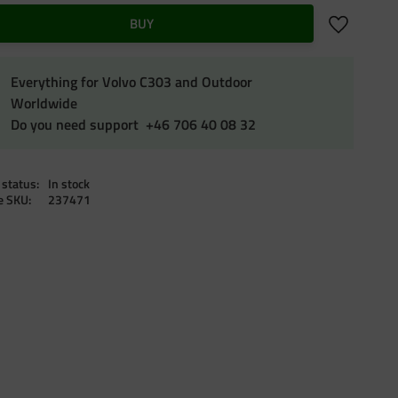
Add to favo
BUY
Everything for Volvo C303 and Outdoor
Worldwide
Do you need support +46 706 40 08 32
 status
In stock
le SKU
237471