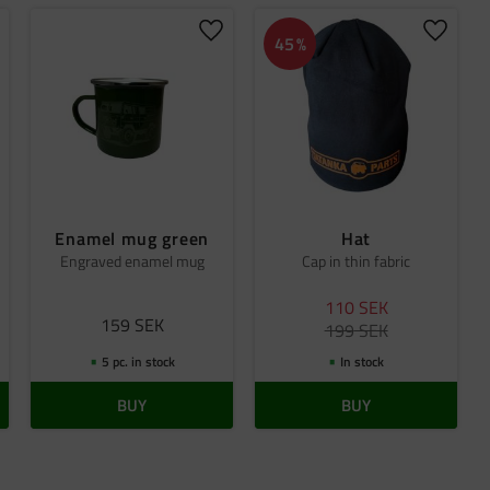
dd to favorites
Add to favorites
Add to 
45
%
Enamel mug green
Hat
Engraved enamel mug
Cap in thin fabric
110
SEK
159
SEK
199
SEK
5 pc. in stock
In stock
BUY
BUY