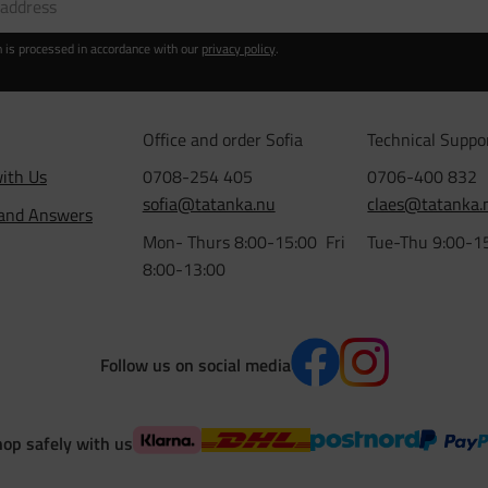
n is processed in accordance with our
privacy policy
.
Office and order Sofia
Technical Suppo
ith Us
0708-254 405
0706-400 832
sofia@tatanka.nu
claes@tatanka.
 and Answers
Mon- Thurs 8:00-15:00 Fri
Tue-Thu 9:00-1
8:00-13:00
Follow us on social media
op safely with us