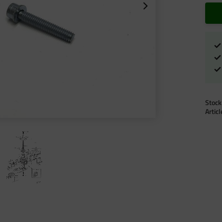
Stock
Artic