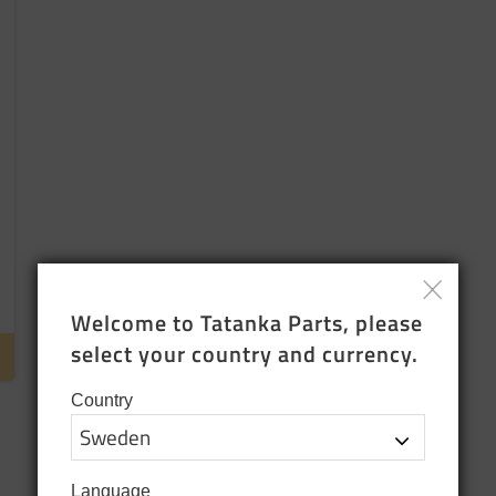
Welcome to Tatanka Parts, please 
select your country and currency.
Country
Language