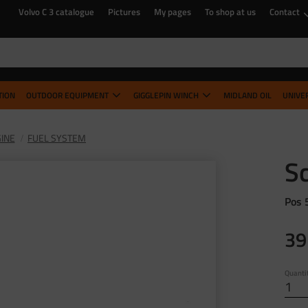
Volvo C 3 catalogue
Pictures
My pages
To shop at us
Contact
TION
OUTDOOR EQUIPMENT
GIGGLEPIN WINCH
MIDLAND OIL
UNIVE
INE
FUEL SYSTEM
S
Pos 
39
Quanti