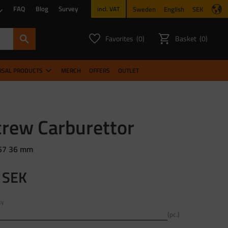
FAQ
Blog
Survey
Sweden
English
SEK
incl. VAT
Favorites
Basket
0
0
FAVORITES COUNT:
ITEMS CO
RSAL PRODUCTS
MERCH
OFFERS
OUTLET
crew Carburettor
57 36 mm
SEK
ty
pc.