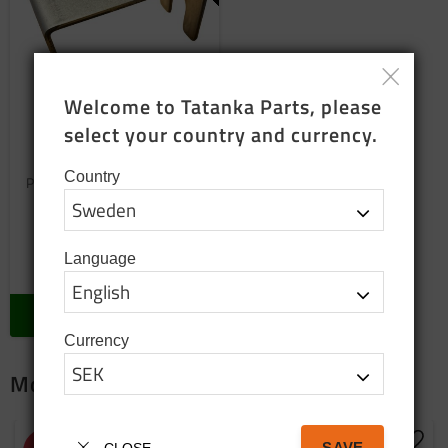
Welcome to Tatanka Parts, please 
select your country and currency.
Wheel cylinder
replacement bracket
Country
Protection for mounting brake
shoes
150
SEK
Language
In stock
BUY
Currency
More package products
SAVE