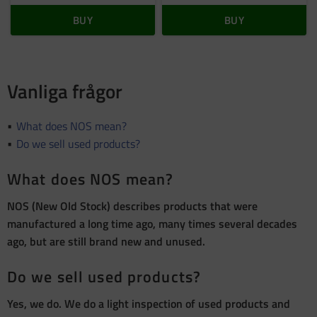
BUY
BUY
Vanliga frågor
What does NOS mean?
Do we sell used products?
What does NOS mean?
NOS (New Old Stock) describes products that were
manufactured a long time ago, many times several decades
ago, but are still brand new and unused.
Do we sell used products?
Yes, we do. We do a light inspection of used products and