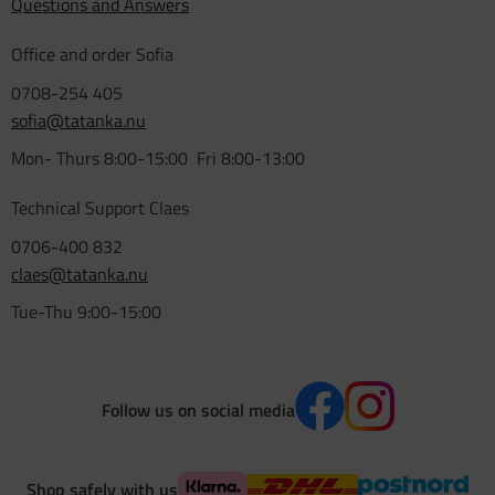
Questions and Answers
Office and order Sofia
0708-254 405
sofia@tatanka.nu
Mon- Thurs 8:00-15:00 Fri 8:00-13:00
Technical Support Claes
0706-400 832
claes@tatanka.nu
Tue-Thu 9:00-15:00
Follow us on social media
Shop safely with us