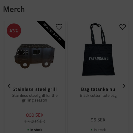
Merch
NEW PRODUCTION
Add to favorites
Add t
43
%
Stainless steel grill
Bag tatanka.nu
Stainless steel grill for the
Black cotton tote bag
grilling season
800
SEK
95
SEK
1 400
SEK
In stock
In stock