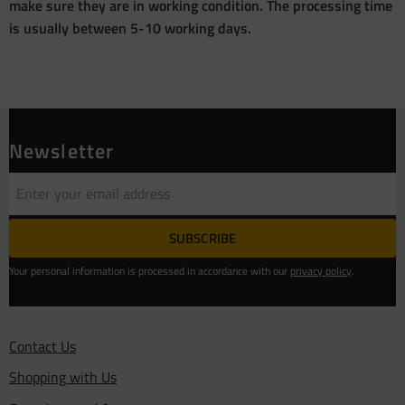
make sure they are in working condition. The processing time
is usually between 5-10 working days.
Newsletter
SUBSCRIBE
Your personal information is processed in accordance with our
privacy policy
.
Contact Us
Shopping with Us