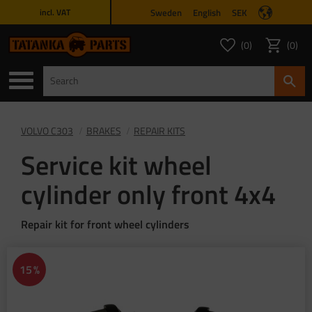
Sweden
English
SEK
incl. VAT
Menu
0
0
FAVORITES COUNT
ITEMS 
Favorites
Basket
VOLVO C303
BRAKES
REPAIR KITS
Service kit wheel
cylinder only front 4x4
Repair kit for front wheel cylinders
15
%