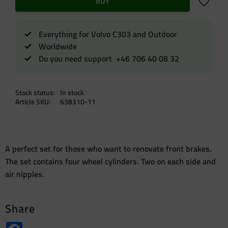
Add to f
BUY
Everything for Volvo C303 and Outdoor
Worldwide
Do you need support +46 706 40 08 32
Stock status
In stock
Article SKU
638310-11
A perfect set for those who want to renovate front brakes.
The set contains four wheel cylinders. Two on each side and
air nipples.
Share
Facebook