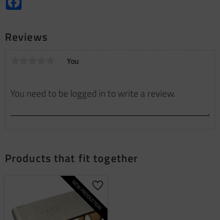
Reviews
You
Products that fit together
NEW PRODUCTION
Add to favorites