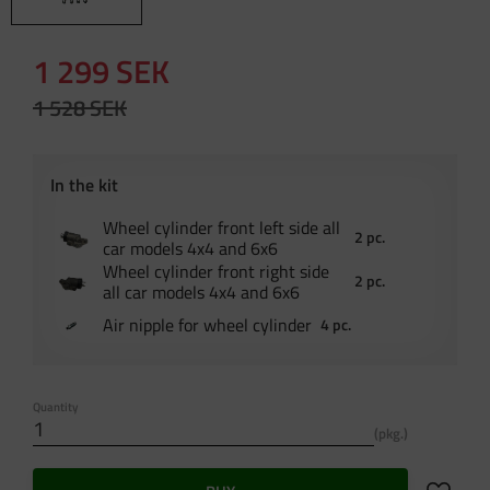
Reduced price:
1 299
SEK
Original price:
1 528
SEK
Wheel cylinder front left side all
2 pc.
car models 4x4 and 6x6
Wheel cylinder front right side
2 pc.
all car models 4x4 and 6x6
Air nipple for wheel cylinder
4 pc.
Quantity
pkg.