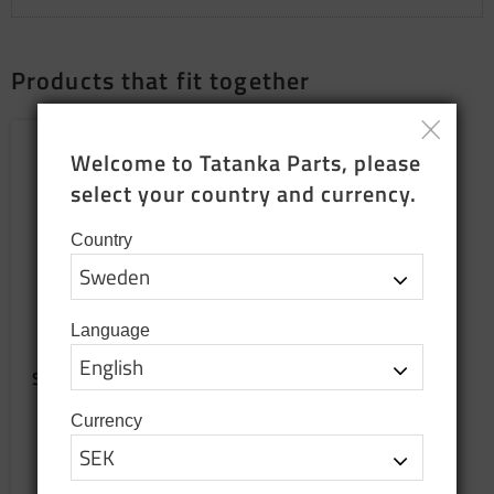
Products that fit together
NEW PRODUCTION
Add to favorites
Welcome to Tatanka Parts, please 
select your country and currency.
Country
Language
Sewn seat cushion for
bench
Sewn up when ordering
Currency
2 699
SEK