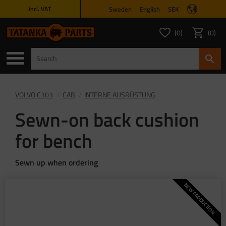
Sweden
English
SEK
incl. VAT
Menu
0
0
FAVORITES COUNT
ITEMS 
Favorites
Basket
VOLVO C303
CAB
INTERNE AUSRÜSTUNG
Sewn-on back cushion
for bench
Sewn up when ordering
NEW PRODUCTION