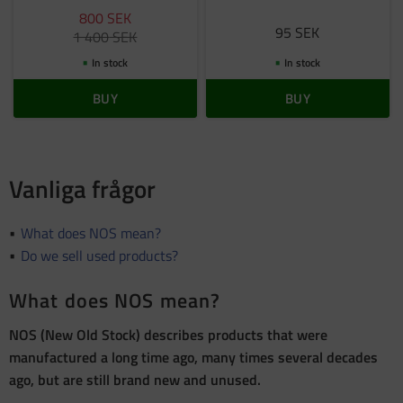
800
SEK
95
SEK
1 400
SEK
In stock
In stock
BUY
BUY
Vanliga frågor
What does NOS mean?
Do we sell used products?
What does NOS mean?
NOS (New Old Stock) describes products that were
manufactured a long time ago, many times several decades
ago, but are still brand new and unused.