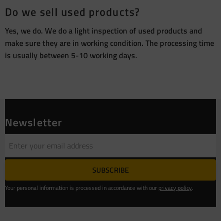
Do we sell used products?
Yes, we do. We do a light inspection of used products and
make sure they are in working condition. The processing time
is usually between 5-10 working days.
Newsletter
SUBSCRIBE
Your personal information is processed in accordance with our
privacy policy
.