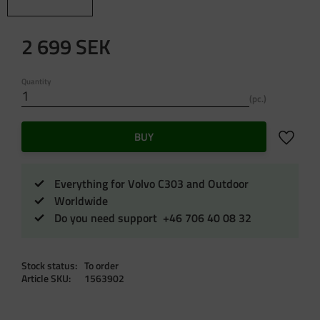
2 699
SEK
Quantity
pc.
Add to f
BUY
Everything for Volvo C303 and Outdoor
Worldwide
Do you need support +46 706 40 08 32
Stock status
To order
Article SKU
1563902