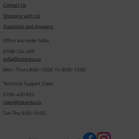
Contact Us
Shopping with Us
Questions and Answers
Office and order Sofia
0708-254 405
sofia@tatanka.nu
Mon- Thurs 8:00-15:00 Fri 8:00-13:00
Technical Support Claes
0706-400 832
claes@tatanka.nu
Tue-Thu 9:00-15:00