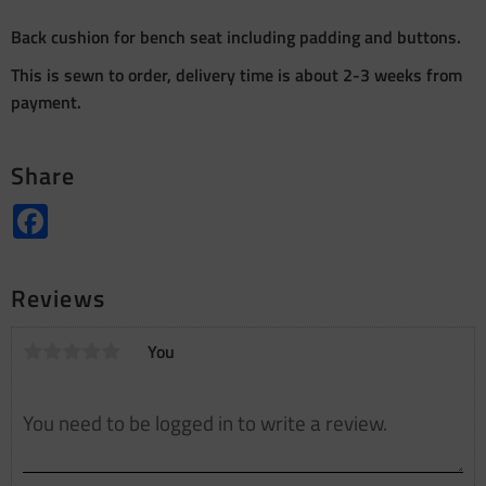
Back cushion for bench seat including padding and buttons.
This is sewn to order, delivery time is about 2-3 weeks from
payment.
Share
Facebook
Reviews
You