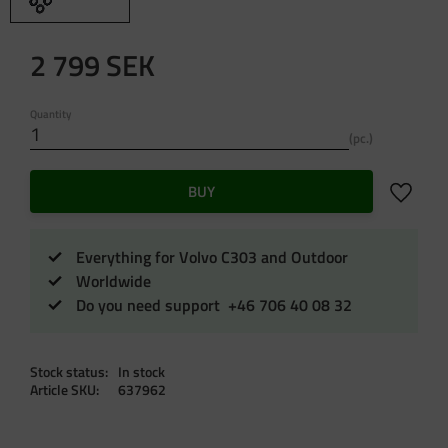
2 799
SEK
Quantity
pc.
Add to f
BUY
Everything for Volvo C303 and Outdoor
Worldwide
Do you need support +46 706 40 08 32
Stock status
In stock
Article SKU
637962