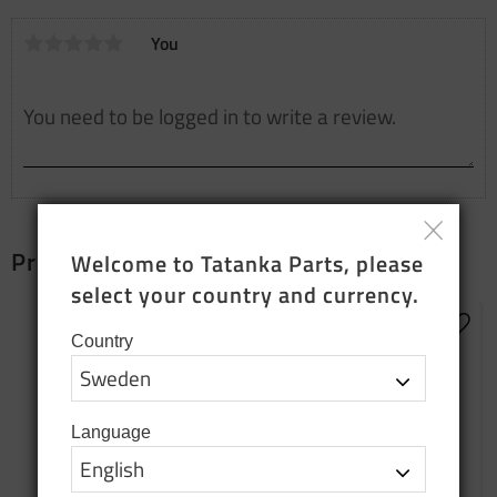
You
Products that fit together
Welcome to Tatanka Parts, please 
select your country and currency.
Add t
Country
Language