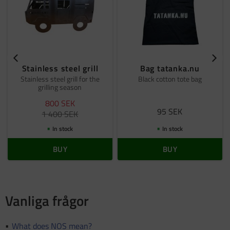
Stainless steel grill
Bag tatanka.nu
Stainless steel grill for the
Black cotton tote bag
grilling season
800
SEK
95
SEK
1 400
SEK
In stock
In stock
BUY
BUY
Vanliga frågor
What does NOS mean?