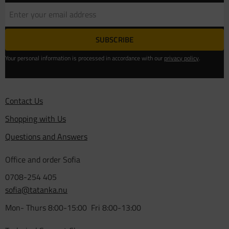
SUBSCRIBE
Your personal information is processed in accordance with our
privacy policy
.
Contact Us
Shopping with Us
Questions and Answers
Office and order Sofia
0708-254 405
sofia@tatanka.nu
Mon- Thurs 8:00-15:00 Fri 8:00-13:00