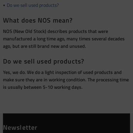
Do we sell used products?
What does NOS mean?
NOS (New Old Stock) describes products that were
manufactured a long time ago, many times several decades
ago, but are still brand new and unused.
Do we sell used products?
Yes, we do. We do a light inspection of used products and
make sure they are in working condition. The processing time
is usually between 5-10 working days.
Newsletter