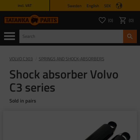
Sweden
English
SEK
incl. VAT
Menu
0
0
FAVORITES COUNT
ITEMS 
Favorites
Basket
VOLVO C303
SPRINGS AND SHOCK-ABSORBERS
Shock absorber Volvo
C3 series
Sold in pairs