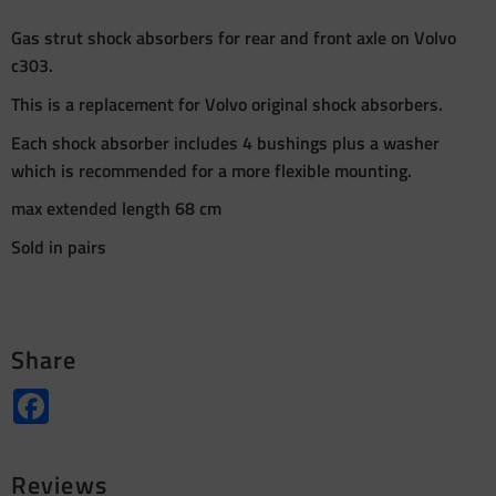
Gas strut shock absorbers for rear and front axle on Volvo
c303.
This is a replacement for Volvo original shock absorbers.
Each shock absorber includes 4 bushings plus a washer
which is recommended for a more flexible mounting.
max extended length 68 cm
Sold in pairs
Share
Facebook
Reviews