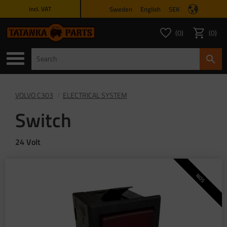
Sweden
English
SEK
incl. VAT
Menu
0
0
FAVORITES COUNT
ITEMS 
Favorites
Basket
VOLVO C303
ELECTRICAL SYSTEM
Switch
24 Volt
NOS