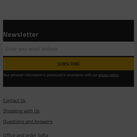
Newsletter
SUBSCRIBE
Your personal information is processed in accordance with our
privacy policy
.
Contact Us
Shopping with Us
Questions and Answers
Office and order Sofia