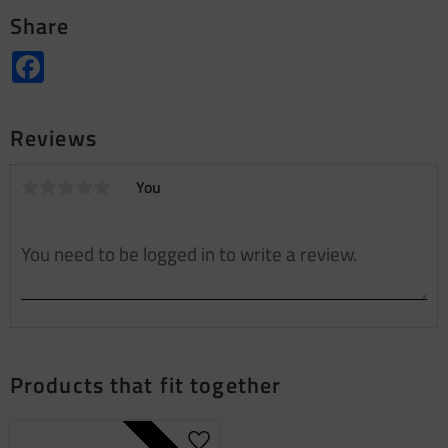
Share
Facebook
Reviews
You
Products that fit together