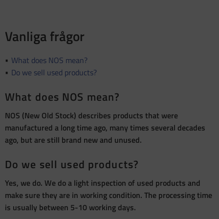
Vanliga frågor
What does NOS mean?
Do we sell used products?
What does NOS mean?
NOS (New Old Stock) describes products that were
manufactured a long time ago, many times several decades
ago, but are still brand new and unused.
Do we sell used products?
Yes, we do. We do a light inspection of used products and
make sure they are in working condition. The processing time
is usually between 5-10 working days.