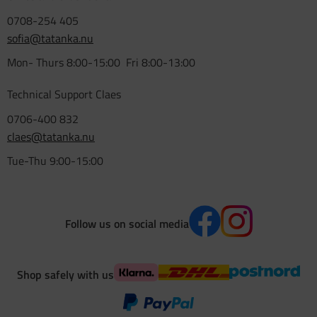
0708-254 405
sofia@tatanka.nu
Mon- Thurs 8:00-15:00 Fri 8:00-13:00
Technical Support Claes
0706-400 832
claes@tatanka.nu
Tue-Thu 9:00-15:00
Follow us on social media
Shop safely with us