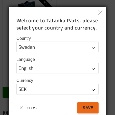
Add to favorites
NOS
Welcome to Tatanka Parts, please 
select your country and currency.
Country
Windscreen wiper
switch Volvo c303
Language
24 Volt
895
SEK
Currency
In stock
BUY
SAVE
CLOSE
Merch