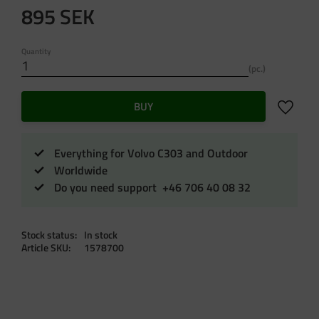
895
SEK
Quantity
pc.
Add to f
BUY
Everything for Volvo C303 and Outdoor
Worldwide
Do you need support +46 706 40 08 32
Stock status
In stock
Article SKU
1578700