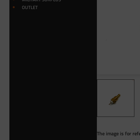
OUTLET
The image is for ref