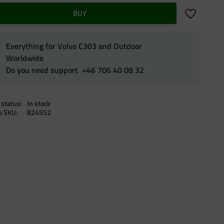
Add to favo
BUY
Everything for Volvo C303 and Outdoor
Worldwide
Do you need support +46 706 40 08 32
 status
In stock
le SKU
824552