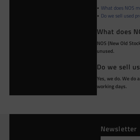
What does NOS m
Do we sell used p
What does N
NOS (New Old Stock)
unused.
Do we sell u
Yes, we do. We do a
working days.
Newsletter