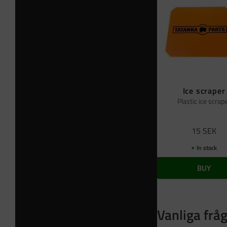
Ice scraper
Plastic ice scrap
15
SEK
In stock
BUY
Vanliga frå