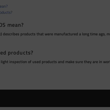
ean?
roducts?
OS mean?
 describes products that were manufactured a long time ago, ma
sed products?
 light inspection of used products and make sure they are in wor