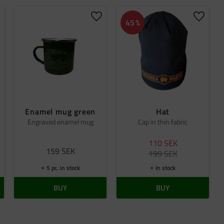
dd to favorites
Add to favorites
Add to 
45
%
Enamel mug green
Hat
Engraved enamel mug
Cap in thin fabric
110
SEK
159
SEK
199
SEK
5 pc. in stock
In stock
BUY
BUY