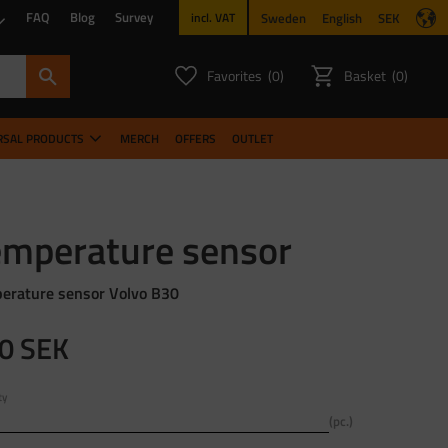
FAQ
Blog
Survey
Sweden
English
SEK
incl. VAT
Favorites
Basket
0
0
FAVORITES COUNT:
ITEMS CO
RSAL PRODUCTS
MERCH
OFFERS
OUTLET
emperature sensor
erature sensor Volvo B30
0
SEK
ty
pc.