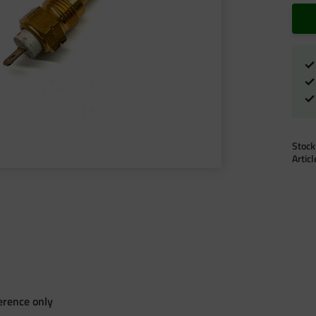
Stock
Artic
erence only