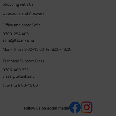
Shopping with Us
Questions and Answers
Office and order Sofia
0708-254 405
sofia@tatanka.nu
Mon- Thurs 8:00-15:00 Fri 8:00-13:00
Technical Support Claes
0706-400 832
claes@tatanka.nu
Tue-Thu 9:00-15:00
Follow us on social media