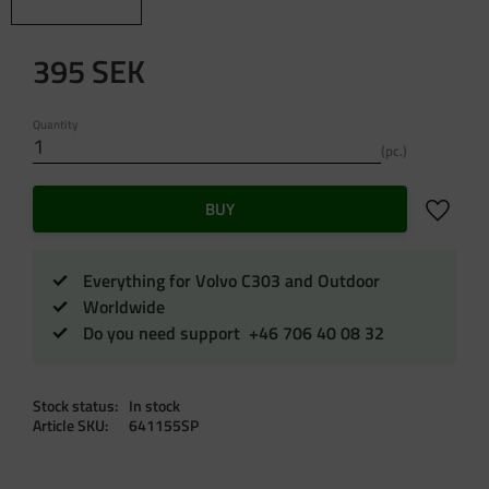
395
SEK
Quantity
pc.
Add to f
BUY
Everything for Volvo C303 and Outdoor
Worldwide
Do you need support +46 706 40 08 32
Stock status
In stock
Article SKU
641155SP