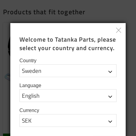
Products that fit together
Add to favorites
Welcome to Tatanka Parts, please 
select your country and currency.
Country
Language
Alternator 24V 60A
Replacement product
Currency
2 850
SEK
In stock