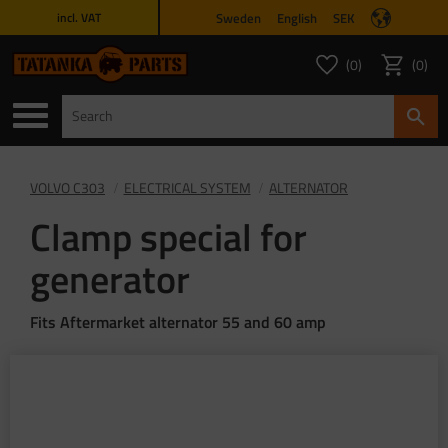
Sweden
English
SEK
incl. VAT
Menu
0
0
FAVORITES COUNT
ITEMS 
Favorites
Basket
VOLVO C303
ELECTRICAL SYSTEM
ALTERNATOR
Clamp special for
generator
Fits Aftermarket alternator 55 and 60 amp