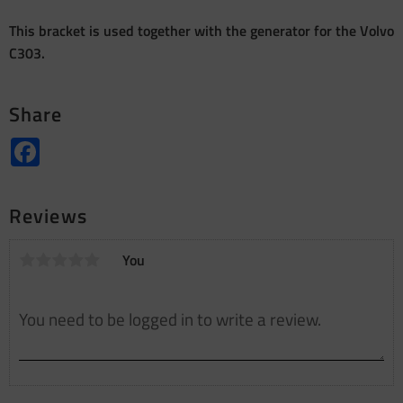
This bracket is used together with the generator for the Volvo
C303.
Share
Facebook
Reviews
You