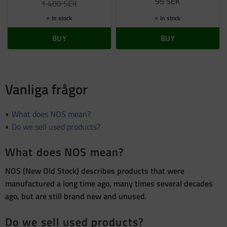
95
SEK
1 400
SEK
In stock
In stock
BUY
BUY
Vanliga frågor
What does NOS mean?
Do we sell used products?
What does NOS mean?
NOS (New Old Stock) describes products that were
manufactured a long time ago, many times several decades
ago, but are still brand new and unused.
Do we sell used products?