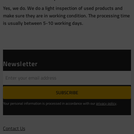
Yes, we do. We do a light inspection of used products and
make sure they are in working condition. The processing time
is usually between 5-10 working days.
Newsletter
SUBSCRIBE
Your personal information is processed in accordance with our
privacy policy
.
Contact Us