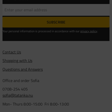
SUBSCRIBE
Your personal information is processed in accordance with our
privacy policy
.
Contact Us
Shopping with Us
Questions and Answers
Office and order Sofia
0708-254 405
sofia@tatanka.nu
Mon- Thurs 8:00-15:00 Fri 8:00-13:00