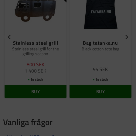
Stainless steel grill
Bag tatanka.nu
Stainless steel grill for the
Black cotton tote bag
grilling season
800
SEK
95
SEK
1 400
SEK
In stock
In stock
BUY
BUY
Vanliga frågor