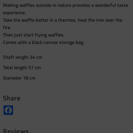
Making waffles outside in nature provides a wonderful taste
experience.
Take the waffle batter in a thermos, heat the iron over the
fire.
Then just start frying waffles.
Comes with a black canvas storage bag.
Shaft length 34 cm
Total length 57 cm
Diameter 18 cm
Share
Facebook
Reviews