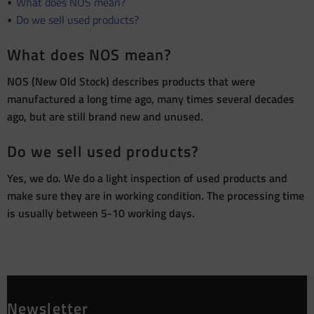
What does NOS mean?
Do we sell used products?
What does NOS mean?
NOS (New Old Stock) describes products that were
manufactured a long time ago, many times several decades
ago, but are still brand new and unused.
Do we sell used products?
Yes, we do. We do a light inspection of used products and
make sure they are in working condition. The processing time
is usually between 5-10 working days.
Newsletter