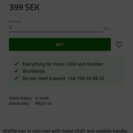
399
SEK
Quantity
pc.
Add to f
BUY
Everything for Volvo C303 and Outdoor
Worldwide
Do you need support +46 706 40 08 32
Stock status
In stock
Article SKU
PR32114
Waffle iron in cast iron with metal shaft and wooden handle.