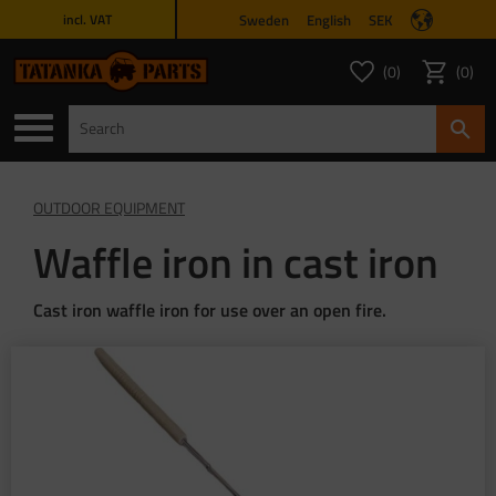
Sweden
English
SEK
incl. VAT
Menu
0
0
FAVORITES COUNT
ITEMS 
Favorites
Basket
OUTDOOR EQUIPMENT
Waffle iron in cast iron
Cast iron waffle iron for use over an open fire.