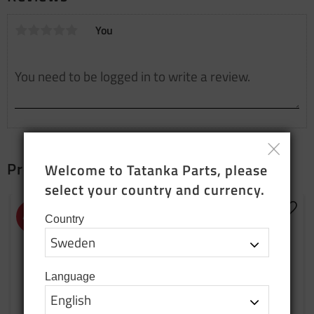
You
Products that fit together
Welcome to Tatanka Parts, please 
select your country and currency.
Add to favorites
Add t
48
%
20
%
Country
Language