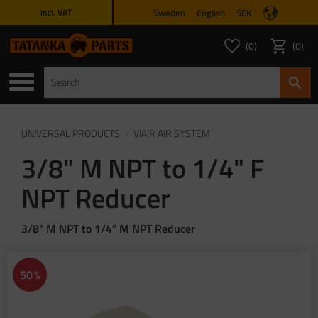
Sweden
English
SEK
incl. VAT
Menu
0
0
FAVORITES COUNT
ITEMS 
Favorites
Basket
UNIVERSAL PRODUCTS
VIAIR AIR SYSTEM
3/8" M NPT to 1/4" F
NPT Reducer
3/8" M NPT to 1/4" M NPT Reducer
50
%