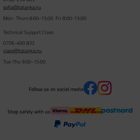
sofia@tatanka.nu
Mon- Thurs 8:00-15:00 Fri 8:00-13:00
Technical Support Claes
0706-400 832
claes@tatanka.nu
Tue-Thu 9:00-15:00
Follow us on social media
Shop safely with us