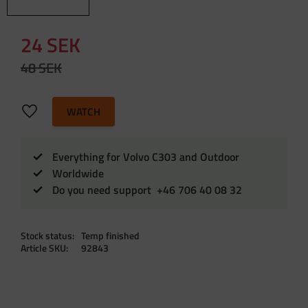
Reduced price:
24
SEK
Original price:
48
SEK
Add to favorites
WATCH
Everything for Volvo C303 and Outdoor
Worldwide
Do you need support +46 706 40 08 32
Stock status
Temp finished
Article SKU
92843