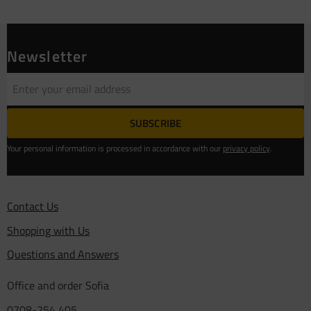
Newsletter
SUBSCRIBE
Your personal information is processed in accordance with our
privacy policy
.
Contact Us
Shopping with Us
Questions and Answers
Office and order Sofia
0708-254 405