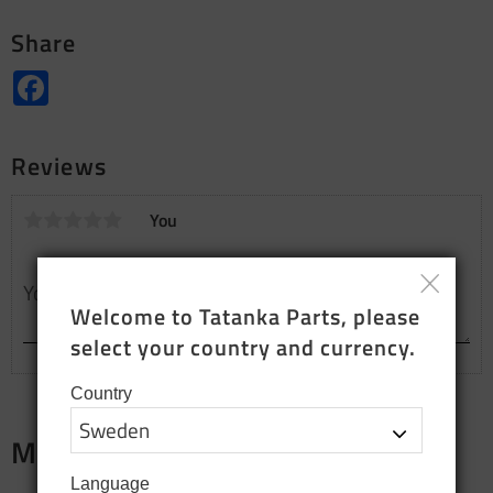
Share
Facebook
Reviews
You
Welcome to Tatanka Parts, please 
select your country and currency.
Country
Merch
Language