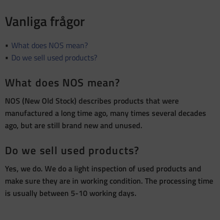
Vanliga frågor
What does NOS mean?
Do we sell used products?
What does NOS mean?
NOS (New Old Stock) describes products that were
manufactured a long time ago, many times several decades
ago, but are still brand new and unused.
Do we sell used products?
Yes, we do. We do a light inspection of used products and
make sure they are in working condition. The processing time
is usually between 5-10 working days.