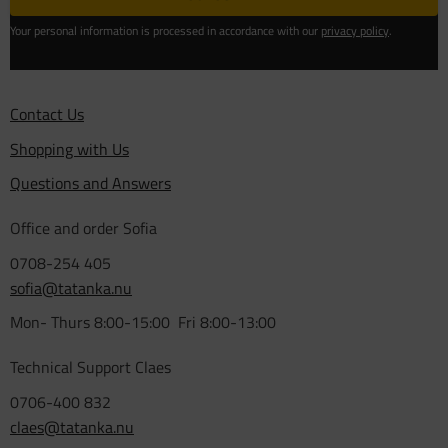
Your personal information is processed in accordance with our
privacy policy
.
Contact Us
Shopping with Us
Questions and Answers
Office and order Sofia
0708-254 405
sofia@tatanka.nu
Mon- Thurs 8:00-15:00 Fri 8:00-13:00
Technical Support Claes
0706-400 832
claes@tatanka.nu