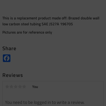
This is a replacement product made off: Brazed double wall
low carbon steel tubing SAE J527A 196705
Pictures are for reference only
Share
Facebook
Reviews
You