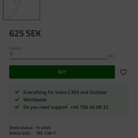
625
SEK
Quantity
pc.
Add to f
BUY
Everything for Volvo C303 and Outdoor
Worldwide
Do you need support +46 706 40 08 32
Stock status
In stock
Article SKU
TAT-13B-F