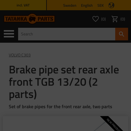
Sweden
English
SEK
incl. VAT
Menu
0
0
FAVORITES COUNT
ITEMS 
Favorites
Basket
VOLVO C303
Brake pipe set rear axle
front TGB 13/20 (2
parts)
Set of brake pipes for the front rear axle, two parts
NEW PRODUCTION