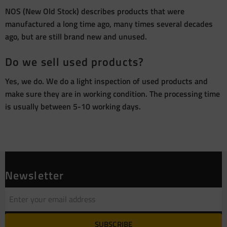
NOS (New Old Stock) describes products that were
manufactured a long time ago, many times several decades
ago, but are still brand new and unused.
Do we sell used products?
Yes, we do. We do a light inspection of used products and
make sure they are in working condition. The processing time
is usually between 5-10 working days.
Newsletter
SUBSCRIBE