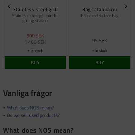
Stainless steel grill
Bag tatanka.nu
Stainless steel grill for the
Black cotton tote bag
grilling season
800
SEK
95
SEK
1 400
SEK
In stock
In stock
BUY
BUY
Vanliga frågor
What does NOS mean?
Do we sell used products?
What does NOS mean?