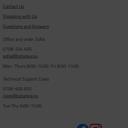
Contact Us
Shopping with Us
Questions and Answers
Office and order Sofia
0708-254 405
sofia@tatanka.nu
Mon- Thurs 8:00-15:00 Fri 8:00-13:00
Technical Support Claes
0706-400 832
claes@tatanka.nu
Tue-Thu 9:00-15:00