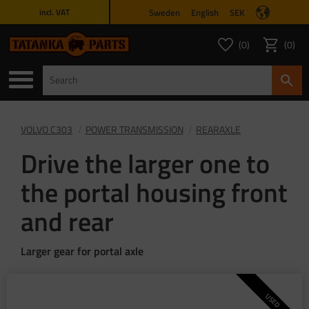
Sweden
English
SEK
incl. VAT
Menu
0
0
FAVORITES COUNT
ITEMS 
Favorites
Basket
VOLVO C303
POWER TRANSMISSION
REARAXLE
Drive the larger one to
the portal housing front
and rear
Larger gear for portal axle
USED