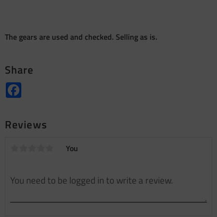
The gears are used and checked. Selling as is.
Share
Facebook
Reviews
You