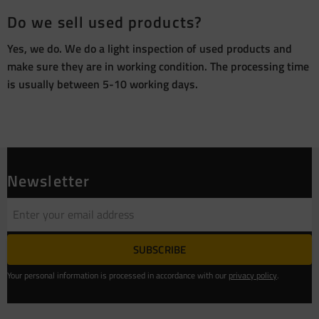
Do we sell used products?
Yes, we do. We do a light inspection of used products and
make sure they are in working condition. The processing time
is usually between 5-10 working days.
Newsletter
SUBSCRIBE
Your personal information is processed in accordance with our
privacy policy
.