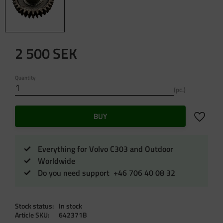
2 500
SEK
Quantity
pc.
Add to f
BUY
Everything for Volvo C303 and Outdoor
Worldwide
Do you need support +46 706 40 08 32
Stock status
In stock
Article SKU
642371B