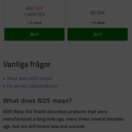
800
SEK
95
SEK
1 400
SEK
In stock
In stock
BUY
BUY
Vanliga frågor
What does NOS mean?
Do we sell used products?
What does NOS mean?
NOS (New Old Stock) describes products that were
manufactured a long time ago, many times several decades
ago, but are still brand new and unused.