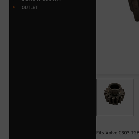
OUTLET
Fits Volvo C303 TGB