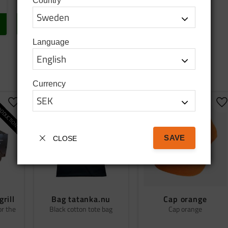
Country
In stock
BUY
Language
Currency
ODUCTION
Add to favorites
Add to favorites
A
SAVE
CLOSE
grill
Bag tatanka.nu
Cap orange
or the
Black cotton tote bag
Cap orange