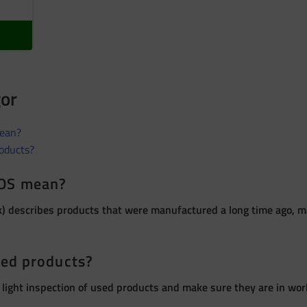
gor
ean?
roducts?
OS mean?
 describes products that were manufactured a long time ago, ma
sed products?
 light inspection of used products and make sure they are in wor