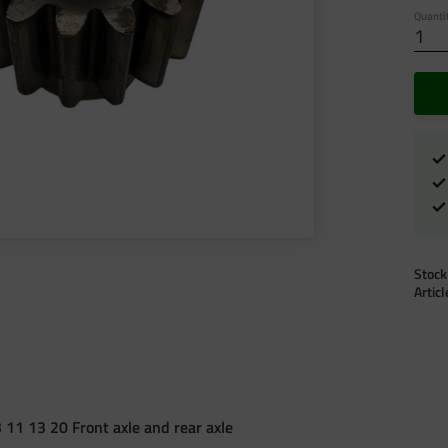
Quanti
Stock
Artic
 11 13 20 Front axle and rear axle