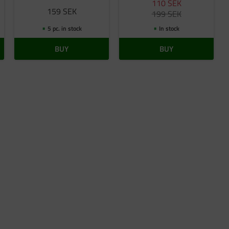
110
SEK
159
SEK
199
SEK
5 pc. in stock
In stock
BUY
BUY