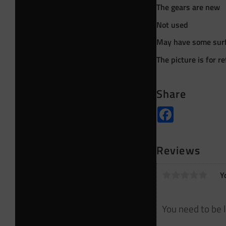
The gears are new
Not used
May have some surf
The picture is for r
Share
Facebook
Reviews
Y