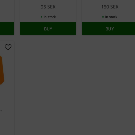
95
SEK
150
SEK
In stock
In stock
BUY
BUY
Add to favorites
er