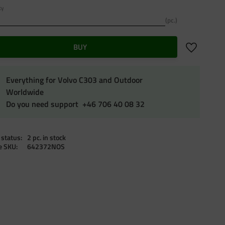
ty
pc.
Add to favo
BUY
Everything for Volvo C303 and Outdoor
Worldwide
Do you need support +46 706 40 08 32
 status
2 pc. in stock
le SKU
642372NOS