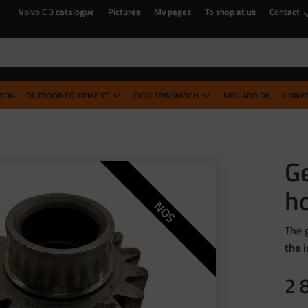
Volvo C 3 catalogue
Pictures
My pages
To shop at us
Contact
TION
OUTDOOR EQUIPMENT
GIGGLEPIN WINCH
MIDLAND OIL
UNIVE
Ge
h
NOS
The 
the 
2 