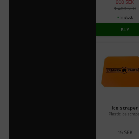
800
SEK
1 400
SEK
In stock
BUY
Ice scraper
Plastic ice scrap
15
SEK