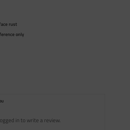
ace rust
eference only
ou