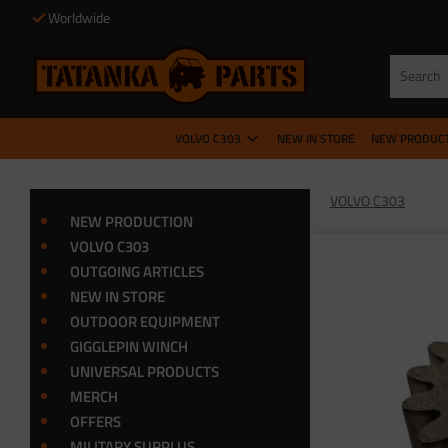
Worldwide
VOLVO C303
NEW IN STORE
NEW PRODUC
VOLVO C303
NEW PRODUCTION
VOLVO C303
OUTGOING ARTICLES
NEW IN STORE
OUTDOOR EQUIPMENT
GIGGLEPIN WINCH
UNIVERSAL PRODUCTS
MERCH
OFFERS
MILITARY SURPLUS