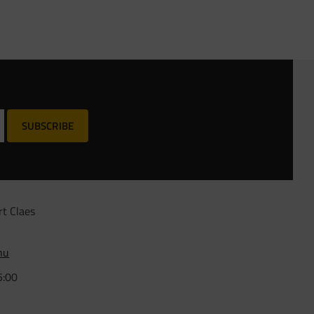
SUBSCRIBE
rt Claes
nu
5:00