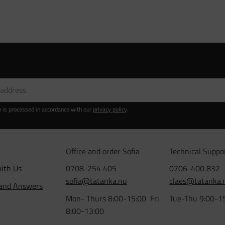
n is processed in accordance with our
privacy policy
.
Office and order Sofia
Technical Suppo
ith Us
0708-254 405
0706-400 832
sofia@tatanka.nu
claes@tatanka.
 and Answers
Mon- Thurs 8:00-15:00 Fri
Tue-Thu 9:00-1
8:00-13:00