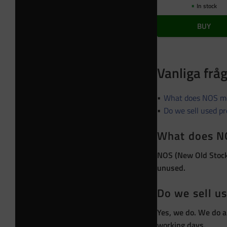
In stock
BUY
Vanliga frå
What does NOS m
Do we sell used p
What does N
NOS (New Old Stock)
unused.
Do we sell u
Yes, we do. We do a
working days.