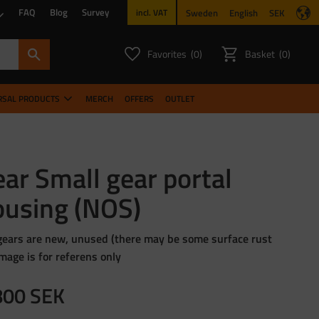
FAQ
Blog
Survey
Sweden
English
SEK
incl. VAT
Favorites
Basket
0
0
FAVORITES COUNT:
ITEMS CO
RSAL PRODUCTS
MERCH
OFFERS
OUTLET
ar Small gear portal
ousing (NOS)
gears are new, unused (there may be some surface rust
image is for referens only
800
SEK