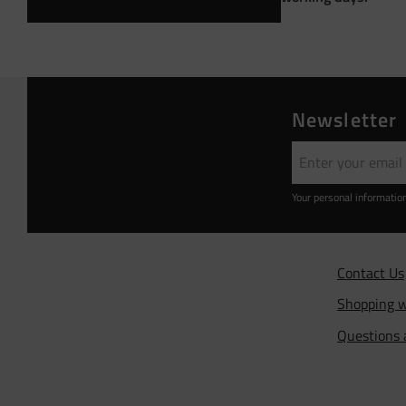
Newsletter
Your personal informatio
Contact Us
Shopping w
Questions