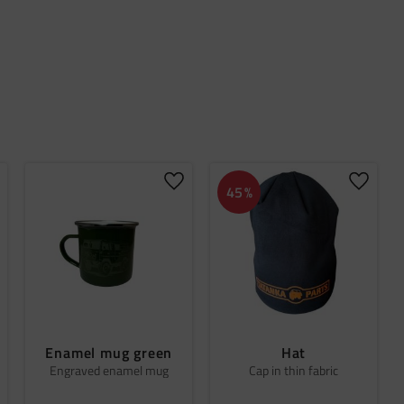
dd to favorites
Add to favorites
Add to 
45
%
Enamel mug green
Hat
Engraved enamel mug
Cap in thin fabric