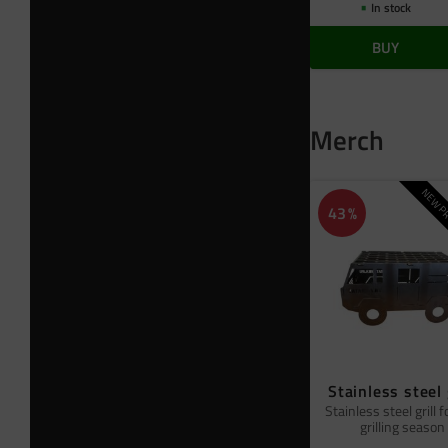
In stock
BUY
Merch
NEW PR
43
%
Stainless steel 
Stainless steel grill f
grilling season