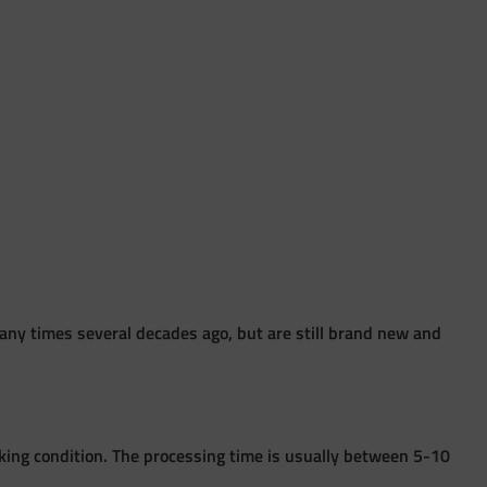
ny times several decades ago, but are still brand new and
king condition. The processing time is usually between 5-10