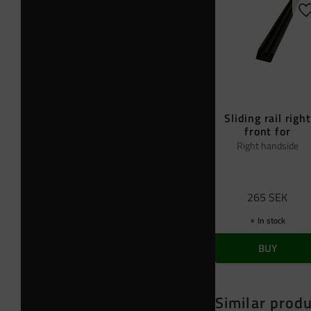
A
Sliding rail right
front for
Right handside
265
SEK
In stock
BUY
Similar prod