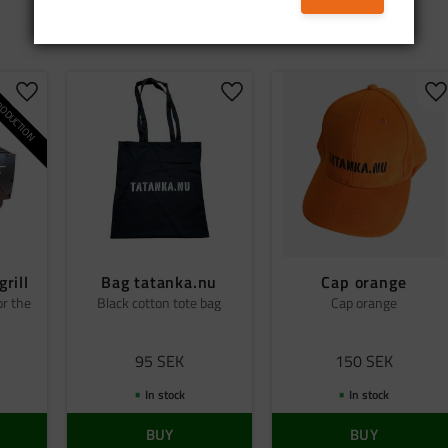
ODUCTION
Add to favorites
Add to favorites
A
grill
Bag tatanka.nu
Cap orange
or the
Black cotton tote bag
Cap orange
95
SEK
150
SEK
In stock
In stock
BUY
BUY