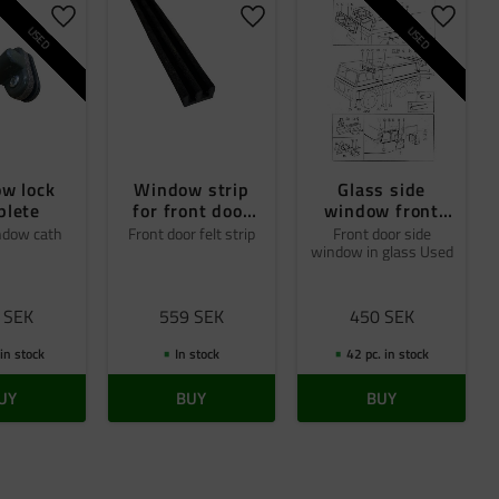
Add to favorites
Add to favorites
Add to 
USED
USED
w lock
Window strip
Glass side
plete
for front door
window front
glass
doors Beg
ndow cath
Front door felt strip
Front door side
window in glass Used
SEK
559
SEK
450
SEK
 in stock
In stock
42 pc. in stock
UY
BUY
BUY