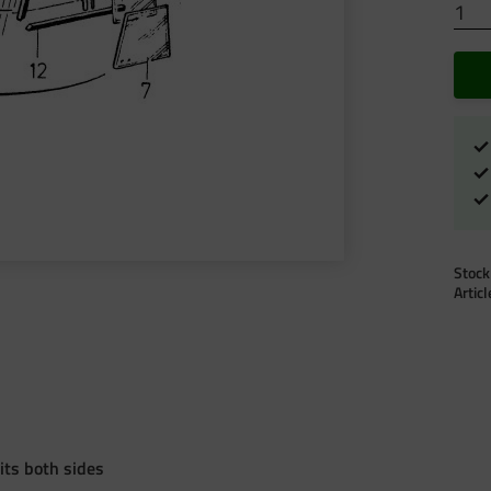
Stock
Artic
its both sides