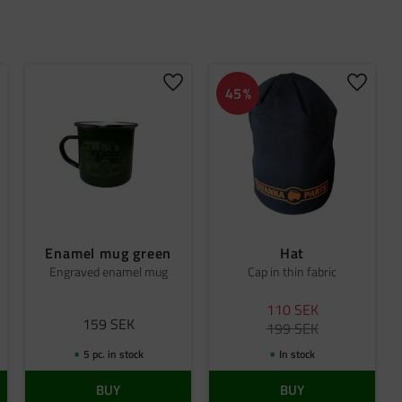
dd to favorites
Add to favorites
Add to 
45
%
Enamel mug green
Hat
Engraved enamel mug
Cap in thin fabric
110
SEK
159
SEK
199
SEK
5 pc. in stock
In stock
BUY
BUY