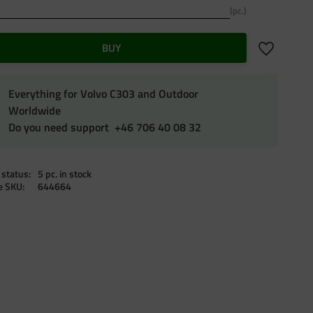
pc.
Add to favo
BUY
Everything for Volvo C303 and Outdoor
Worldwide
Do you need support +46 706 40 08 32
 status
5 pc. in stock
le SKU
644664