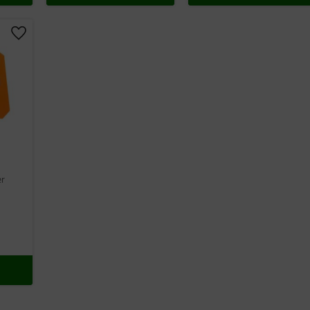
Add to favorites
er