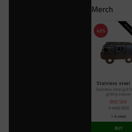
Merch
NEW PR
43
%
Stainless steel 
Stainless steel grill f
grilling season
800
SEK
1 400
SEK
In stock
BUY