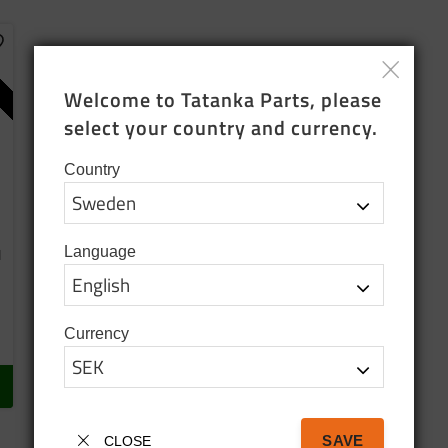
dd to favorites
Welcome to Tatanka Parts, please 
select your country and currency.
Country
Language
d
Currency
SAVE
CLOSE