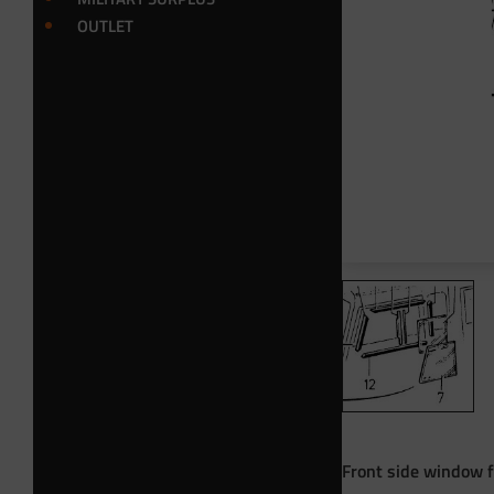
OUTLET
Front side window f