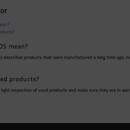
gor
ean?
roducts?
OS mean?
 describes products that were manufactured a long time ago, ma
sed products?
 light inspection of used products and make sure they are in wor