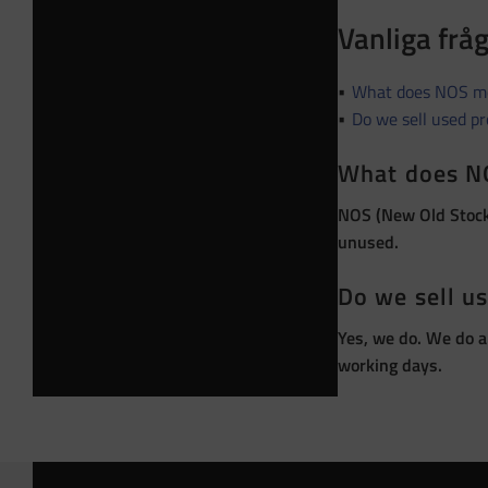
Vanliga frå
What does NOS m
Do we sell used p
What does N
NOS (New Old Stock)
unused.
Do we sell u
Yes, we do. We do a
working days.