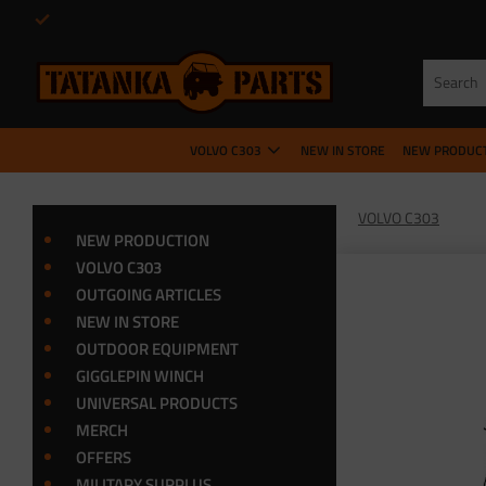
VOLVO C303
NEW IN STORE
NEW PRODUC
VOLVO C303
NEW PRODUCTION
VOLVO C303
OUTGOING ARTICLES
NEW IN STORE
OUTDOOR EQUIPMENT
GIGGLEPIN WINCH
UNIVERSAL PRODUCTS
MERCH
OFFERS
MILITARY SURPLUS