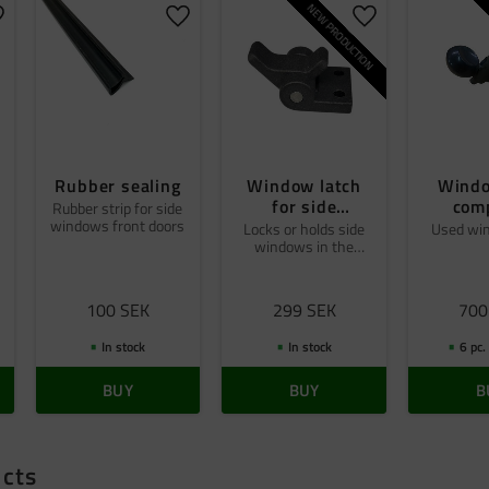
NEW PRODUCTION
dd to favorites
Add to favorites
Add to favorites
Rubber sealing
Window latch
Windo
for side
com
Rubber strip for side
windows front doors
windows front
Locks or holds side
Used wi
windows in the
doors
desired position
100
SEK
299
SEK
700
In stock
In stock
6 pc.
BUY
BUY
B
ucts