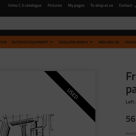
Volvo C 3 catalogue
Pictures
My pages
To shop at us
Contact
TION
OUTDOOR EQUIPMENT
GIGGLEPIN WINCH
MIDLAND OIL
UNIVE
F
pa
USED
Left
56
Quanti