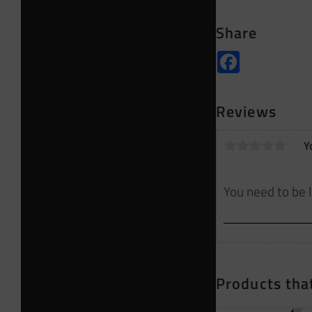
Share
Facebook
Reviews
Y
Products that