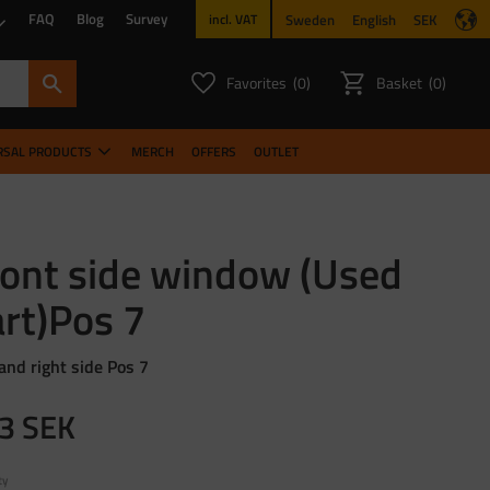
FAQ
Blog
Survey
Sweden
English
SEK
incl. VAT
Favorites
Basket
0
0
FAVORITES COUNT:
ITEMS CO
RSAL PRODUCTS
MERCH
OFFERS
OUTLET
ront side window (Used
rt)Pos 7
 and right side Pos 7
3
SEK
ty