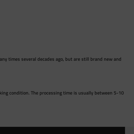
ny times several decades ago, but are still brand new and
king condition. The processing time is usually between 5-10