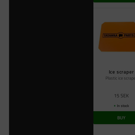
Ice scraper
Plastic ice scrap
15
SEK
In stock
BUY