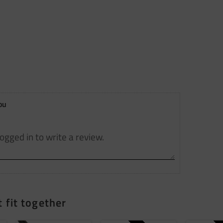
ou
 fit together