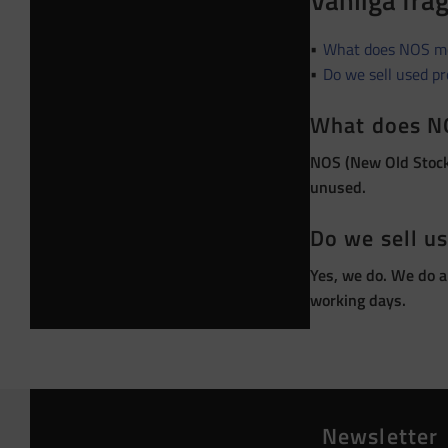
Vanliga frå
What does NOS m
Do we sell used p
What does N
NOS (New Old Stock)
unused.
Do we sell u
Yes, we do. We do a
working days.
Newsletter