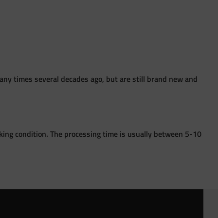
ny times several decades ago, but are still brand new and
king condition. The processing time is usually between 5-10