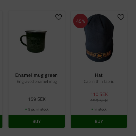
dd to favorites
Add to favorites
Add to 
45
%
Enamel mug green
Hat
Engraved enamel mug
Cap in thin fabric
110
SEK
159
SEK
199
SEK
5 pc. in stock
In stock
BUY
BUY