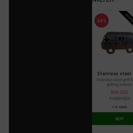
NEW PR
43
%
Stainless steel 
Stainless steel grill f
grilling season
800
SEK
1 400
SEK
In stock
BUY