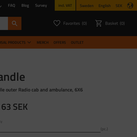
FAQ
Blog
Survey
Sweden
English
SEK
incl. VAT
Favorites
Basket
0
0
FAVORITES COUNT:
ITEMS CO
RSAL PRODUCTS
MERCH
OFFERS
OUTLET
andle
le outer Radio cab and ambulance, 6X6
163
SEK
ty
pc.