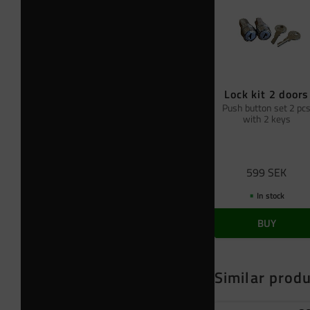
Lock kit 2 doors
Push button set 2 pc
with 2 keys
599
SEK
In stock
BUY
Similar prod