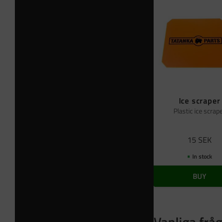
Ice scraper
Plastic ice scrap
15
SEK
In stock
BUY