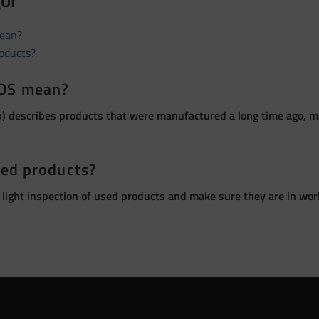
gor
ean?
roducts?
OS mean?
 describes products that were manufactured a long time ago, ma
sed products?
 light inspection of used products and make sure they are in wor