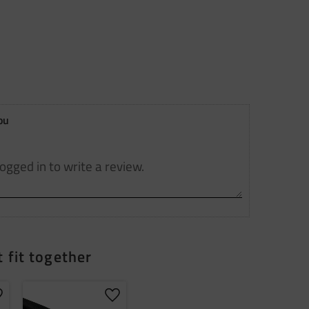
ou
 fit together
dd to favorites
Add to favorites