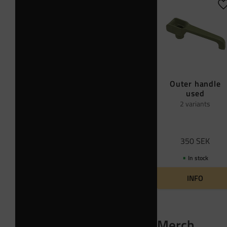
A
Outer handle
used
2 variants
350
SEK
In stock
INFO
Merch