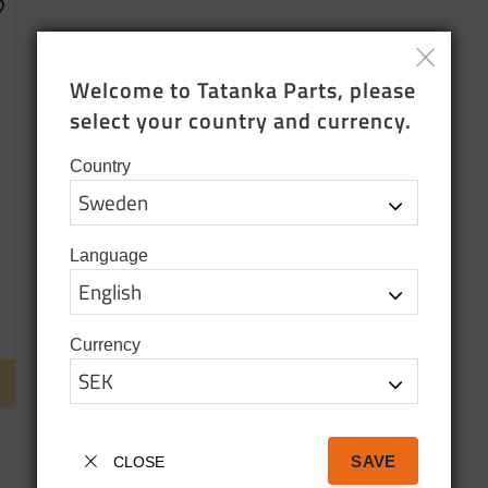
dd to favorites
Welcome to Tatanka Parts, please 
select your country and currency.
Country
Language
Currency
SAVE
CLOSE