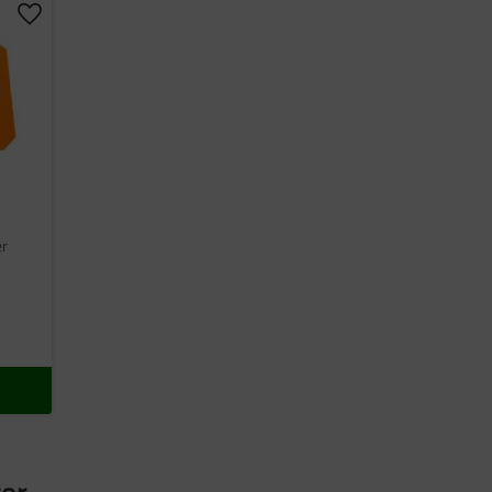
Add to favorites
er