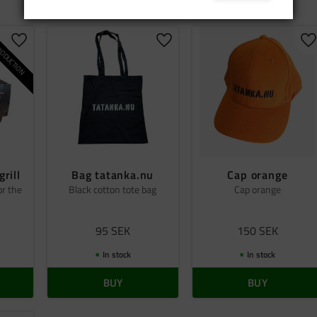
ODUCTION
Add to favorites
Add to favorites
A
grill
Bag tatanka.nu
Cap orange
or the
Black cotton tote bag
Cap orange
95
SEK
150
SEK
In stock
In stock
BUY
BUY