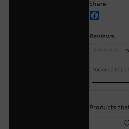
Share
Facebook
Reviews
Y
Products that
A