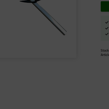
Stock
Artic