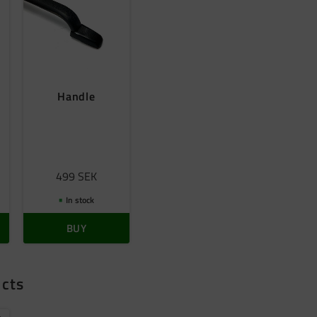
Handle
s
499
SEK
In stock
BUY
ucts