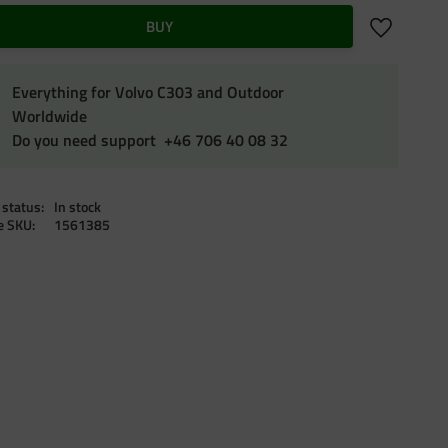
Add to favo
BUY
Everything for Volvo C303 and Outdoor
Worldwide
Do you need support +46 706 40 08 32
 status
In stock
le SKU
1561385