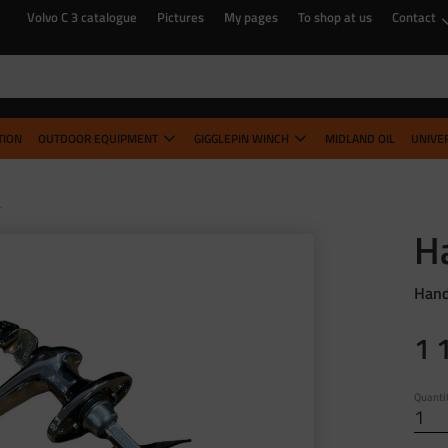
Volvo C 3 catalogue
Pictures
My pages
To shop at us
Contact
TION
OUTDOOR EQUIPMENT
GIGGLEPIN WINCH
MIDLAND OIL
UNIVE
B
H
Hand
1 
Quanti