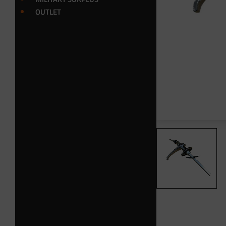
OUTLET