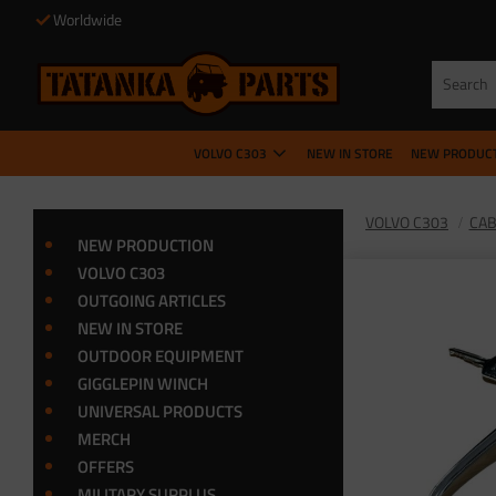
Worldwide
VOLVO C303
NEW IN STORE
NEW PRODUC
VOLVO C303
CA
NEW PRODUCTION
VOLVO C303
OUTGOING ARTICLES
NEW IN STORE
OUTDOOR EQUIPMENT
GIGGLEPIN WINCH
UNIVERSAL PRODUCTS
MERCH
OFFERS
MILITARY SURPLUS