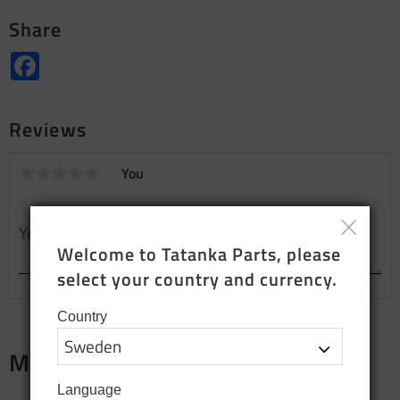
Share
Facebook
Reviews
You
Welcome to Tatanka Parts, please 
select your country and currency.
Country
Merch
Language