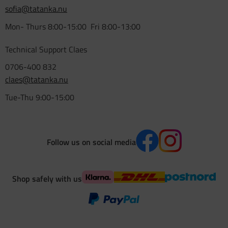
sofia@tatanka.nu
Mon- Thurs 8:00-15:00 Fri 8:00-13:00
Technical Support Claes
0706-400 832
claes@tatanka.nu
Tue-Thu 9:00-15:00
Follow us on social media
Shop safely with us