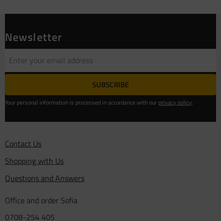
Newsletter
SUBSCRIBE
Your personal information is processed in accordance with our
privacy policy
.
Contact Us
Shopping with Us
Questions and Answers
Office and order Sofia
0708-254 405