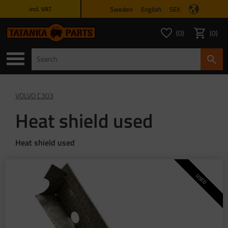
Sweden
English
SEK
incl. VAT
Menu
0
0
FAVORITES COUNT
ITEMS 
Favorites
Basket
VOLVO C303
Heat shield used
Heat shield used
USED