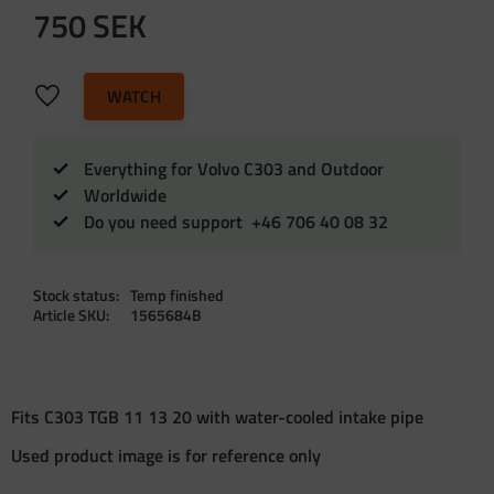
750
SEK
Add to favorites
WATCH
Everything for Volvo C303 and Outdoor
Worldwide
Do you need support +46 706 40 08 32
Stock status
Temp finished
Article SKU
1565684B
Fits C303 TGB 11 13 20 with water-cooled intake pipe
Used product image is for reference only