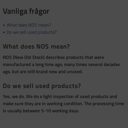
Vanliga frågor
What does NOS mean?
Do we sell used products?
What does NOS mean?
NOS (New Old Stock) describes products that were
manufactured a long time ago, many times several decades
ago, but are still brand new and unused.
Do we sell used products?
Yes, we do. We do a light inspection of used products and
make sure they are in working condition. The processing time
is usually between 5-10 working days.