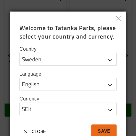
Add to favorites
Add t
Welcome to Tatanka Parts, please 
select your country and currency.
Country
Kupilka 14 plate brown
Kupilka 21 with spoon
in black
Light and flexible plate for
outdoor life
Language
169
SEK
269
SEK
In stock
In stock
Currency
BUY
BUY
SAVE
CLOSE