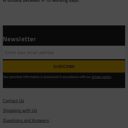
Newsletter
SUBSCRIBE
Your personal information is processed in accordance with our
privacy policy
.
Contact Us
Shopping with Us
Questions and Answers