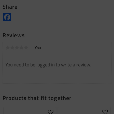
Share
Facebook
Reviews
You
Products that fit together