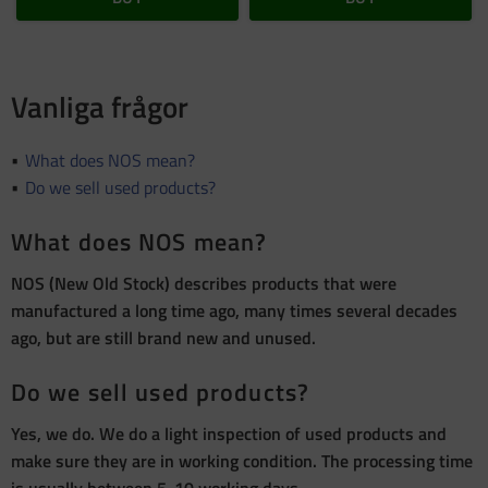
Vanliga frågor
What does NOS mean?
Do we sell used products?
What does NOS mean?
NOS (New Old Stock) describes products that were
manufactured a long time ago, many times several decades
ago, but are still brand new and unused.
Do we sell used products?
Yes, we do. We do a light inspection of used products and
make sure they are in working condition. The processing time
is usually between 5-10 working days.