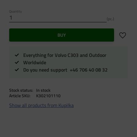
Quantity
pc.
Add to f
BUY
Everything for Volvo C303 and Outdoor
Worldwide
Do you need support +46 706 40 08 32
Stock status
In stock
Article SKU
K302101110
Show all products from Kupilka