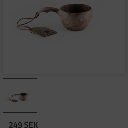
249
SEK