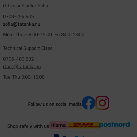
Office and order Sofia
0708-254 405
sofia@tatanka.nu
Mon- Thurs 8:00-15:00 Fri 8:00-13:00
Technical Support Claes
0706-400 832
claes@tatanka.nu
Tue-Thu 9:00-15:00
Follow us on social media
Shop safely with us