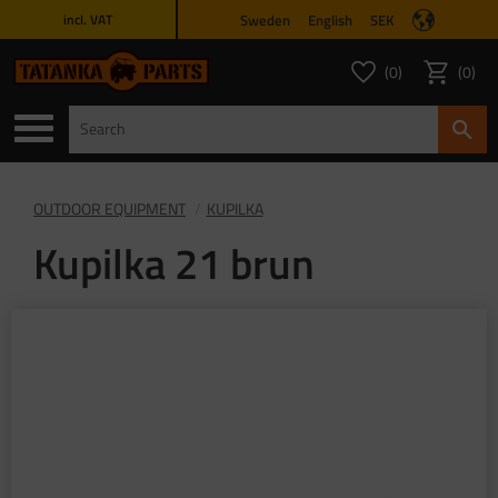
Sweden
English
SEK
incl. VAT
Menu
0
0
FAVORITES COUNT
ITEMS 
Favorites
Basket
OUTDOOR EQUIPMENT
KUPILKA
Kupilka 21 brun