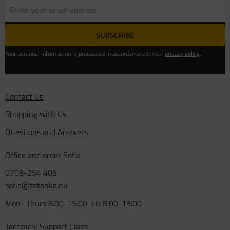
SUBSCRIBE
Your personal information is processed in accordance with our
privacy policy
.
Contact Us
Shopping with Us
Questions and Answers
Office and order Sofia
0708-254 405
sofia@tatanka.nu
Mon- Thurs 8:00-15:00 Fri 8:00-13:00
Technical Support Claes