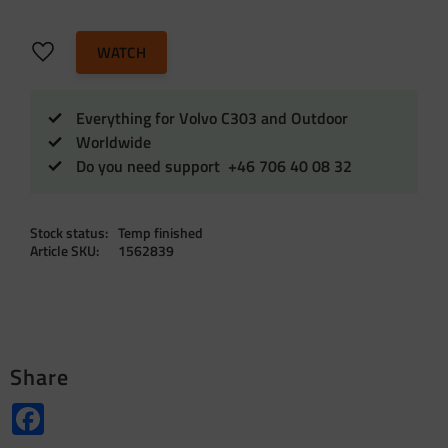
Add to favorites
WATCH
Everything for Volvo C303 and Outdoor
Worldwide
Do you need support +46 706 40 08 32
Stock status
Temp finished
Article SKU
1562839
Share
Facebook