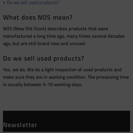
Do we sell used products?
What does NOS mean?
NOS (New Old Stock) describes products that were
manufactured a long time ago, many times several decades
ago, but are still brand new and unused.
Do we sell used products?
Yes, we do. We do a light inspection of used products and
make sure they are in working condition. The processing time
is usually between 5-10 working days.
Newsletter