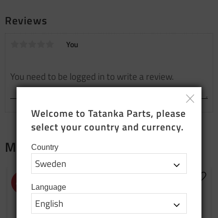
Reviews
You
Welcome to Tatanka Parts, please 
select your country and currency.
Merch
Country
NEW PRODUCTION
Add to favorites
Add t
43
%
Language