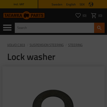
Sweden
English
SEK
incl. VAT
Menu
0
0
FAVORITES COUNT
ITEMS 
Favorites
Basket
VOLVO C303
SUSPENSION STEERING
STEERING
Lock washer