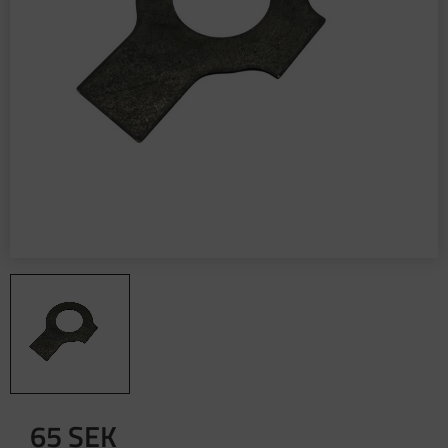
65
SEK