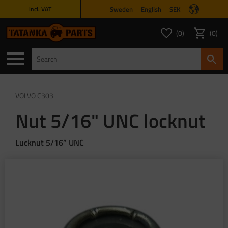
Sweden
English
SEK
incl. VAT
Menu
0
0
FAVORITES COUNT
ITEMS 
Favorites
Basket
VOLVO C303
Nut 5/16" UNC locknut
Lucknut 5/16” UNC