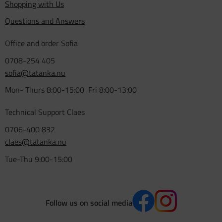
Shopping with Us
Questions and Answers
Office and order Sofia
0708-254 405
sofia@tatanka.nu
Mon- Thurs 8:00-15:00 Fri 8:00-13:00
Technical Support Claes
0706-400 832
claes@tatanka.nu
Tue-Thu 9:00-15:00
Follow us on social media