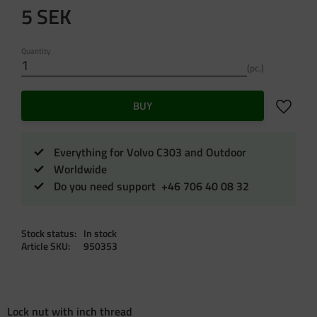
5
SEK
Quantity
pc.
Add to f
BUY
Everything for Volvo C303 and Outdoor
Worldwide
Do you need support +46 706 40 08 32
Stock status
In stock
Article SKU
950353
Lock nut with inch thread