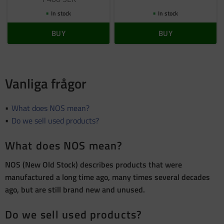
In stock
In stock
BUY
BUY
Vanliga frågor
What does NOS mean?
Do we sell used products?
What does NOS mean?
NOS (New Old Stock) describes products that were
manufactured a long time ago, many times several decades
ago, but are still brand new and unused.
Do we sell used products?