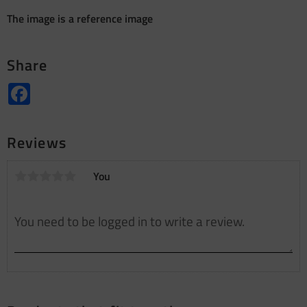
The image is a reference image
Share
Facebook
Reviews
You