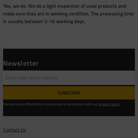
Yes, we do. We do a light inspection of used products and
make sure they are in working condition. The processing time
is usually between 5-10 working days.
Newsletter
SUBSCRIBE
Your personal information is processed in accordance with our
privacy policy
.
Contact Us